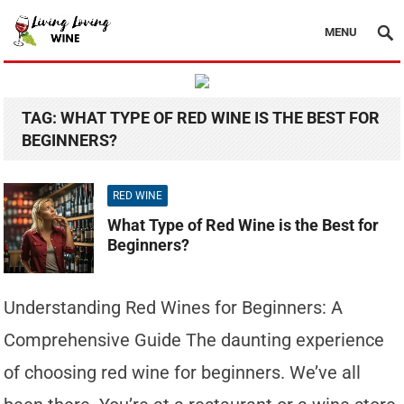
MENU
TAG:
WHAT TYPE OF RED WINE IS THE BEST FOR
BEGINNERS?
RED WINE
What Type of Red Wine is the Best for
Beginners?
Understanding Red Wines for Beginners: A
Comprehensive Guide The daunting experience
of choosing red wine for beginners. We’ve all