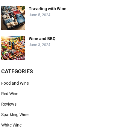
Traveling with Wine
June 5, 2024
Wine and BBQ
June 3, 2024
CATEGORIES
Food and Wine
Red Wine
Reviews
Sparkling Wine
White Wine