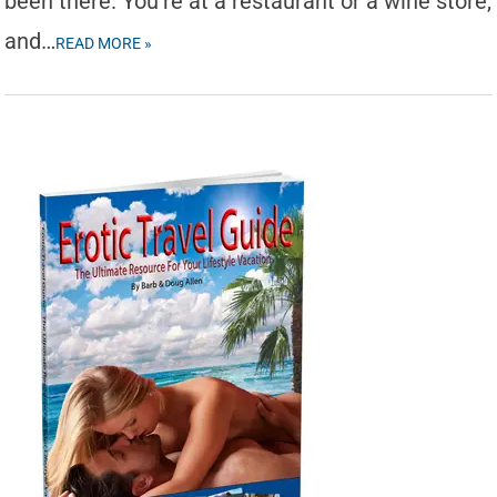
been there. You’re at a restaurant or a wine store,
and…
READ MORE »