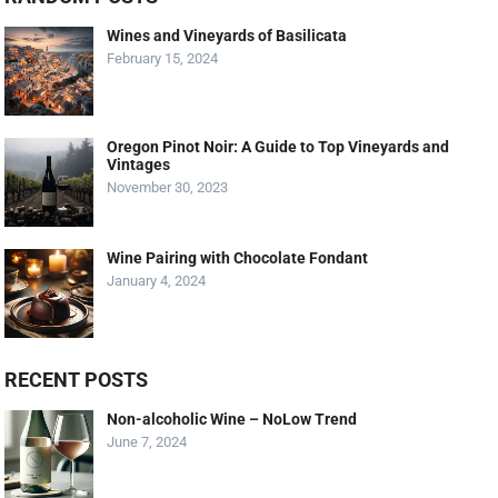
Wines and Vineyards of Basilicata
February 15, 2024
Oregon Pinot Noir: A Guide to Top Vineyards and
Vintages
November 30, 2023
Wine Pairing with Chocolate Fondant
January 4, 2024
RECENT POSTS
Non-alcoholic Wine – NoLow Trend
June 7, 2024