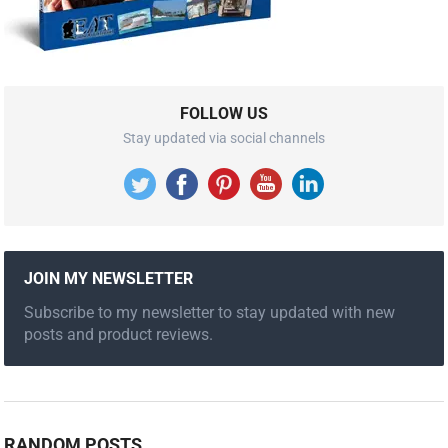
FOLLOW US
Stay updated via social channels
JOIN MY NEWSLETTER
Subscribe to my newsletter to stay updated with new
posts and product reviews.
RANDOM POSTS