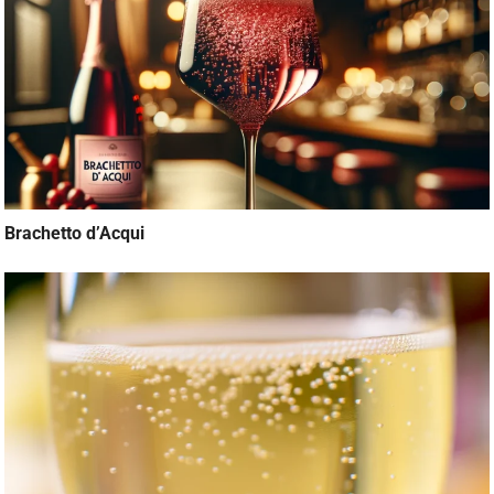
Brachetto d’Acqui