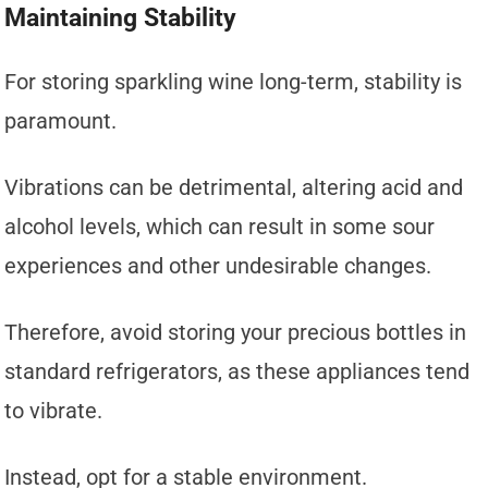
Maintaining Stability
For storing sparkling wine long-term, stability is
paramount.
Vibrations can be detrimental, altering acid and
alcohol levels, which can result in some sour
experiences and other undesirable changes.
Therefore, avoid storing your precious bottles in
standard refrigerators, as these appliances tend
to vibrate.
Instead, opt for a stable environment.