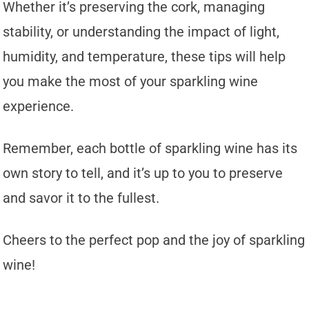
Whether it’s preserving the cork, managing
stability, or understanding the impact of light,
humidity, and temperature, these tips will help
you make the most of your sparkling wine
experience.
Remember, each bottle of sparkling wine has its
own story to tell, and it’s up to you to preserve
and savor it to the fullest.
Cheers to the perfect pop and the joy of sparkling
wine!