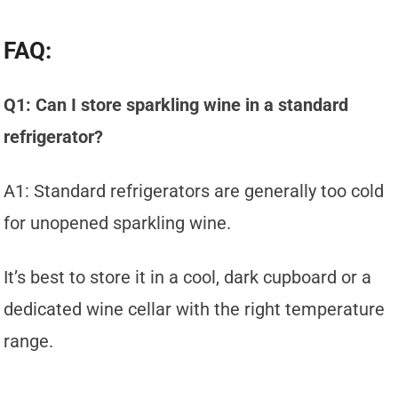
FAQ:
Q1: Can I store sparkling wine in a standard
refrigerator?
A1: Standard refrigerators are generally too cold
for unopened sparkling wine.
It’s best to store it in a cool, dark cupboard or a
dedicated wine cellar with the right temperature
range.