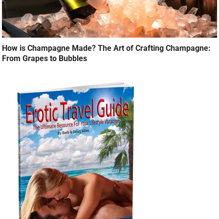
How is Champagne Made? The Art of Crafting Champagne:
From Grapes to Bubbles