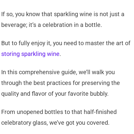
If so, you know that sparkling wine is not just a
beverage; it’s a celebration in a bottle.
But to fully enjoy it, you need to master the art of
storing sparkling wine
.
In this comprehensive guide, we’ll walk you
through the best practices for preserving the
quality and flavor of your favorite bubbly.
From unopened bottles to that half-finished
celebratory glass, we’ve got you covered.