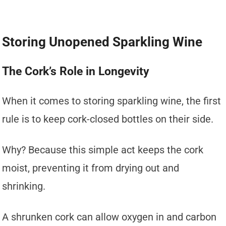
Storing Unopened Sparkling Wine
The Cork’s Role in Longevity
When it comes to storing sparkling wine, the first
rule is to keep cork-closed bottles on their side.
Why? Because this simple act keeps the cork
moist, preventing it from drying out and
shrinking.
A shrunken cork can allow oxygen in and carbon