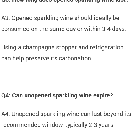
A3: Opened sparkling wine should ideally be
consumed on the same day or within 3-4 days.
Using a champagne stopper and refrigeration
can help preserve its carbonation.
Q4: Can unopened sparkling wine expire?
A4: Unopened sparkling wine can last beyond its
recommended window, typically 2-3 years.