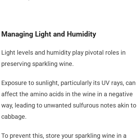
Managing Light and Humidity
Light levels and humidity play pivotal roles in
preserving sparkling wine.
Exposure to sunlight, particularly its UV rays, can
affect the amino acids in the wine in a negative
way, leading to unwanted sulfurous notes akin to
cabbage.
To prevent this, store your sparkling wine in a