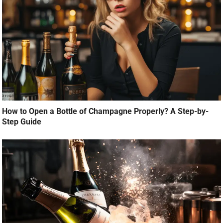
How to Open a Bottle of Champagne Properly? A Step-by-
Step Guide