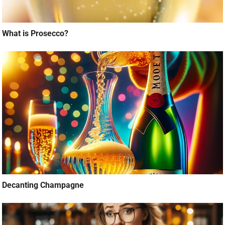
What is Prosecco?
Decanting Champagne