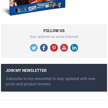
FOLLOW US
Stay updated via social channels
JOIN MY NEWSLETTER
Subscribe to my newsletter to stay updated with new
posts and product reviews.