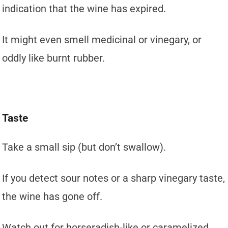
indication that the wine has expired.
It might even smell medicinal or vinegary, or
oddly like burnt rubber.
Taste
Take a small sip (but don’t swallow).
If you detect sour notes or a sharp vinegary taste,
the wine has gone off.
Watch out for horseradish-like or caramelized