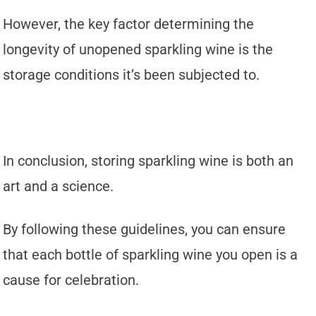
However, the key factor determining the
longevity of unopened sparkling wine is the
storage conditions it’s been subjected to.
In conclusion, storing sparkling wine is both an
art and a science.
By following these guidelines, you can ensure
that each bottle of sparkling wine you open is a
cause for celebration.