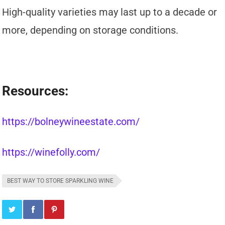
High-quality varieties may last up to a decade or
more, depending on storage conditions.
Resources:
https://bolneywineestate.com/
https://winefolly.com/
BEST WAY TO STORE SPARKLING WINE