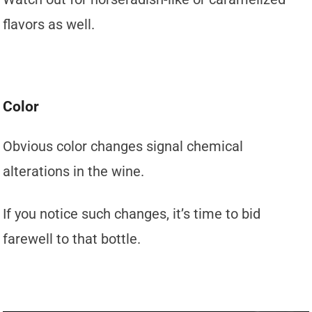
flavors as well.
Color
Obvious color changes signal chemical
alterations in the wine.
If you notice such changes, it’s time to bid
farewell to that bottle.