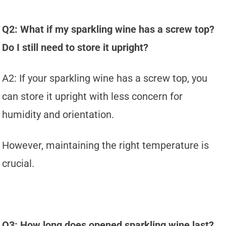
Q2: What if my sparkling wine has a screw top?
Do I still need to store it upright?
A2: If your sparkling wine has a screw top, you
can store it upright with less concern for
humidity and orientation.
However, maintaining the right temperature is
crucial.
Q3: How long does opened sparkling wine last?