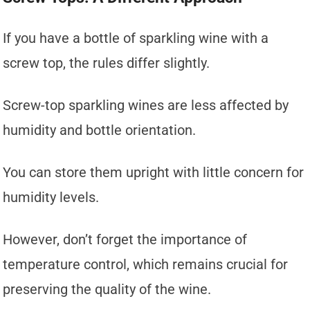
If you have a bottle of sparkling wine with a
screw top, the rules differ slightly.
Screw-top sparkling wines are less affected by
humidity and bottle orientation.
You can store them upright with little concern for
humidity levels.
However, don’t forget the importance of
temperature control, which remains crucial for
preserving the quality of the wine.