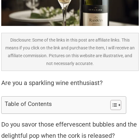
Disclosure: Some of the links in this post are affiliate links. This
means if you click on the link and purchase the item, I will receive an
affiliate commission. Pictures on this website are illustrative, and
not necessarly accurate.
Are you a sparkling wine enthusiast?
Table of Contents
Do you savor those effervescent bubbles and the
delightful pop when the cork is released?