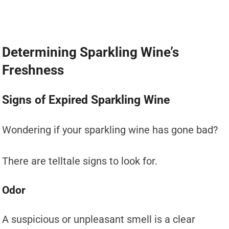
Determining Sparkling Wine’s
Freshness
Signs of Expired Sparkling Wine
Wondering if your sparkling wine has gone bad?
There are telltale signs to look for.
Odor
A suspicious or unpleasant smell is a clear