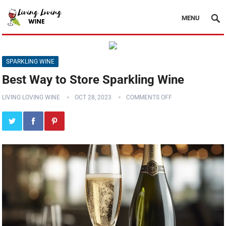
MENU
SPARKLING WINE
Best Way to Store Sparkling Wine
LIVING LOVING WINE
OCT 28, 2023
COMMENTS OFF