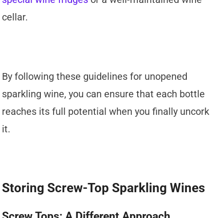
cellar.
By following these guidelines for unopened
sparkling wine, you can ensure that each bottle
reaches its full potential when you finally uncork
it.
Storing Screw-Top Sparkling Wines
Screw Tops: A Different Approach