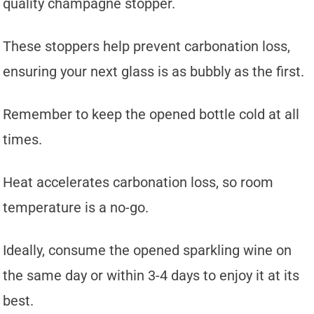
quality champagne stopper.
These stoppers help prevent carbonation loss,
ensuring your next glass is as bubbly as the first.
Remember to keep the opened bottle cold at all
times.
Heat accelerates carbonation loss, so room
temperature is a no-go.
Ideally, consume the opened sparkling wine on
the same day or within 3-4 days to enjoy it at its
best.