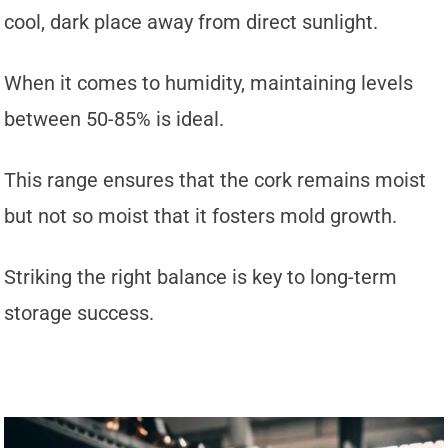
cool, dark place away from direct sunlight.
When it comes to humidity, maintaining levels
between 50-85% is ideal.
This range ensures that the cork remains moist
but not so moist that it fosters mold growth.
Striking the right balance is key to long-term
storage success.