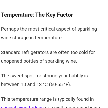
Temperature: The Key Factor
Perhaps the most critical aspect of sparkling
wine storage is temperature.
Standard refrigerators are often too cold for
unopened bottles of sparkling wine.
The sweet spot for storing your bubbly is
between 10 and 13 °C (50-55 °F).
This temperature range is typically found in
special wine fridges
or a well-maintained wine