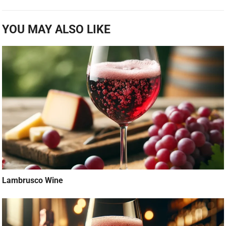
YOU MAY ALSO LIKE
Lambrusco Wine