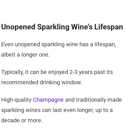
Unopened Sparkling Wine’s Lifespan
Even unopened sparkling wine has a lifespan,
albeit a longer one.
Typically, it can be enjoyed 2-3 years past its
recommended drinking window.
High-quality
Champagne
and traditionally made
sparkling wines can last even longer, up to a
decade or more.