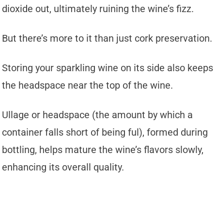
dioxide out, ultimately ruining the wine’s fizz.
But there’s more to it than just cork preservation.
Storing your sparkling wine on its side also keeps
the headspace near the top of the wine.
Ullage or headspace (the amount by which a
container falls short of being ful), formed during
bottling, helps mature the wine’s flavors slowly,
enhancing its overall quality.