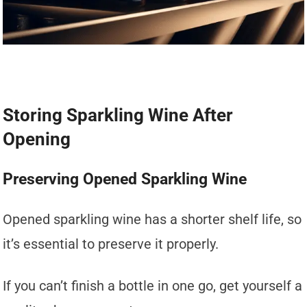
Storing Sparkling Wine After
Opening
Preserving Opened Sparkling Wine
Opened sparkling wine has a shorter shelf life, so
it’s essential to preserve it properly.
If you can’t finish a bottle in one go, get yourself a