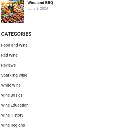
Wine and BBQ
June 3, 2024
CATEGORIES
Food and Wine
Red Wine
Reviews
Sparkling Wine
White Wine
Wine Basics
Wine Education
Wine History
Wine Regions