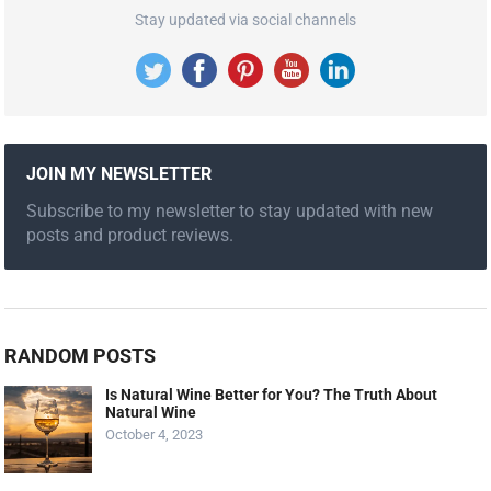
Stay updated via social channels
JOIN MY NEWSLETTER
Subscribe to my newsletter to stay updated with new
posts and product reviews.
RANDOM POSTS
Is Natural Wine Better for You? The Truth About
Natural Wine
October 4, 2023