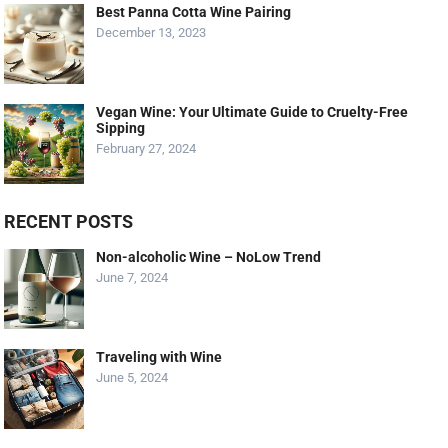
Best Panna Cotta Wine Pairing
December 13, 2023
Vegan Wine: Your Ultimate Guide to Cruelty-Free
Sipping
February 27, 2024
RECENT POSTS
Non-alcoholic Wine – NoLow Trend
June 7, 2024
Traveling with Wine
June 5, 2024