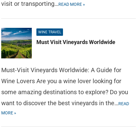
visit or transporting…
READ MORE »
WINE TRAVEL
Must Visit Vineyards Worldwide
Must-Visit Vineyards Worldwide: A Guide for
Wine Lovers Are you a wine lover looking for
some amazing destinations to explore? Do you
want to discover the best vineyards in the…
READ
MORE »