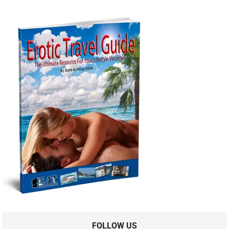
FOLLOW US