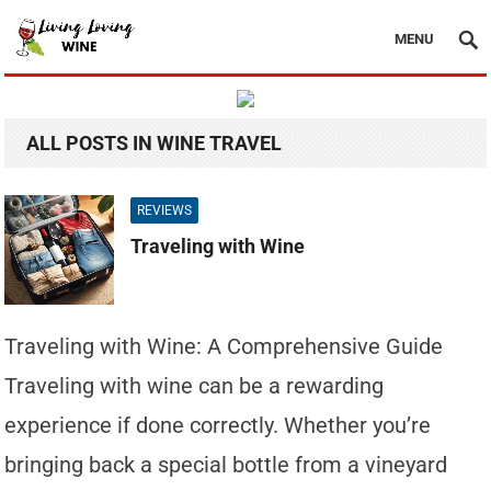
MENU
ALL POSTS IN WINE TRAVEL
REVIEWS
Traveling with Wine
Traveling with Wine: A Comprehensive Guide
Traveling with wine can be a rewarding
experience if done correctly. Whether you’re
bringing back a special bottle from a vineyard