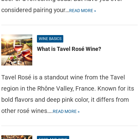
considered pairing your…
READ MORE »
WINE BASICS
What is Tavel Rosé Wine?
Tavel Rosé is a standout wine from the Tavel
region in the Rhône Valley, France. Known for its
bold flavors and deep pink color, it differs from
other rosé wines….
READ MORE »