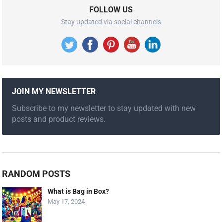
FOLLOW US
Stay updated via social channels
JOIN MY NEWSLETTER
Subscribe to my newsletter to stay updated with new
posts and product reviews.
RANDOM POSTS
What is Bag in Box?
May 17, 2024