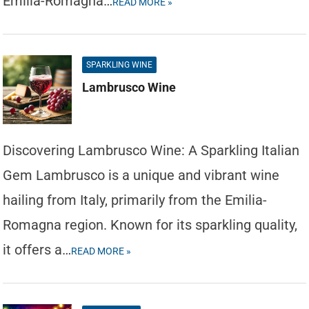
Emilia-Romagna…
READ MORE »
SPARKLING WINE
Lambrusco Wine
Discovering Lambrusco Wine: A Sparkling Italian
Gem Lambrusco is a unique and vibrant wine
hailing from Italy, primarily from the Emilia-
Romagna region. Known for its sparkling quality,
it offers a…
READ MORE »