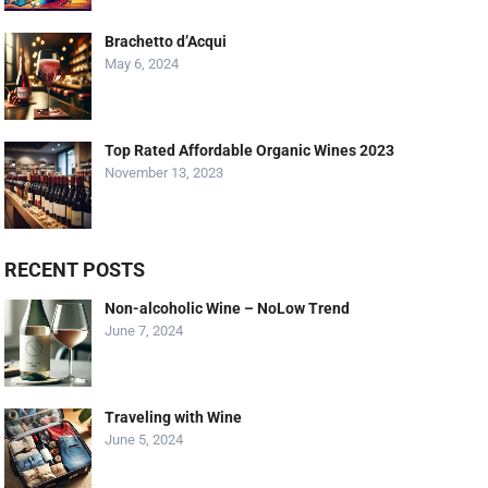
Brachetto d’Acqui
May 6, 2024
Top Rated Affordable Organic Wines 2023
November 13, 2023
RECENT POSTS
Non-alcoholic Wine – NoLow Trend
June 7, 2024
Traveling with Wine
June 5, 2024