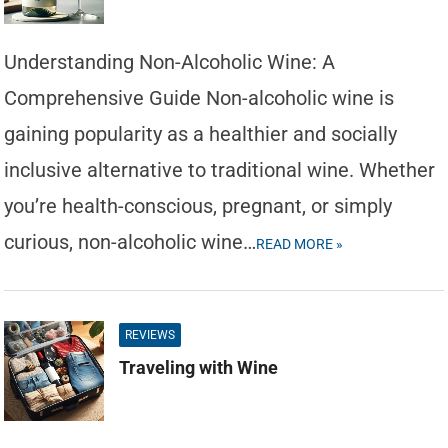
Understanding Non-Alcoholic Wine: A
Comprehensive Guide Non-alcoholic wine is
gaining popularity as a healthier and socially
inclusive alternative to traditional wine. Whether
you’re health-conscious, pregnant, or simply
curious, non-alcoholic wine…
READ MORE »
REVIEWS
Traveling with Wine