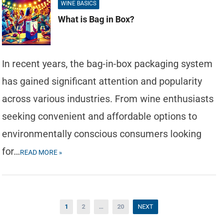
WINE BASICS
What is Bag in Box?
In recent years, the bag-in-box packaging system
has gained significant attention and popularity
across various industries. From wine enthusiasts
seeking convenient and affordable options to
environmentally conscious consumers looking
for…
READ MORE »
Posts
1
2
…
20
NEXT
pagination