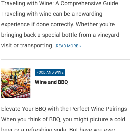
Traveling with Wine: A Comprehensive Guide
Traveling with wine can be a rewarding
experience if done correctly. Whether you’re
bringing back a special bottle from a vineyard
visit or transporting…
READ MORE »
FOOD AND WINE
Wine and BBQ
Elevate Your BBQ with the Perfect Wine Pairings
When you think of BBQ, you might picture a cold
beer or a refreshing soda. But have you ever