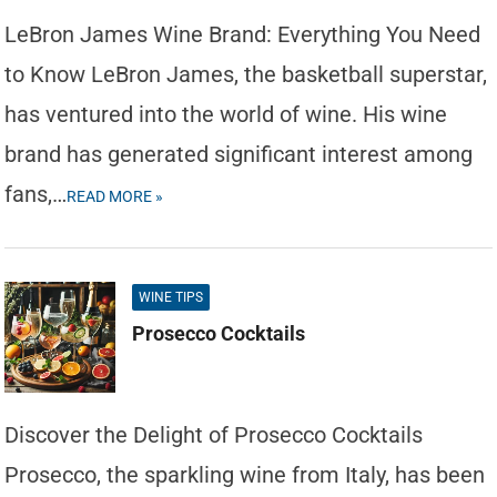
LeBron James Wine Brand: Everything You Need
to Know LeBron James, the basketball superstar,
has ventured into the world of wine. His wine
brand has generated significant interest among
fans,…
READ MORE »
WINE TIPS
Prosecco Cocktails
Discover the Delight of Prosecco Cocktails
Prosecco, the sparkling wine from Italy, has been