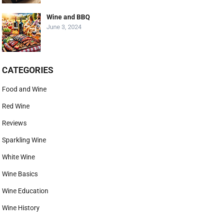
Wine and BBQ
June 3, 2024
CATEGORIES
Food and Wine
Red Wine
Reviews
Sparkling Wine
White Wine
Wine Basics
Wine Education
Wine History