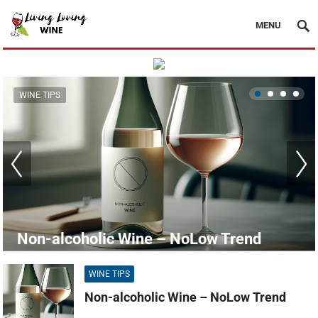
MENU
WINE TIPS
Non-alcoholic Wine – NoLow Trend
WINE TIPS
Non-alcoholic Wine – NoLow Trend