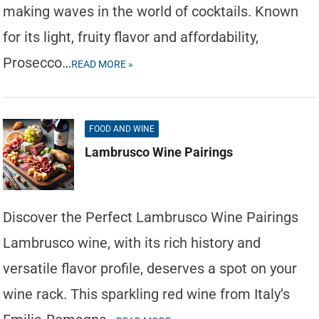
making waves in the world of cocktails. Known
for its light, fruity flavor and affordability,
Prosecco…
READ MORE »
FOOD AND WINE
Lambrusco Wine Pairings
Discover the Perfect Lambrusco Wine Pairings
Lambrusco wine, with its rich history and
versatile flavor profile, deserves a spot on your
wine rack. This sparkling red wine from Italy’s