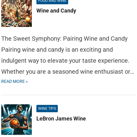
FOOD AND WINE
Wine and Candy
The Sweet Symphony: Pairing Wine and Candy
Pairing wine and candy is an exciting and
indulgent way to elevate your taste experience.
Whether you are a seasoned wine enthusiast or…
READ MORE »
WINE TIPS
LeBron James Wine