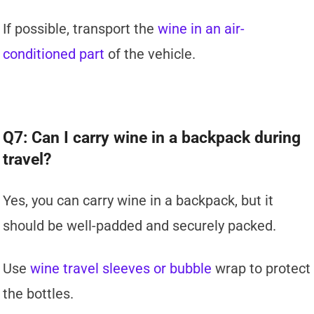
If possible, transport the
wine in an air-
conditioned part
of the vehicle.
Q7: Can I carry wine in a backpack during
travel?
Yes, you can carry wine in a backpack, but it
should be well-padded and securely packed.
Use
wine travel sleeves or bubble
wrap to protect
the bottles.