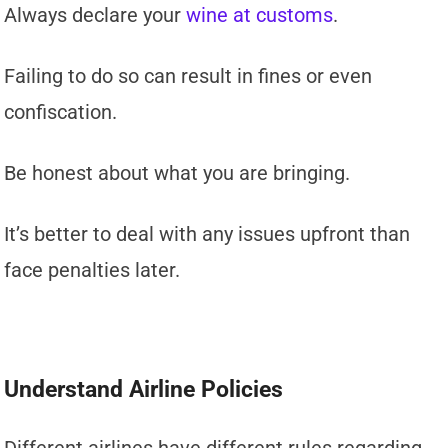
Always declare your
wine at customs
.
Failing to do so can result in fines or even
confiscation.
Be honest about what you are bringing.
It’s better to deal with any issues upfront than
face penalties later.
Understand Airline Policies