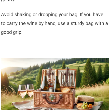
Avoid shaking or dropping your bag. If you have
to carry the wine by hand, use a sturdy bag with a
good grip.