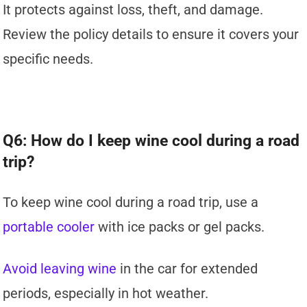
It protects against loss, theft, and damage.
Review the policy details to ensure it covers your
specific needs.
Q6: How do I keep wine cool during a road
trip?
To keep wine cool during a road trip, use a
portable cooler
with ice packs or gel packs.
Avoid leaving wine
in the car for extended
periods, especially in hot weather.