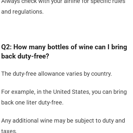
Always check with your airline for specific rules
and regulations.
Q2: How many bottles of wine can I bring
back duty-free?
The duty-free allowance varies by country.
For example, in the United States, you can bring
back one liter duty-free.
Any additional wine may be subject to duty and
taxes.