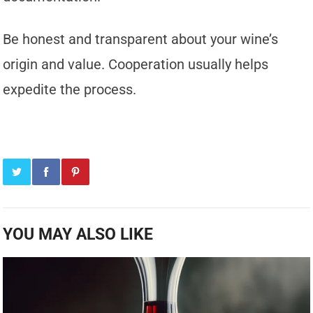
Be honest and transparent about your wine’s
origin and value. Cooperation usually helps
expedite the process.
YOU MAY ALSO LIKE