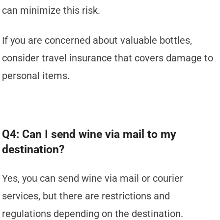
can minimize this risk.
If you are concerned about valuable bottles,
consider travel insurance that covers damage to
personal items.
Q4: Can I send wine via mail to my
destination?
Yes, you can send wine via mail or courier
services, but there are restrictions and
regulations depending on the destination.