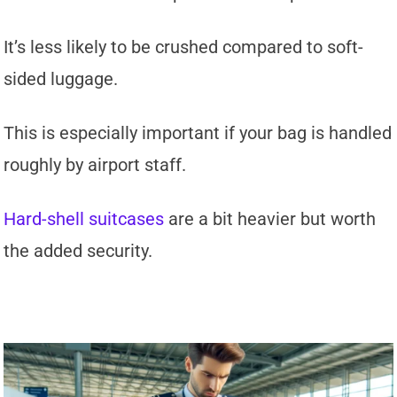
It’s less likely to be crushed compared to soft-
sided luggage.
This is especially important if your bag is handled
roughly by airport staff.
Hard-shell suitcases
are a bit heavier but worth
the added security.