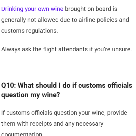
Drinking your own wine
brought on board is
generally not allowed due to airline policies and
customs regulations.
Always ask the flight attendants if you’re unsure.
Q10: What should I do if customs officials
question my wine?
If customs officials question your wine, provide
them with receipts and any necessary
documentation.