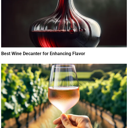
Best Wine Decanter for Enhancing Flavor