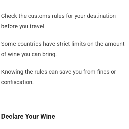
Check the customs rules for your destination
before you travel.
Some countries have strict limits on the amount
of wine you can bring.
Knowing the rules can save you from fines or
confiscation.
Declare Your Wine