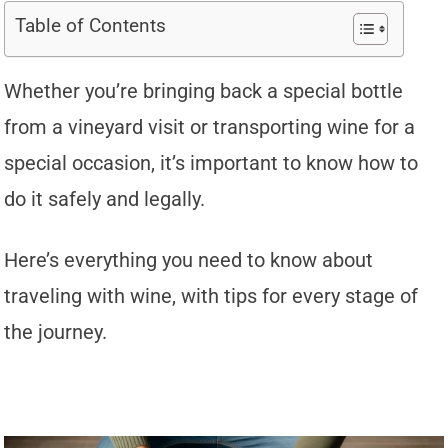
Table of Contents
Whether you’re bringing back a special bottle
from a vineyard visit or transporting wine for a
special occasion, it’s important to know how to
do it safely and legally.
Here’s everything you need to know about
traveling with wine, with tips for every stage of
the journey.