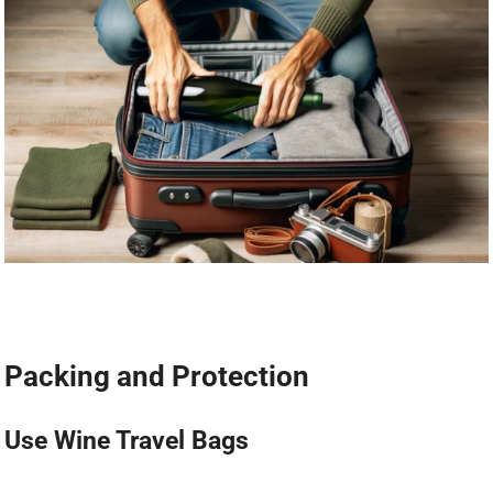
Packing and Protection
Use Wine Travel Bags