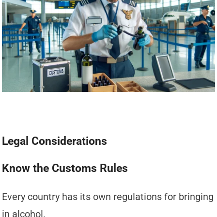
Legal Considerations
Know the Customs Rules
Every country has its own regulations for bringing
in alcohol.