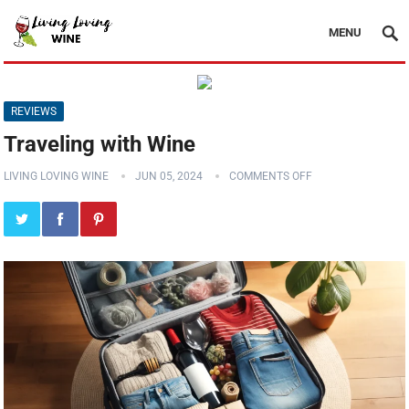
MENU
REVIEWS
Traveling with Wine
LIVING LOVING WINE
JUN 05, 2024
COMMENTS OFF