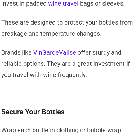
Invest in padded
wine travel
bags or sleeves.
These are designed to protect your bottles from
breakage and temperature changes.
Brands like
VinGardeValise
offer sturdy and
reliable options. They are a great investment if
you travel with wine frequently.
Secure Your Bottles
Wrap each bottle in clothing or bubble wrap.