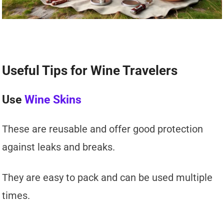
Useful Tips for Wine Travelers
Use
Wine Skins
These are reusable and offer good protection
against leaks and breaks.
They are easy to pack and can be used multiple
times.