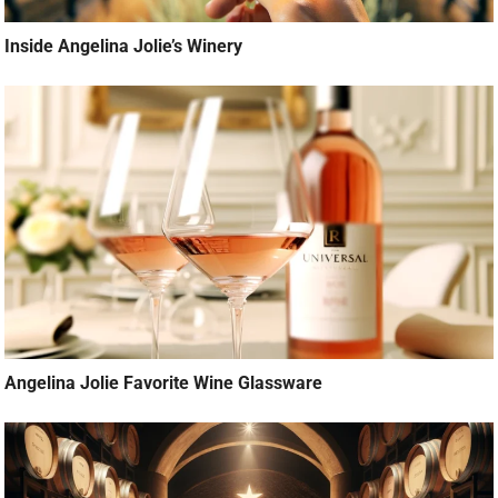
Inside Angelina Jolie’s Winery
Angelina Jolie Favorite Wine Glassware