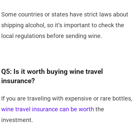
Some countries or states have strict laws about
shipping alcohol, so it’s important to check the
local regulations before sending wine.
Q5: Is it worth buying wine travel
insurance?
If you are traveling with expensive or rare bottles,
wine travel insurance can be worth
the
investment.