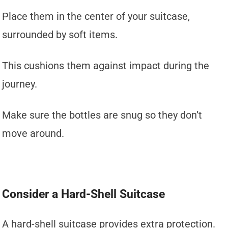
Place them in the center of your suitcase,
surrounded by soft items.
This cushions them against impact during the
journey.
Make sure the bottles are snug so they don’t
move around.
Consider a Hard-Shell Suitcase
A hard-shell suitcase provides extra protection.