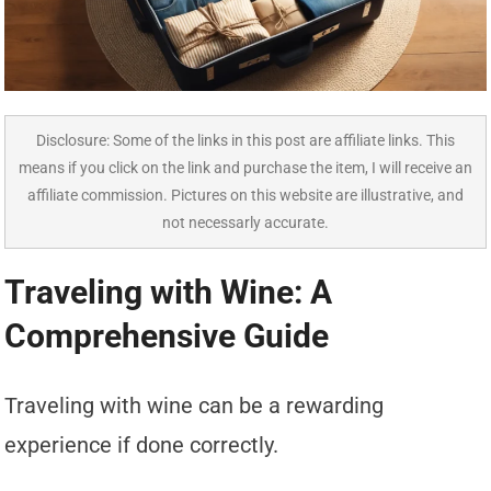
Disclosure: Some of the links in this post are affiliate links. This
means if you click on the link and purchase the item, I will receive an
affiliate commission. Pictures on this website are illustrative, and
not necessarly accurate.
Traveling with Wine: A
Comprehensive Guide
Traveling with wine can be a rewarding
experience if done correctly.