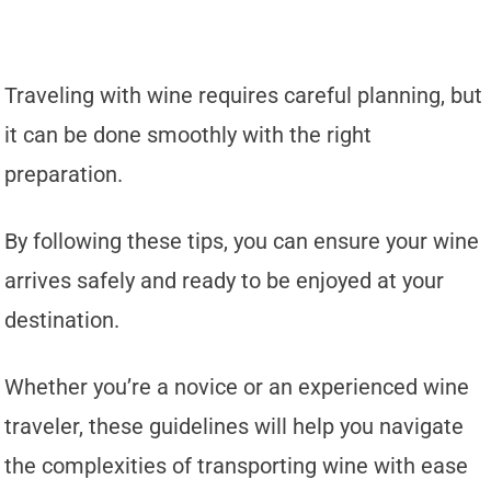
Traveling with wine requires careful planning, but
it can be done smoothly with the right
preparation.
By following these tips, you can ensure your wine
arrives safely and ready to be enjoyed at your
destination.
Whether you’re a novice or an experienced wine
traveler, these guidelines will help you navigate
the complexities of transporting wine with ease