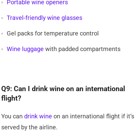
Portable wine openers
Travel-friendly wine glasses
Gel packs for temperature control
Wine luggage
with padded compartments
Q9: Can I drink wine on an international
flight?
You can
drink wine
on an international flight if it’s
served by the airline.