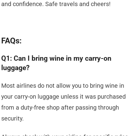
and confidence. Safe travels and cheers!
FAQs:
Q1: Can I bring wine in my carry-on
luggage?
Most airlines do not allow you to bring wine in
your carry-on luggage unless it was purchased
from a duty-free shop after passing through
security.