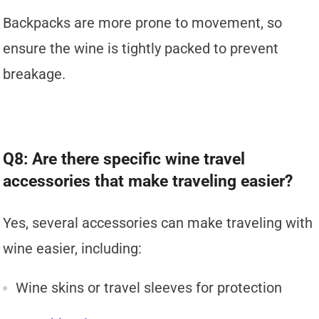
Backpacks are more prone to movement, so
ensure the wine is tightly packed to prevent
breakage.
Q8: Are there specific wine travel
accessories that make traveling easier?
Yes, several accessories can make traveling with
wine easier, including:
Wine skins or travel sleeves for protection