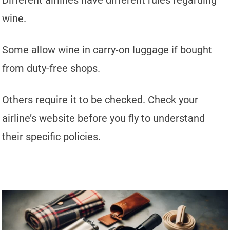
Different airlines have different rules regarding
wine.
Some allow wine in carry-on luggage if bought
from duty-free shops.
Others require it to be checked. Check your
airline’s website before you fly to understand
their specific policies.