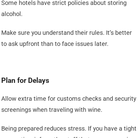
Some hotels have strict policies about storing
alcohol.
Make sure you understand their rules. It’s better
to ask upfront than to face issues later.
Plan for Delays
Allow extra time for customs checks and security
screenings when traveling with wine.
Being prepared reduces stress. If you have a tight