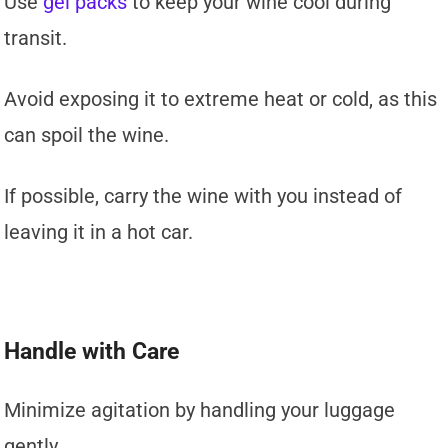
Use
gel packs
to keep your wine cool during
transit.
Avoid exposing it to extreme heat or cold, as this
can spoil the wine.
If possible, carry the wine with you instead of
leaving it in a hot car.
Handle with Care
Minimize agitation by handling your luggage
gently.