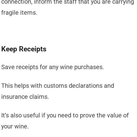
connection, inform the staff that you are carrying
fragile items.
Keep Receipts
Save receipts for any wine purchases.
This helps with customs declarations and
insurance claims.
It’s also useful if you need to prove the value of
your wine.