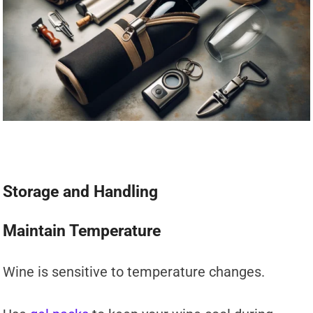
Storage and Handling
Maintain Temperature
Wine is sensitive to temperature changes.