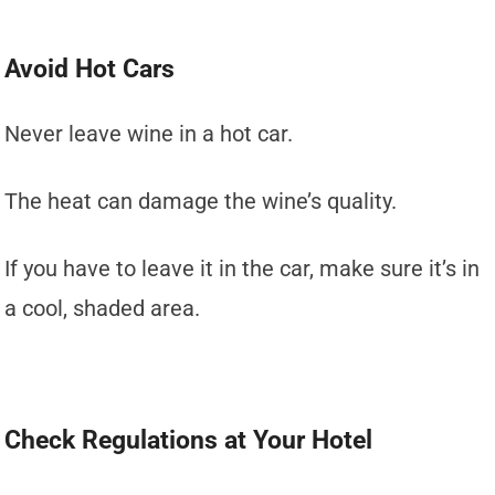
Avoid Hot Cars
Never leave wine in a hot car.
The heat can damage the wine’s quality.
If you have to leave it in the car, make sure it’s in
a cool, shaded area.
Check Regulations at Your Hotel