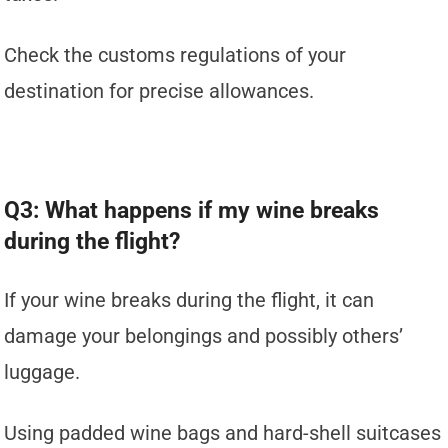
Check the customs regulations of your
destination for precise allowances.
Q3: What happens if my wine breaks
during the flight?
If your wine breaks during the flight, it can
damage your belongings and possibly others’
luggage.
Using padded wine bags and hard-shell suitcases