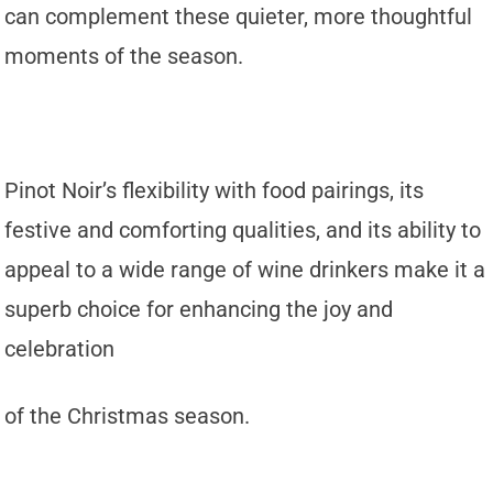
can complement these quieter, more thoughtful
moments of the season.
Pinot Noir’s flexibility with food pairings, its
festive and comforting qualities, and its ability to
appeal to a wide range of wine drinkers make it a
superb choice for enhancing the joy and
celebration
of the Christmas season.