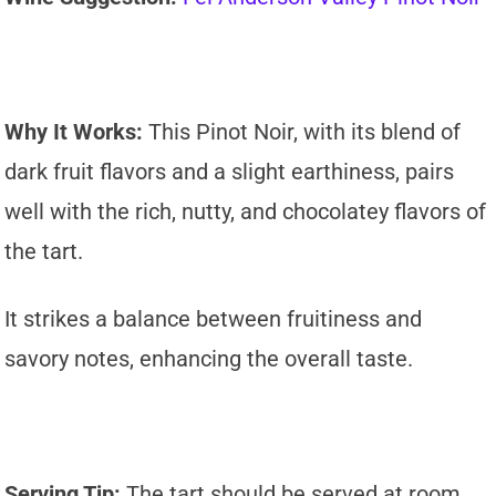
Why It Works:
This Pinot Noir, with its blend of
dark fruit flavors and a slight earthiness, pairs
well with the rich, nutty, and chocolatey flavors of
the tart.
It strikes a balance between fruitiness and
savory notes, enhancing the overall taste.
Serving Tip:
The tart should be served at room