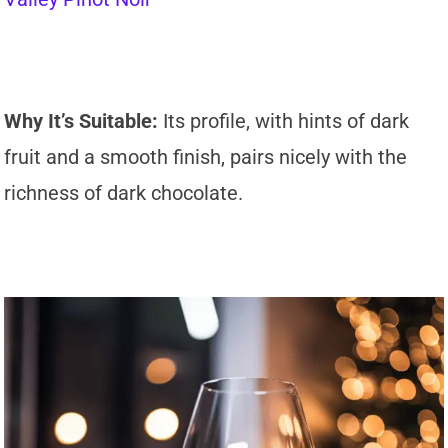
Why It’s Suitable:
Its profile, with hints of dark
fruit and a smooth finish, pairs nicely with the
richness of dark chocolate.