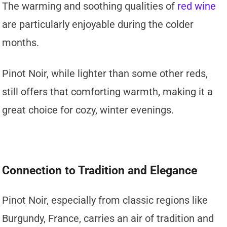
The warming and soothing qualities of
red wine
are particularly enjoyable during the colder
months.
Pinot Noir, while lighter than some other reds,
still offers that comforting warmth, making it a
great choice for cozy, winter evenings.
Connection to Tradition and Elegance
Pinot Noir, especially from classic regions like
Burgundy, France, carries an air of tradition and