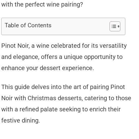
with the perfect wine pairing?
Table of Contents
Pinot Noir, a wine celebrated for its versatility
and elegance, offers a unique opportunity to
enhance your dessert experience.
This guide delves into the art of pairing Pinot
Noir with Christmas desserts, catering to those
with a refined palate seeking to enrich their
festive dining.