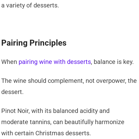
a variety of desserts.
Pairing Principles
When
pairing wine with desserts
, balance is key.
The wine should complement, not overpower, the
dessert.
Pinot Noir, with its balanced acidity and
moderate tannins, can beautifully harmonize
with certain Christmas desserts.