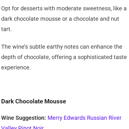
Opt for desserts with moderate sweetness, like a
dark chocolate mousse or a chocolate and nut
tart.
The wine’s subtle earthy notes can enhance the
depth of chocolate, offering a sophisticated taste
experience.
Dark Chocolate Mousse
Wine Suggestion:
Merry Edwards Russian River
Valley Pinot Noir