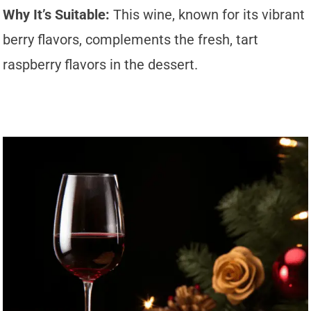
Why It’s Suitable:
This wine, known for its vibrant
berry flavors, complements the fresh, tart
raspberry flavors in the dessert.