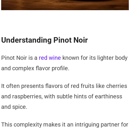
Understanding Pinot Noir
Pinot Noir is a
red wine
known for its lighter body
and complex flavor profile.
It often presents flavors of red fruits like cherries
and raspberries, with subtle hints of earthiness
and spice.
This complexity makes it an intriguing partner for