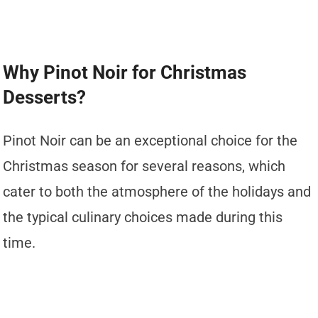
Why Pinot Noir for Christmas
Desserts?
Pinot Noir can be an exceptional choice for the
Christmas season for several reasons, which
cater to both the atmosphere of the holidays and
the typical culinary choices made during this
time.