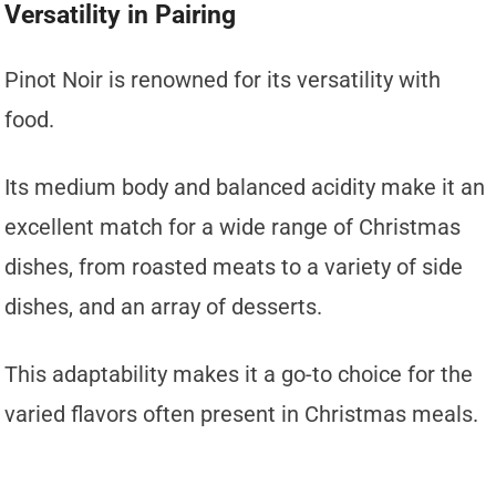
Versatility in Pairing
Pinot Noir is renowned for its versatility with
food.
Its medium body and balanced acidity make it an
excellent match for a wide range of Christmas
dishes, from roasted meats to a variety of side
dishes, and an array of desserts.
This adaptability makes it a go-to choice for the
varied flavors often present in Christmas meals.