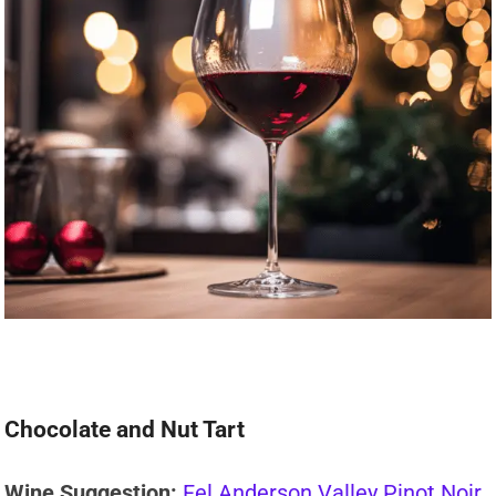
Chocolate and Nut Tart
Wine Suggestion:
Fel Anderson Valley Pinot Noir