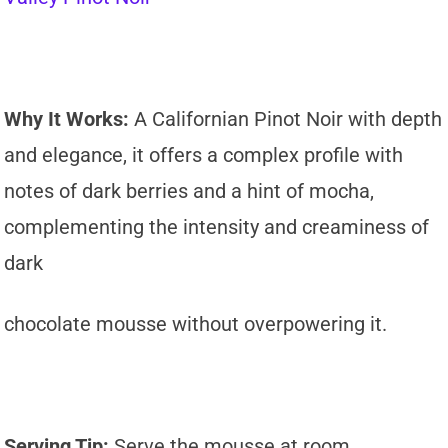
Why It Works:
A Californian Pinot Noir with depth
and elegance, it offers a complex profile with
notes of dark berries and a hint of mocha,
complementing the intensity and creaminess of
dark
chocolate mousse without overpowering it.
Serving Tip:
Serve the mousse at room