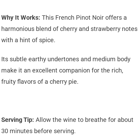
Why It Works:
This French Pinot Noir offers a
harmonious blend of cherry and strawberry notes
with a hint of spice.
Its subtle earthy undertones and medium body
make it an excellent companion for the rich,
fruity flavors of a cherry pie.
Serving Tip:
Allow the wine to breathe for about
30 minutes before serving.