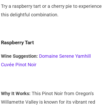
Try a raspberry tart or a cherry pie to experience
this delightful combination.
Raspberry Tart
Wine Suggestion:
Domaine Serene Yamhill
Cuvée Pinot Noir
Why It Works:
This Pinot Noir from Oregon’s
Willamette Valley is known for its vibrant red