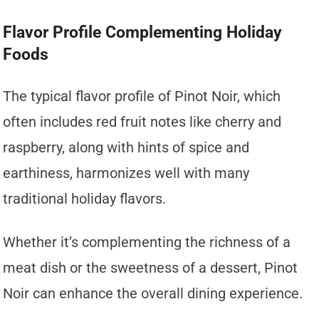
Flavor Profile Complementing Holiday
Foods
The typical flavor profile of Pinot Noir, which
often includes red fruit notes like cherry and
raspberry, along with hints of spice and
earthiness, harmonizes well with many
traditional holiday flavors.
Whether it’s complementing the richness of a
meat dish or the sweetness of a dessert, Pinot
Noir can enhance the overall dining experience.