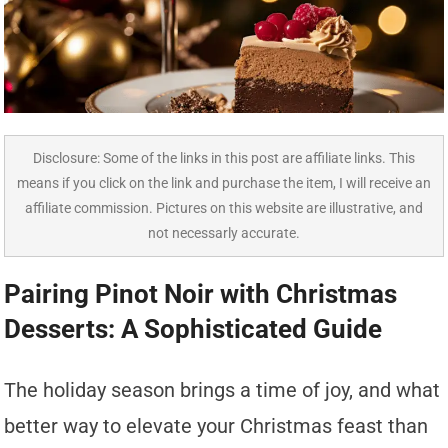
Disclosure: Some of the links in this post are affiliate links. This
means if you click on the link and purchase the item, I will receive an
affiliate commission. Pictures on this website are illustrative, and
not necessarly accurate.
Pairing Pinot Noir with Christmas
Desserts: A Sophisticated Guide
The holiday season brings a time of joy, and what
better way to elevate your Christmas feast than