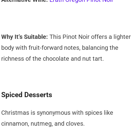
Why It’s Suitable:
This Pinot Noir offers a lighter
body with fruit-forward notes, balancing the
richness of the chocolate and nut tart.
Spiced Desserts
Christmas is synonymous with spices like
cinnamon, nutmeg, and cloves.