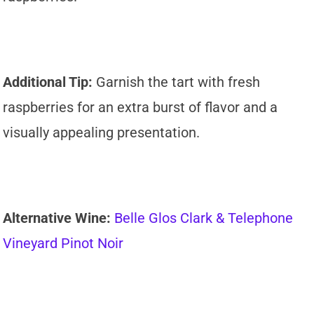
Additional Tip:
Garnish the tart with fresh
raspberries for an extra burst of flavor and a
visually appealing presentation.
Alternative Wine:
Belle Glos Clark & Telephone
Vineyard Pinot Noir