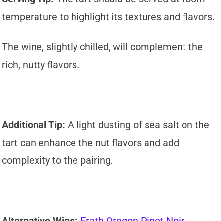
temperature to highlight its textures and flavors.
The wine, slightly chilled, will complement the
rich, nutty flavors.
Additional Tip:
A light dusting of sea salt on the
tart can enhance the nut flavors and add
complexity to the pairing.
Alternative Wine:
Erath Oregon Pinot Noir