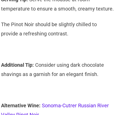
temperature to ensure a smooth, creamy texture.
The Pinot Noir should be slightly chilled to
provide a refreshing contrast.
Additional Tip:
Consider using dark chocolate
shavings as a garnish for an elegant finish.
Alternative Wine:
Sonoma-Cutrer Russian River
Valley Pinot Noir