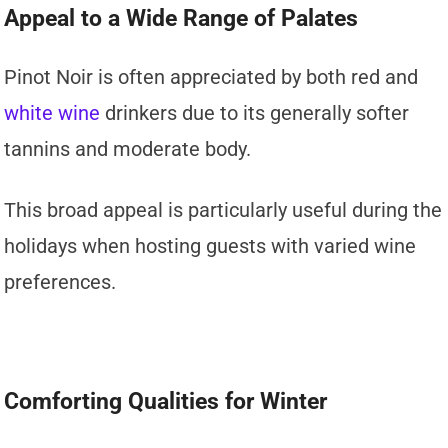
Appeal to a Wide Range of Palates
Pinot Noir is often appreciated by both red and
white wine
drinkers due to its generally softer
tannins and moderate body.
This broad appeal is particularly useful during the
holidays when hosting guests with varied wine
preferences.
Comforting Qualities for Winter