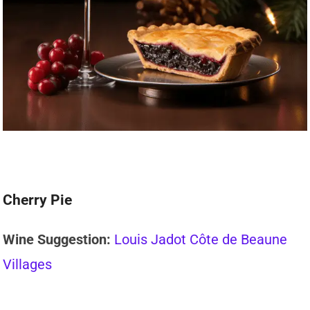
Cherry Pie
Wine Suggestion:
Louis Jadot Côte de Beaune
Villages