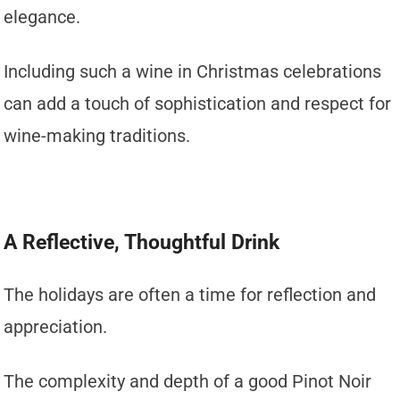
elegance.
Including such a wine in Christmas celebrations
can add a touch of sophistication and respect for
wine-making traditions.
A Reflective, Thoughtful Drink
The holidays are often a time for reflection and
appreciation.
The complexity and depth of a good Pinot Noir