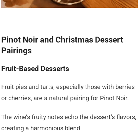
Pinot Noir and Christmas Dessert
Pairings
Fruit-Based Desserts
Fruit pies and tarts, especially those with berries
or cherries, are a natural pairing for Pinot Noir.
The wine’s fruity notes echo the dessert’s flavors,
creating a harmonious blend.