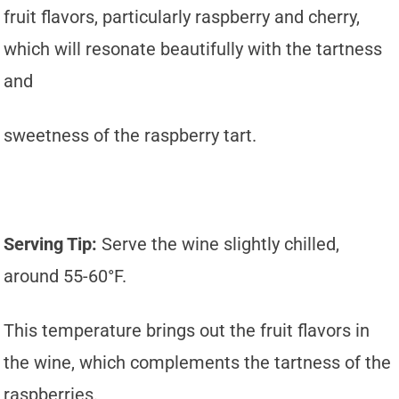
fruit flavors, particularly raspberry and cherry,
which will resonate beautifully with the tartness
and
sweetness of the raspberry tart.
Serving Tip:
Serve the wine slightly chilled,
around 55-60°F.
This temperature brings out the fruit flavors in
the wine, which complements the tartness of the
raspberries.