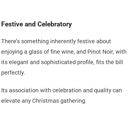
Festive and Celebratory
There’s something inherently festive about
enjoying a glass of fine wine, and Pinot Noir, with
its elegant and sophisticated profile, fits the bill
perfectly.
Its association with celebration and quality can
elevate any Christmas gathering.