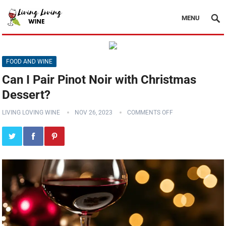
MENU
FOOD AND WINE
Can I Pair Pinot Noir with Christmas
Dessert?
LIVING LOVING WINE
NOV 26, 2023
COMMENTS OFF