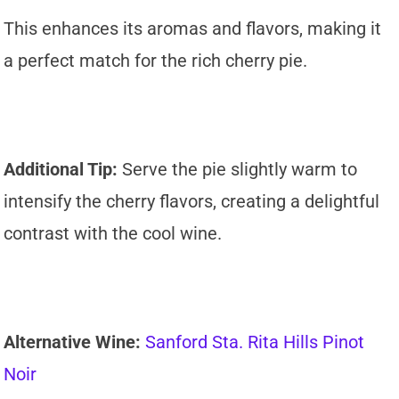
This enhances its aromas and flavors, making it
a perfect match for the rich cherry pie.
Additional Tip:
Serve the pie slightly warm to
intensify the cherry flavors, creating a delightful
contrast with the cool wine.
Alternative Wine:
Sanford Sta. Rita Hills Pinot
Noir