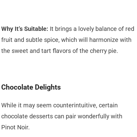
Why It’s Suitable:
It brings a lovely balance of red
fruit and subtle spice, which will harmonize with
the sweet and tart flavors of the cherry pie.
Chocolate Delights
While it may seem counterintuitive, certain
chocolate desserts can pair wonderfully with
Pinot Noir.