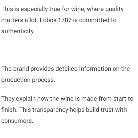
This is especially true for wine, where quality
matters a lot. Lobos 1707 is committed to
authenticity.
The brand provides detailed information on the
production process.
They explain how the wine is made from start to
finish. This transparency helps build trust with
consumers.