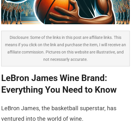
Disclosure: Some of the links in this post are affiliate links. This
means if you click on the link and purchase the item, I will receive an
affiliate commission. Pictures on this website are illustrative, and
not necessarly accurate.
LeBron James Wine Brand:
Everything You Need to Know
LeBron James, the basketball superstar, has
ventured into the world of wine.