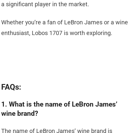
a significant player in the market.
Whether you’re a fan of LeBron James or a wine
enthusiast, Lobos 1707 is worth exploring.
FAQs:
1. What is the name of LeBron James’
wine brand?
The name of LeBron James’ wine brand is