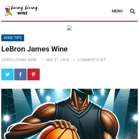
MENU
WINE TIPS
LeBron James Wine
LIVING LOVING WINE
MAY 27, 2024
COMMENTS OFF