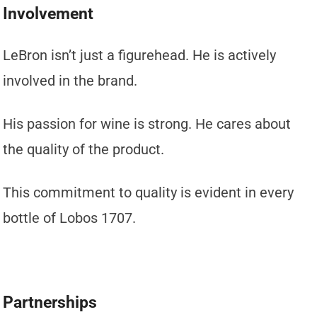
Involvement
LeBron isn’t just a figurehead. He is actively
involved in the brand.
His passion for wine is strong. He cares about
the quality of the product.
This commitment to quality is evident in every
bottle of Lobos 1707.
Partnerships