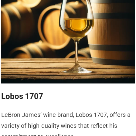
Lobos 1707
LeBron James’ wine brand, Lobos 1707, offers a
variety of high-quality wines that reflect his