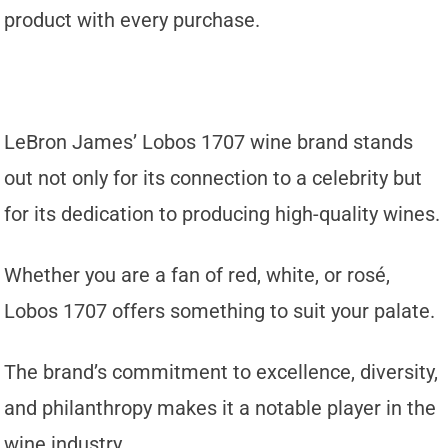
product with every purchase.
LeBron James’ Lobos 1707 wine brand stands
out not only for its connection to a celebrity but
for its dedication to producing high-quality wines.
Whether you are a fan of red, white, or rosé,
Lobos 1707 offers something to suit your palate.
The brand’s commitment to excellence, diversity,
and philanthropy makes it a notable player in the
wine industry.