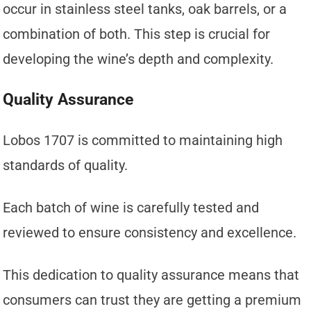
occur in stainless steel tanks, oak barrels, or a
combination of both. This step is crucial for
developing the wine’s depth and complexity.
Quality Assurance
Lobos 1707 is committed to maintaining high
standards of quality.
Each batch of wine is carefully tested and
reviewed to ensure consistency and excellence.
This dedication to quality assurance means that
consumers can trust they are getting a premium