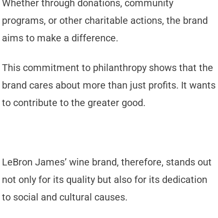
Whether through donations, community
programs, or other charitable actions, the brand
aims to make a difference.
This commitment to philanthropy shows that the
brand cares about more than just profits. It wants
to contribute to the greater good.
LeBron James’ wine brand, therefore, stands out
not only for its quality but also for its dedication
to social and cultural causes.