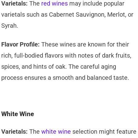
Varietals:
The
red wines
may include popular
varietals such as Cabernet Sauvignon, Merlot, or
Syrah.
Flavor Profile:
These wines are known for their
rich, full-bodied flavors with notes of dark fruits,
spices, and hints of oak. The careful aging
process ensures a smooth and balanced taste.
White Wine
Varietals:
The
white wine
selection might feature