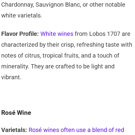
Chardonnay, Sauvignon Blanc, or other notable
white varietals.
Flavor Profile:
White wines
from Lobos 1707 are
characterized by their crisp, refreshing taste with
notes of citrus, tropical fruits, and a touch of
minerality. They are crafted to be light and
vibrant.
Rosé Wine
Varietals:
Rosé wines often use a blend of red