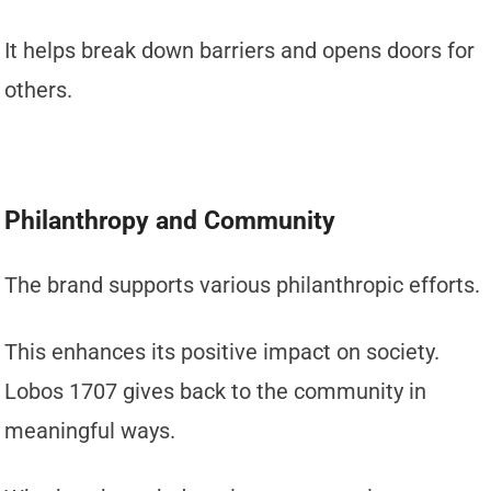
It helps break down barriers and opens doors for
others.
Philanthropy and Community
The brand supports various philanthropic efforts.
This enhances its positive impact on society.
Lobos 1707 gives back to the community in
meaningful ways.