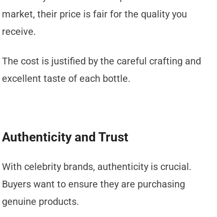
market, their price is fair for the quality you
receive.
The cost is justified by the careful crafting and
excellent taste of each bottle.
Authenticity and Trust
With celebrity brands, authenticity is crucial.
Buyers want to ensure they are purchasing
genuine products.