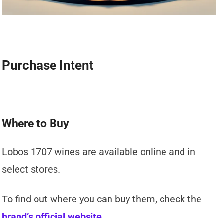
Purchase Intent
Where to Buy
Lobos 1707 wines are available online and in
select stores.
To find out where you can buy them, check the
brand’s official website
.