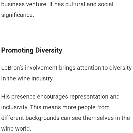
business venture. It has cultural and social
significance.
Promoting Diversity
LeBron’s involvement brings attention to diversity
in the wine industry.
His presence encourages representation and
inclusivity. This means more people from
different backgrounds can see themselves in the
wine world.