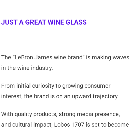
JUST A GREAT WINE GLASS
The “LeBron James wine brand” is making waves
in the wine industry.
From initial curiosity to growing consumer
interest, the brand is on an upward trajectory.
With quality products, strong media presence,
and cultural impact, Lobos 1707 is set to become