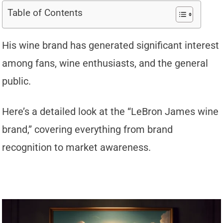
Table of Contents
His wine brand has generated significant interest
among fans, wine enthusiasts, and the general
public.
Here’s a detailed look at the “LeBron James wine
brand,” covering everything from brand
recognition to market awareness.