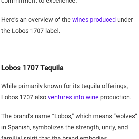
commitment to excellence.
Here’s an overview of the
wines produced
under
the Lobos 1707 label.
Lobos 1707 Tequila
While primarily known for its tequila offerings,
Lobos 1707 also
ventures into wine
production.
The brand’s name “Lobos,” which means “wolves”
in Spanish, symbolizes the strength, unity, and
familial spirit that the brand embodies.