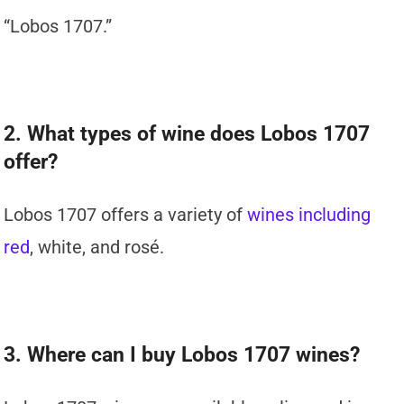
“Lobos 1707.”
2. What types of wine does Lobos 1707
offer?
Lobos 1707 offers a variety of
wines including
red
, white, and rosé.
3. Where can I buy Lobos 1707 wines?