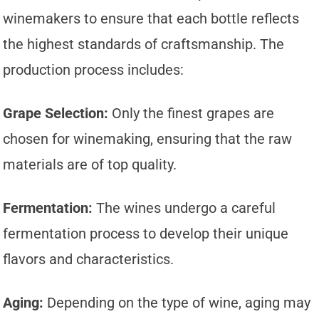
winemakers to ensure that each bottle reflects
the highest standards of craftsmanship. The
production process includes:
Grape Selection:
Only the finest grapes are
chosen for winemaking, ensuring that the raw
materials are of top quality.
Fermentation:
The wines undergo a careful
fermentation process to develop their unique
flavors and characteristics.
Aging:
Depending on the type of wine, aging may