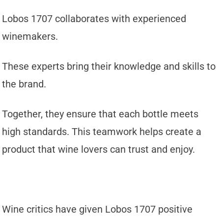
Lobos 1707 collaborates with experienced
winemakers.
These experts bring their knowledge and skills to
the brand.
Together, they ensure that each bottle meets
high standards. This teamwork helps create a
product that wine lovers can trust and enjoy.
Wine critics have given Lobos 1707 positive