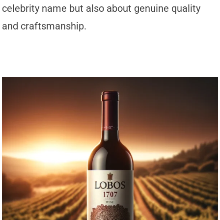
celebrity name but also about genuine quality
and craftsmanship.