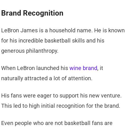
Brand Recognition
LeBron James is a household name. He is known
for his incredible basketball skills and his
generous philanthropy.
When LeBron launched his
wine brand
, it
naturally attracted a lot of attention.
His fans were eager to support his new venture.
This led to high initial recognition for the brand.
Even people who are not basketball fans are