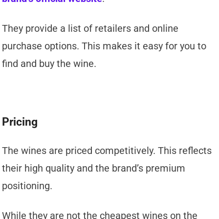
They provide a list of retailers and online
purchase options. This makes it easy for you to
find and buy the wine.
Pricing
The wines are priced competitively. This reflects
their high quality and the brand’s premium
positioning.
While they are not the cheapest wines on the