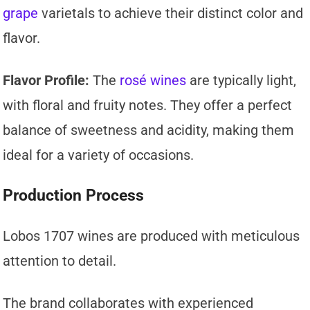
grape
varietals to achieve their distinct color and
flavor.
Flavor Profile:
The
rosé wines
are typically light,
with floral and fruity notes. They offer a perfect
balance of sweetness and acidity, making them
ideal for a variety of occasions.
Production Process
Lobos 1707 wines are produced with meticulous
attention to detail.
The brand collaborates with experienced