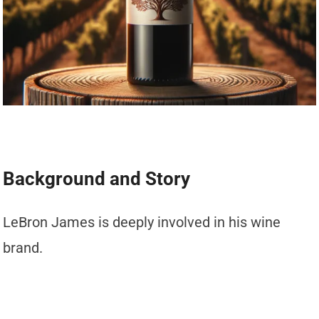
Background and Story
LeBron James is deeply involved in his wine
brand.