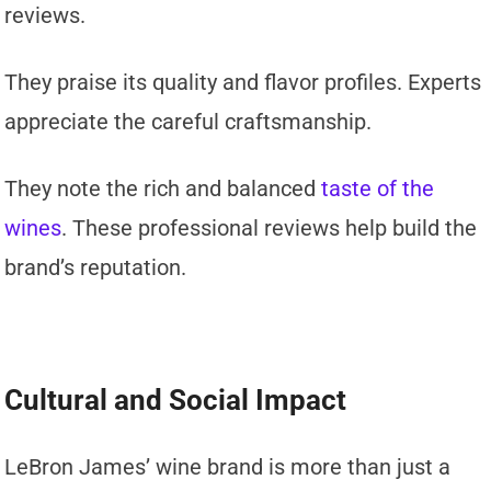
reviews.
They praise its quality and flavor profiles. Experts
appreciate the careful craftsmanship.
They note the rich and balanced
taste of the
wines
. These professional reviews help build the
brand’s reputation.
Cultural and Social Impact
LeBron James’ wine brand is more than just a