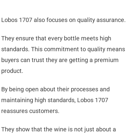
Lobos 1707 also focuses on quality assurance.
They ensure that every bottle meets high
standards. This commitment to quality means
buyers can trust they are getting a premium
product.
By being open about their processes and
maintaining high standards, Lobos 1707
reassures customers.
They show that the wine is not just about a