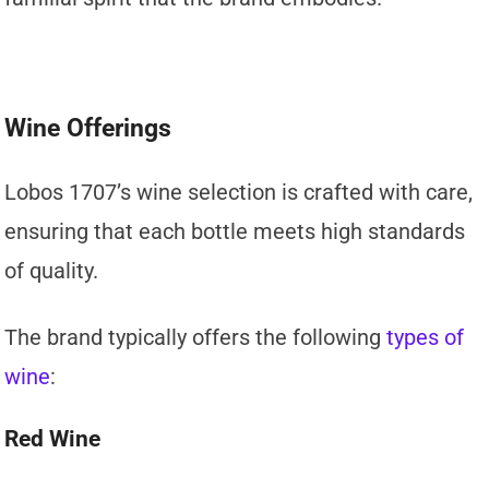
Wine Offerings
Lobos 1707’s wine selection is crafted with care,
ensuring that each bottle meets high standards
of quality.
The brand typically offers the following
types of
wine
:
Red Wine