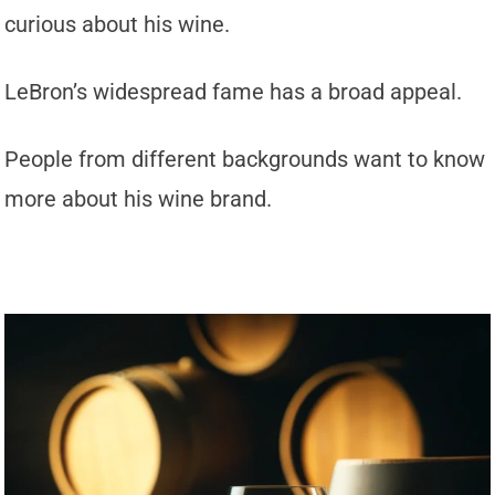
curious about his wine.
LeBron’s widespread fame has a broad appeal.
People from different backgrounds want to know
more about his wine brand.