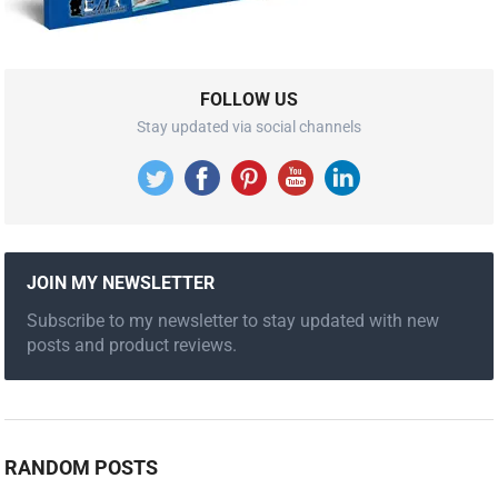
FOLLOW US
Stay updated via social channels
JOIN MY NEWSLETTER
Subscribe to my newsletter to stay updated with new
posts and product reviews.
RANDOM POSTS