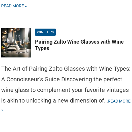
READ MORE »
WINE TIPS
Pairing Zalto Wine Glasses with Wine
Types
The Art of Pairing Zalto Glasses with Wine Types:
A Connoisseur’s Guide Discovering the perfect
wine glass to complement your favorite vintages
is akin to unlocking a new dimension of…
READ MORE
»