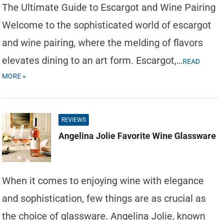
The Ultimate Guide to Escargot and Wine Pairing
Welcome to the sophisticated world of escargot
and wine pairing, where the melding of flavors
elevates dining to an art form. Escargot,…
READ
MORE »
REVIEWS
Angelina Jolie Favorite Wine Glassware
When it comes to enjoying wine with elegance
and sophistication, few things are as crucial as
the choice of glassware. Angelina Jolie, known