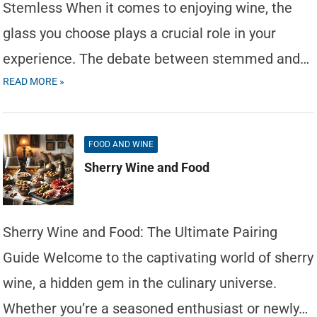
Stemless When it comes to enjoying wine, the
glass you choose plays a crucial role in your
experience. The debate between stemmed and…
READ MORE »
FOOD AND WINE
Sherry Wine and Food
Sherry Wine and Food: The Ultimate Pairing
Guide Welcome to the captivating world of sherry
wine, a hidden gem in the culinary universe.
Whether you’re a seasoned enthusiast or newly…