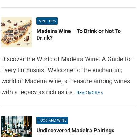
WINE TIPS
Madeira Wine – To Drink or Not To
Drink?
Discover the World of Madeira Wine: A Guide for
Every Enthusiast Welcome to the enchanting
world of Madeira wine, a treasure among wines
with a legacy as rich as its…
READ MORE »
FOOD AND WINE
Undiscovered Madeira Pairings