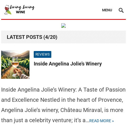
MENU
LATEST POSTS (4/20)
REVIEWS
Inside Angelina Jolie’s Winery
Inside Angelina Jolie’s Winery: A Taste of Passion
and Excellence Nestled in the heart of Provence,
Angelina Jolie’s winery, Château Miraval, is more
than just a celebrity venture; it’s a…
READ MORE »