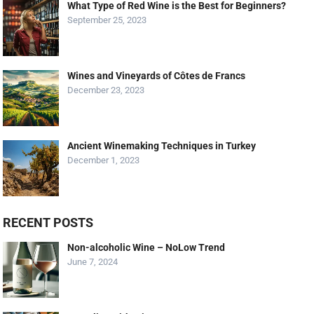
What Type of Red Wine is the Best for Beginners?
September 25, 2023
Wines and Vineyards of Côtes de Francs
December 23, 2023
Ancient Winemaking Techniques in Turkey
December 1, 2023
RECENT POSTS
Non-alcoholic Wine – NoLow Trend
June 7, 2024