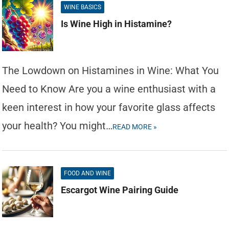
WINE BASICS
Is Wine High in Histamine?
The Lowdown on Histamines in Wine: What You
Need to Know Are you a wine enthusiast with a
keen interest in how your favorite glass affects
your health? You might…
READ MORE »
FOOD AND WINE
Escargot Wine Pairing Guide