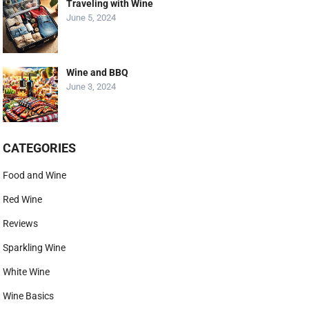
Traveling with Wine
June 5, 2024
Wine and BBQ
June 3, 2024
CATEGORIES
Food and Wine
Red Wine
Reviews
Sparkling Wine
White Wine
Wine Basics