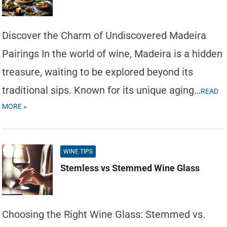
Discover the Charm of Undiscovered Madeira
Pairings In the world of wine, Madeira is a hidden
treasure, waiting to be explored beyond its
traditional sips. Known for its unique aging…
READ
MORE »
WINE TIPS
Stemless vs Stemmed Wine Glass
Choosing the Right Wine Glass: Stemmed vs.