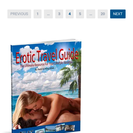
Posts
PREVIOUS
1
…
3
4
5
…
20
NEXT
pagination