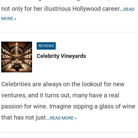
not only for her illustrious Hollywood career…
READ
MORE »
REVIEWS
Celebrity Vineyards
Celebrities are always on the lookout for new
ventures, and it turns out, many have a real
passion for wine. Imagine sipping a glass of wine
that has not just…
READ MORE »