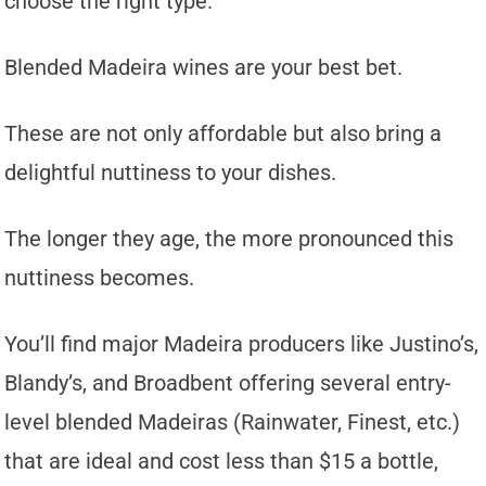
choose the right type.
Blended Madeira wines are your best bet.
These are not only affordable but also bring a
delightful nuttiness to your dishes.
The longer they age, the more pronounced this
nuttiness becomes.
You’ll find major Madeira producers like Justino’s,
Blandy’s, and Broadbent offering several entry-
level blended Madeiras (Rainwater, Finest, etc.)
that are ideal and cost less than $15 a bottle,