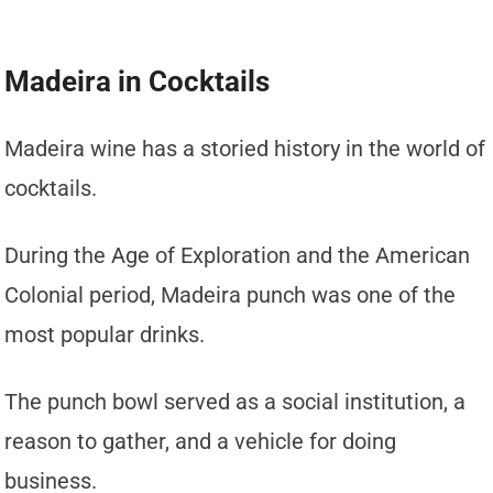
Madeira in Cocktails
Madeira wine has a storied history in the world of
cocktails.
During the Age of Exploration and the American
Colonial period, Madeira punch was one of the
most popular drinks.
The punch bowl served as a social institution, a
reason to gather, and a vehicle for doing
business.