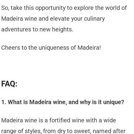
So, take this opportunity to explore the world of
Madeira wine and elevate your culinary
adventures to new heights.
Cheers to the uniqueness of Madeira!
FAQ:
1. What is Madeira wine, and why is it unique?
Madeira wine is a fortified wine with a wide
range of styles, from dry to sweet, named after