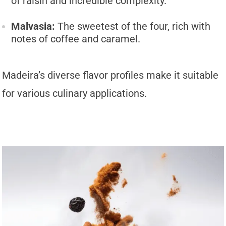
of raisin and incredible complexity.
Malvasia:
The sweetest of the four, rich with
notes of coffee and caramel.
Madeira’s diverse flavor profiles make it suitable
for various culinary applications.