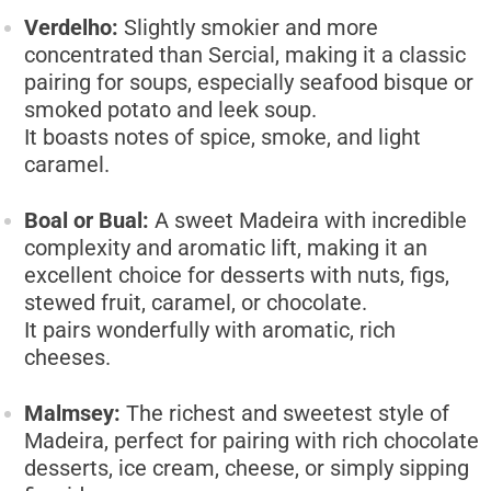
Verdelho:
Slightly smokier and more
concentrated than Sercial, making it a classic
pairing for soups, especially seafood bisque or
smoked potato and leek soup.
It boasts notes of spice, smoke, and light
caramel.
Boal or Bual:
A sweet Madeira with incredible
complexity and aromatic lift, making it an
excellent choice for desserts with nuts, figs,
stewed fruit, caramel, or chocolate.
It pairs wonderfully with aromatic, rich
cheeses.
Malmsey:
The richest and sweetest style of
Madeira, perfect for pairing with rich chocolate
desserts, ice cream, cheese, or simply sipping