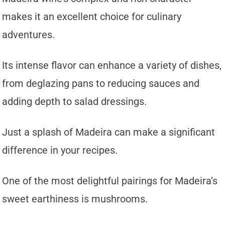
makes it an excellent choice for culinary
adventures.
Its intense flavor can enhance a variety of dishes,
from deglazing pans to reducing sauces and
adding depth to salad dressings.
Just a splash of Madeira can make a significant
difference in your recipes.
One of the most delightful pairings for Madeira’s
sweet earthiness is mushrooms.