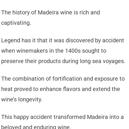
The history of Madeira wine is rich and
captivating.
Legend has it that it was discovered by accident
when winemakers in the 1400s sought to
preserve their products during long sea voyages.
The combination of fortification and exposure to
heat proved to enhance flavors and extend the
wine’s longevity.
This happy accident transformed Madeira into a
beloved and enduring wine.