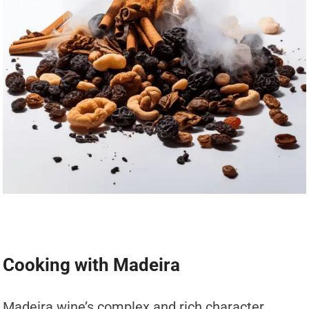
Cooking with Madeira
Madeira wine’s complex and rich character