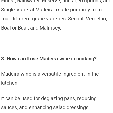
Finest, Rainwater, Reserve, and aged options, and
Single-Varietal Madeira, made primarily from
four different grape varieties: Sercial, Verdelho,
Boal or Bual, and Malmsey.
3. How can I use Madeira wine in cooking?
Madeira wine is a versatile ingredient in the
kitchen.
It can be used for deglazing pans, reducing
sauces, and enhancing salad dressings.