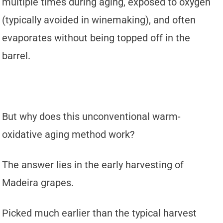
multiple times during aging, exposed to oxygen
(typically avoided in winemaking), and often
evaporates without being topped off in the
barrel.
But why does this unconventional warm-
oxidative aging method work?
The answer lies in the early harvesting of
Madeira grapes.
Picked much earlier than the typical harvest