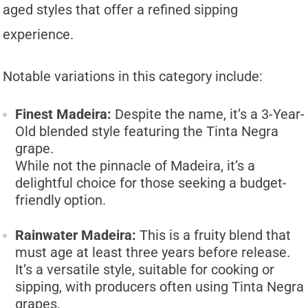
aged styles that offer a refined sipping
experience.
Notable variations in this category include:
Finest Madeira:
Despite the name, it’s a 3-Year-
Old blended style featuring the Tinta Negra
grape.
While not the pinnacle of Madeira, it’s a
delightful choice for those seeking a budget-
friendly option.
Rainwater Madeira:
This is a fruity blend that
must age at least three years before release.
It’s a versatile style, suitable for cooking or
sipping, with producers often using Tinta Negra
grapes.