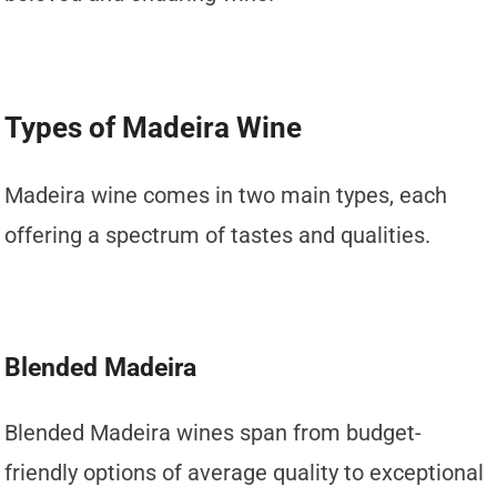
Types of Madeira Wine
Madeira wine comes in two main types, each
offering a spectrum of tastes and qualities.
Blended Madeira
Blended Madeira wines span from budget-
friendly options of average quality to exceptional