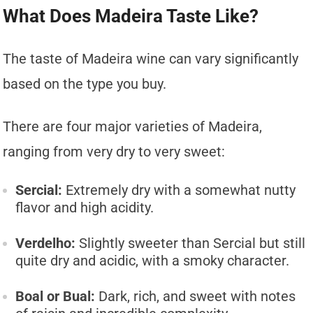
What Does Madeira Taste Like?
The taste of Madeira wine can vary significantly
based on the type you buy.
There are four major varieties of Madeira,
ranging from very dry to very sweet:
Sercial:
Extremely dry with a somewhat nutty
flavor and high acidity.
Verdelho:
Slightly sweeter than Sercial but still
quite dry and acidic, with a smoky character.
Boal or Bual:
Dark, rich, and sweet with notes