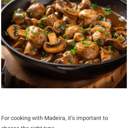
For cooking with Madeira, it’s important to