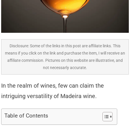
Disclosure: Some of the links in this post are affiliate links. This
means if you click on the link and purchase the item, I will receive an
affiliate commission. Pictures on this website are illustrative, and
not necessarly accurate.
In the realm of wines, few can claim the
intriguing versatility of Madeira wine.
Table of Contents