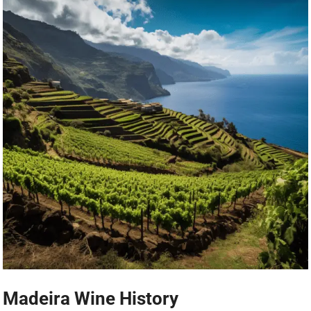
Madeira Wine History