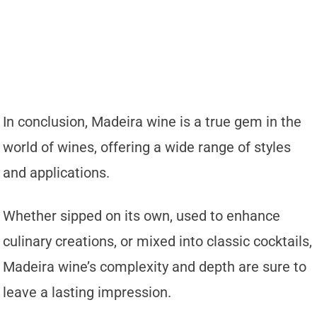
In conclusion, Madeira wine is a true gem in the
world of wines, offering a wide range of styles
and applications.
Whether sipped on its own, used to enhance
culinary creations, or mixed into classic cocktails,
Madeira wine’s complexity and depth are sure to
leave a lasting impression.