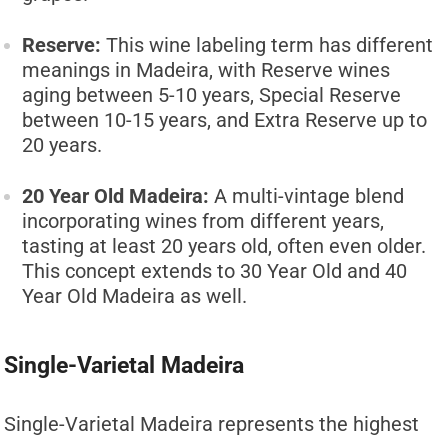
Reserve:
This wine labeling term has different
meanings in Madeira, with Reserve wines
aging between 5-10 years, Special Reserve
between 10-15 years, and Extra Reserve up to
20 years.
20 Year Old Madeira:
A multi-vintage blend
incorporating wines from different years,
tasting at least 20 years old, often even older.
This concept extends to 30 Year Old and 40
Year Old Madeira as well.
Single-Varietal Madeira
Single-Varietal Madeira represents the highest