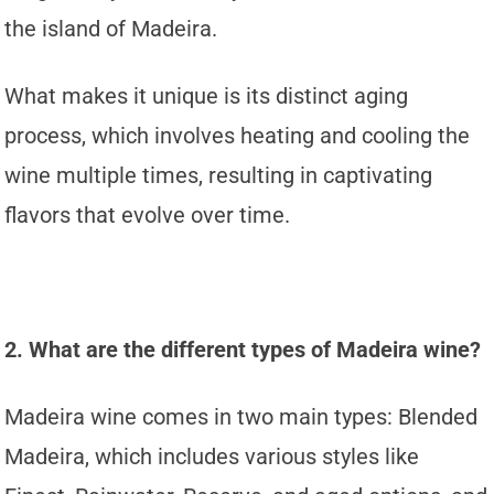
the island of Madeira.
What makes it unique is its distinct aging
process, which involves heating and cooling the
wine multiple times, resulting in captivating
flavors that evolve over time.
2. What are the different types of Madeira wine?
Madeira wine comes in two main types: Blended
Madeira, which includes various styles like