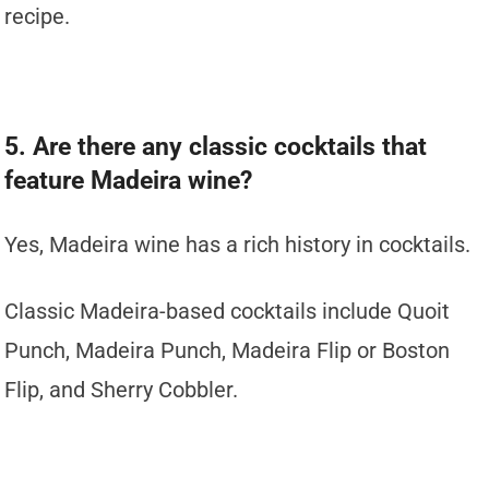
recipe.
5. Are there any classic cocktails that
feature Madeira wine?
Yes, Madeira wine has a rich history in cocktails.
Classic Madeira-based cocktails include Quoit
Punch, Madeira Punch, Madeira Flip or Boston
Flip, and Sherry Cobbler.