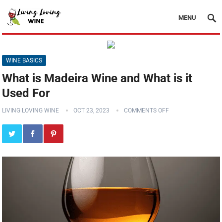
MENU
WINE BASICS
What is Madeira Wine and What is it
Used For
LIVING LOVING WINE
OCT 23, 2023
COMMENTS OFF