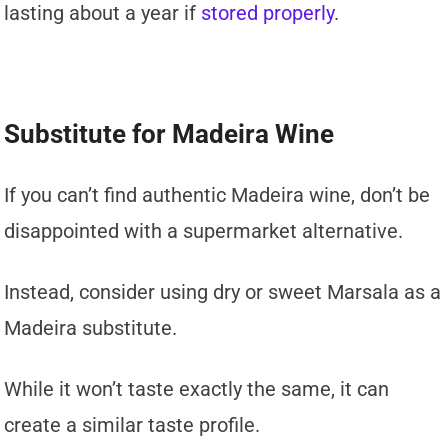
lasting about a year if
stored properly
.
Substitute for Madeira Wine
If you can’t find authentic Madeira wine, don’t be
disappointed with a supermarket alternative.
Instead, consider using dry or sweet Marsala as a
Madeira substitute.
While it won’t taste exactly the same, it can
create a similar taste profile.