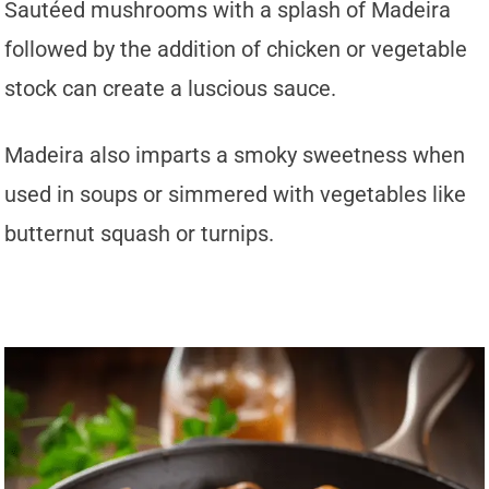
Sautéed mushrooms with a splash of Madeira
followed by the addition of chicken or vegetable
stock can create a luscious sauce.
Madeira also imparts a smoky sweetness when
used in soups or simmered with vegetables like
butternut squash or turnips.