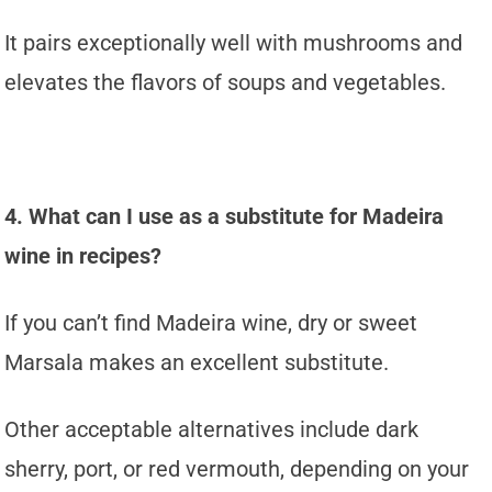
It pairs exceptionally well with mushrooms and
elevates the flavors of soups and vegetables.
4. What can I use as a substitute for Madeira
wine in recipes?
If you can’t find Madeira wine, dry or sweet
Marsala makes an excellent substitute.
Other acceptable alternatives include dark
sherry, port, or red vermouth, depending on your