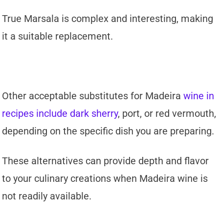
True Marsala is complex and interesting, making
it a suitable replacement.
Other acceptable substitutes for Madeira
wine in
recipes include dark sherry
, port, or red vermouth,
depending on the specific dish you are preparing.
These alternatives can provide depth and flavor
to your culinary creations when Madeira wine is
not readily available.