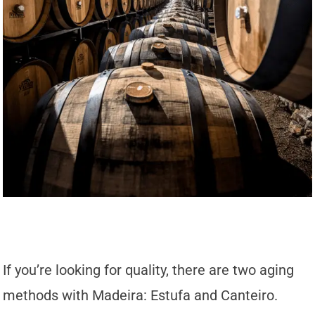
If you’re looking for quality, there are two aging
methods with Madeira: Estufa and Canteiro.