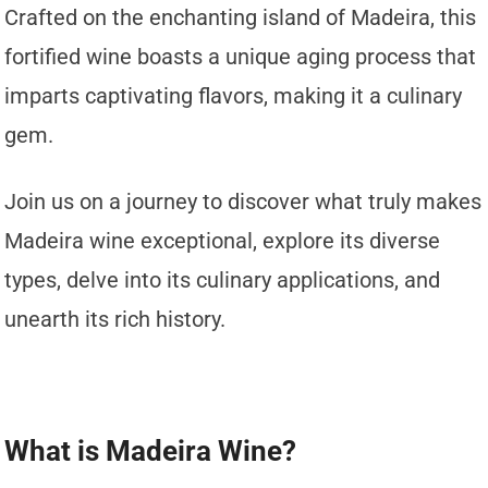
Crafted on the enchanting island of Madeira, this
fortified wine boasts a unique aging process that
imparts captivating flavors, making it a culinary
gem.
Join us on a journey to discover what truly makes
Madeira wine exceptional, explore its diverse
types, delve into its culinary applications, and
unearth its rich history.
What is Madeira Wine?