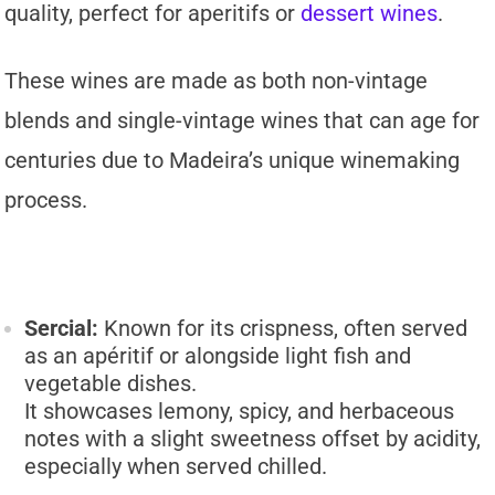
quality, perfect for aperitifs or
dessert wines
.
These wines are made as both non-vintage
blends and single-vintage wines that can age for
centuries due to Madeira’s unique winemaking
process.
Sercial:
Known for its crispness, often served
as an apéritif or alongside light fish and
vegetable dishes.
It showcases lemony, spicy, and herbaceous
notes with a slight sweetness offset by acidity,
especially when served chilled.