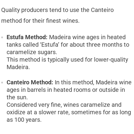
Quality producers tend to use the Canteiro
method for their finest wines.
Estufa Method:
Madeira wine ages in heated
tanks called ‘Estufa’ for about three months to
caramelize sugars.
This method is typically used for lower-quality
Madeira.
Canteiro Method:
In this method, Madeira wine
ages in barrels in heated rooms or outside in
the sun.
Considered very fine, wines caramelize and
oxidize at a slower rate, sometimes for as long
as 100 years.