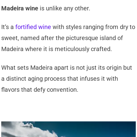
Madeira wine
is unlike any other.
It’s a
fortified wine
with styles ranging from dry to
sweet, named after the picturesque island of
Madeira where it is meticulously crafted.
What sets Madeira apart is not just its origin but
a distinct aging process that infuses it with
flavors that defy convention.