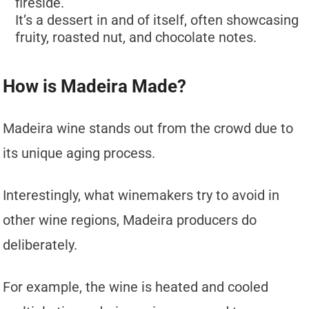
fireside.
It’s a dessert in and of itself, often showcasing
fruity, roasted nut, and chocolate notes.
How is Madeira Made?
Madeira wine stands out from the crowd due to
its unique aging process.
Interestingly, what winemakers try to avoid in
other wine regions, Madeira producers do
deliberately.
For example, the wine is heated and cooled