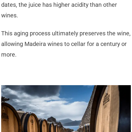
dates, the juice has higher acidity than other
wines.
This aging process ultimately preserves the wine,
allowing Madeira wines to cellar for a century or
more.