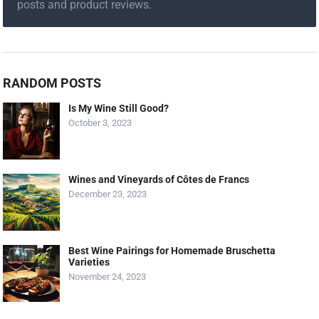
posts and product reviews.
RANDOM POSTS
Is My Wine Still Good?
October 3, 2023
Wines and Vineyards of Côtes de Francs
December 23, 2023
Best Wine Pairings for Homemade Bruschetta
Varieties
November 24, 2023