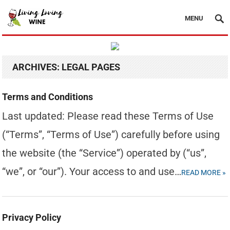
MENU
ARCHIVES:
LEGAL PAGES
Terms and Conditions
Last updated: Please read these Terms of Use
(“Terms”, “Terms of Use”) carefully before using
the website (the “Service”) operated by (“us”,
“we”, or “our”). Your access to and use…
READ MORE »
Privacy Policy