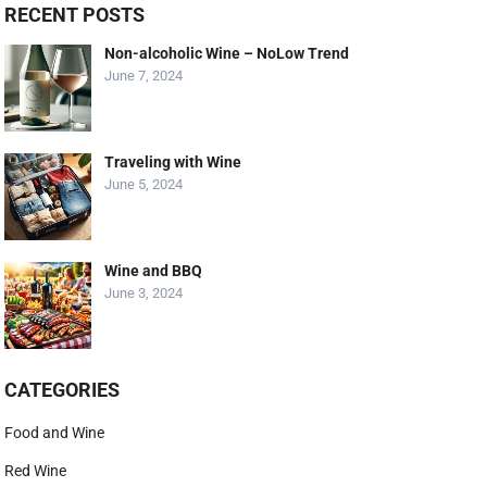
RECENT POSTS
Non-alcoholic Wine – NoLow Trend
June 7, 2024
Traveling with Wine
June 5, 2024
Wine and BBQ
June 3, 2024
CATEGORIES
Food and Wine
Red Wine