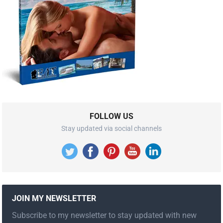
FOLLOW US
Stay updated via social channels
JOIN MY NEWSLETTER
Subscribe to my newsletter to stay updated with new