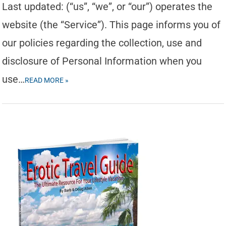
Last updated: (“us”, “we”, or “our”) operates the
website (the “Service”). This page informs you of
our policies regarding the collection, use and
disclosure of Personal Information when you
use…
READ MORE »