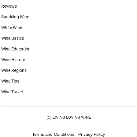
Reviews
Sparkling Wine
White Wine
Wine Basics
Wine Education
Wine History
Wine Regions
Wine Tips
Wine Travel
(C) LIVING LOVING WINE
Terms and Conditions
-
Privacy Policy