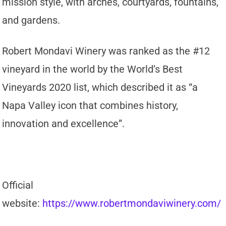
mission style, with arches, courtyards, fountains,
and gardens.
Robert Mondavi Winery was ranked as the #12
vineyard in the world by the World’s Best
Vineyards 2020 list, which described it as “a
Napa Valley icon that combines history,
innovation and excellence”.
Official
website:
https://www.robertmondaviwinery.com/