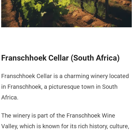
Franschhoek Cellar (South Africa)
Franschhoek Cellar is a charming winery located
in Franschhoek, a picturesque town in South
Africa.
The winery is part of the Franschhoek Wine
Valley, which is known for its rich history, culture,