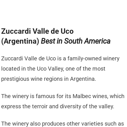
Zuccardi Valle de Uco
(Argentina)
Best in South America
Zuccardi Valle de Uco is a family-owned winery
located in the Uco Valley, one of the most
prestigious wine regions in Argentina.
The winery is famous for its Malbec wines, which
express the terroir and diversity of the valley.
The winery also produces other varieties such as