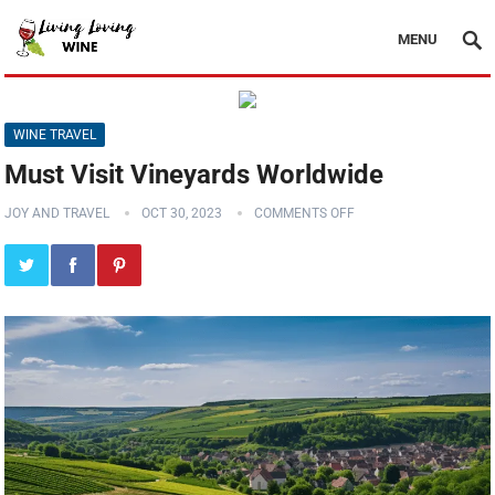
MENU
WINE TRAVEL
Must Visit Vineyards Worldwide
JOY AND TRAVEL
OCT 30, 2023
COMMENTS OFF