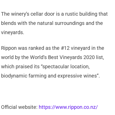
The winery’s cellar door is a rustic building that
blends with the natural surroundings and the
vineyards.
Rippon was ranked as the #12 vineyard in the
world by the World’s Best Vineyards 2020 list,
which praised its “spectacular location,
biodynamic farming and expressive wines”.
Official website:
https://www.rippon.co.nz/