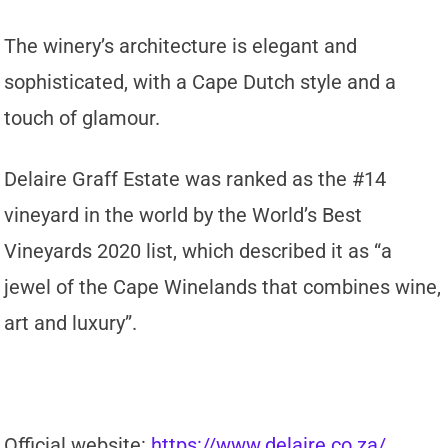
The winery’s architecture is elegant and
sophisticated, with a Cape Dutch style and a
touch of glamour.
Delaire Graff Estate was ranked as the #14
vineyard in the world by the World’s Best
Vineyards 2020 list, which described it as “a
jewel of the Cape Winelands that combines wine,
art and luxury”.
Official website:
https://www.delaire.co.za/