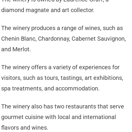
diamond magnate and art collector.
The winery produces a range of wines, such as
Chenin Blanc, Chardonnay, Cabernet Sauvignon,
and Merlot.
The winery offers a variety of experiences for
visitors, such as tours, tastings, art exhibitions,
spa treatments, and accommodation.
The winery also has two restaurants that serve
gourmet cuisine with local and international
flavors and wines.