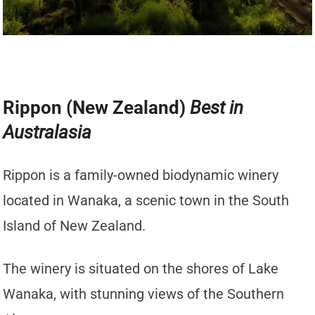
Rippon (New Zealand)
Best in
Australasia
Rippon is a family-owned biodynamic winery
located in Wanaka, a scenic town in the South
Island of New Zealand.
The winery is situated on the shores of Lake
Wanaka, with stunning views of the Southern