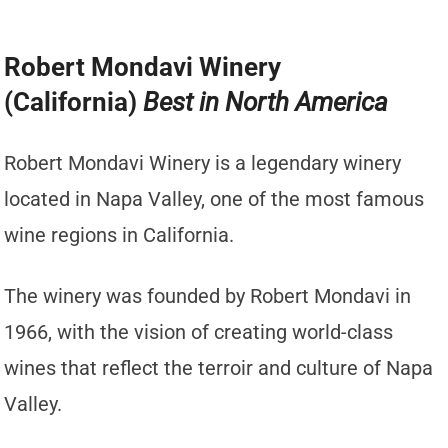
Robert Mondavi Winery
(California)
Best in North America
Robert Mondavi Winery is a legendary winery
located in Napa Valley, one of the most famous
wine regions in California.
The winery was founded by Robert Mondavi in
1966, with the vision of creating world-class
wines that reflect the terroir and culture of Napa
Valley.