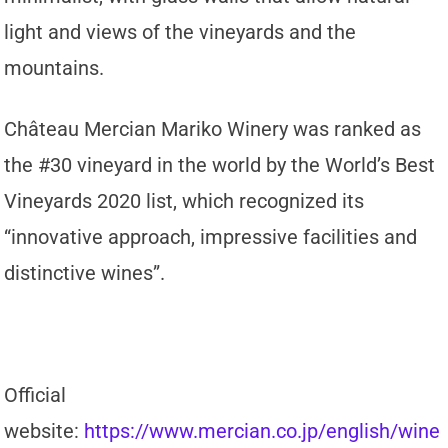
light and views of the vineyards and the
mountains.
Château Mercian Mariko Winery was ranked as
the #30 vineyard in the world by the World’s Best
Vineyards 2020 list, which recognized its
“innovative approach, impressive facilities and
distinctive wines”.
Official
website:
https://www.mercian.co.jp/english/wine