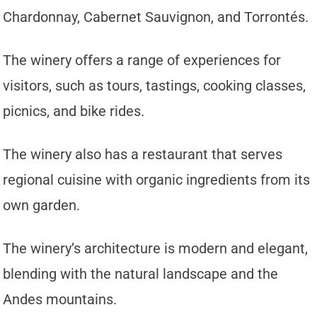
Chardonnay, Cabernet Sauvignon, and Torrontés.
The winery offers a range of experiences for
visitors, such as tours, tastings, cooking classes,
picnics, and bike rides.
The winery also has a restaurant that serves
regional cuisine with organic ingredients from its
own garden.
The winery’s architecture is modern and elegant,
blending with the natural landscape and the
Andes mountains.