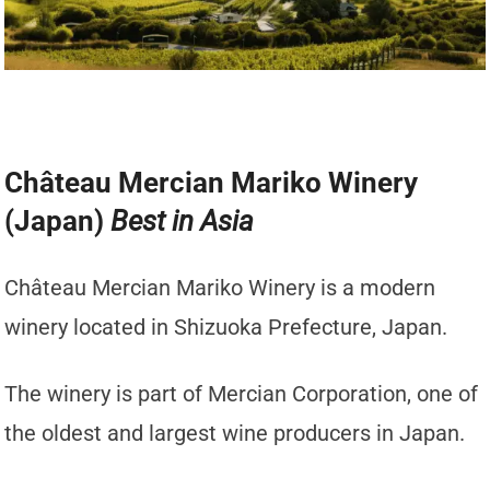
Château Mercian Mariko Winery
(Japan)
Best in Asia
Château Mercian Mariko Winery is a modern
winery located in Shizuoka Prefecture, Japan.
The winery is part of Mercian Corporation, one of
the oldest and largest wine producers in Japan.