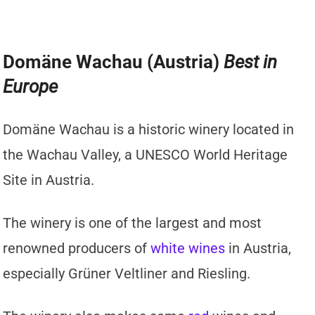
Domäne Wachau (Austria)
Best in
Europe
Domäne Wachau is a historic winery located in
the Wachau Valley, a UNESCO World Heritage
Site in Austria.
The winery is one of the largest and most
renowned producers of
white wines
in Austria,
especially Grüner Veltliner and Riesling.