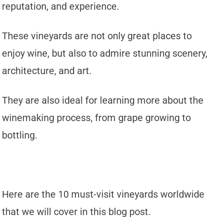
reputation, and experience.
These vineyards are not only great places to
enjoy wine, but also to admire stunning scenery,
architecture, and art.
They are also ideal for learning more about the
winemaking process, from grape growing to
bottling.
Here are the 10 must-visit vineyards worldwide
that we will cover in this blog post.