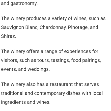
and gastronomy.
The winery produces a variety of wines, such as
Sauvignon Blanc, Chardonnay, Pinotage, and
Shiraz.
The winery offers a range of experiences for
visitors, such as tours, tastings, food pairings,
events, and weddings.
The winery also has a restaurant that serves
traditional and contemporary dishes with local
ingredients and wines.