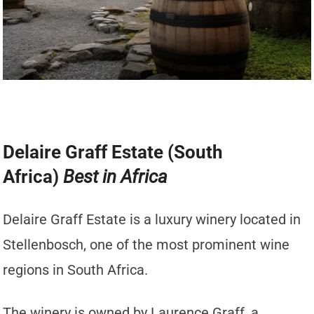
Delaire Graff Estate (South
Africa)
Best in Africa
Delaire Graff Estate is a luxury winery located in
Stellenbosch, one of the most prominent wine
regions in South Africa.
The winery is owned by Laurence Graff, a