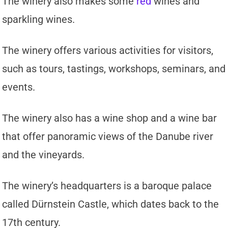
The winery also makes some
red
wines and
sparkling wines.
The winery offers various activities for visitors,
such as tours, tastings, workshops, seminars, and
events.
The winery also has a wine shop and a wine bar
that offer panoramic views of the Danube river
and the vineyards.
The winery’s headquarters is a baroque palace
called Dürnstein Castle, which dates back to the
17th century.