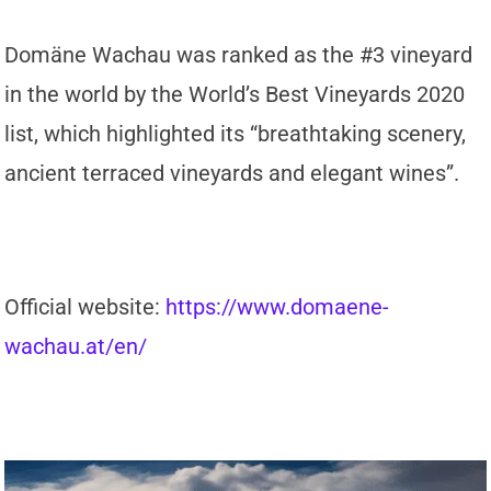
Domäne Wachau was ranked as the #3 vineyard
in the world by the World’s Best Vineyards 2020
list, which highlighted its “breathtaking scenery,
ancient terraced vineyards and elegant wines”.
Official website:
https://www.domaene-
wachau.at/en/