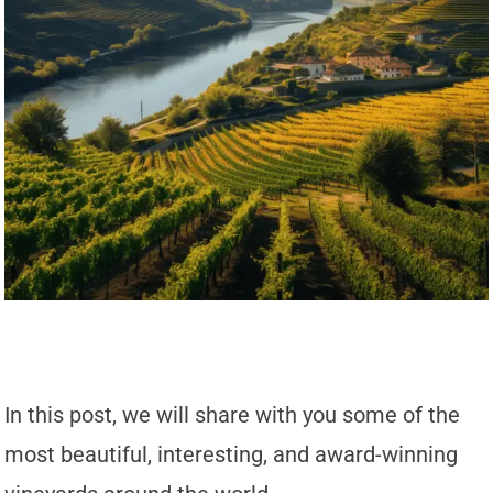
In this post, we will share with you some of the
most beautiful, interesting, and award-winning