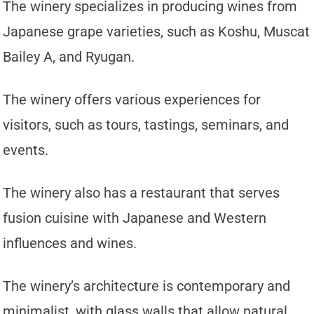
The winery specializes in producing wines from
Japanese grape varieties, such as Koshu, Muscat
Bailey A, and Ryugan.
The winery offers various experiences for
visitors, such as tours, tastings, seminars, and
events.
The winery also has a restaurant that serves
fusion cuisine with Japanese and Western
influences and wines.
The winery’s architecture is contemporary and
minimalist, with glass walls that allow natural