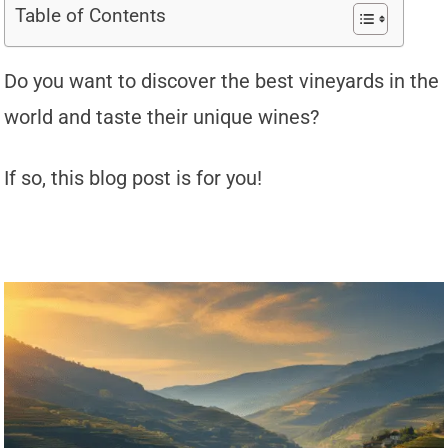
Table of Contents
Do you want to discover the best vineyards in the
world and taste their unique wines?
If so, this blog post is for you!