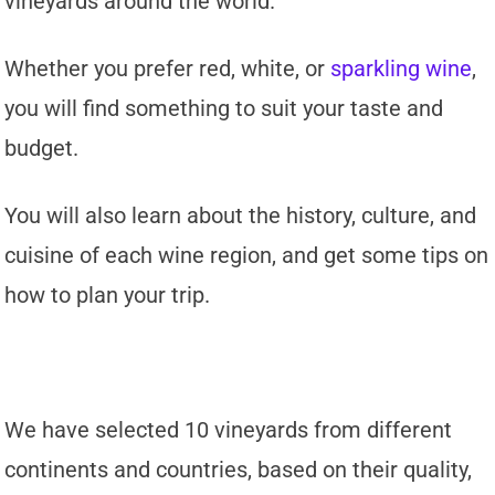
vineyards around the world.
Whether you prefer red, white, or
sparkling wine
,
you will find something to suit your taste and
budget.
You will also learn about the history, culture, and
cuisine of each wine region, and get some tips on
how to plan your trip.
We have selected 10 vineyards from different
continents and countries, based on their quality,