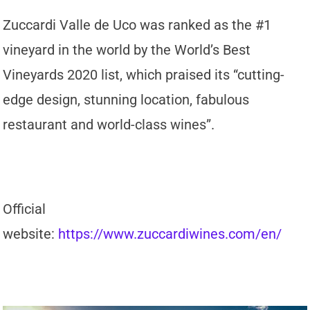
Zuccardi Valle de Uco was ranked as the #1
vineyard in the world by the World’s Best
Vineyards 2020 list, which praised its “cutting-
edge design, stunning location, fabulous
restaurant and world-class wines”.
Official
website:
https://www.zuccardiwines.com/en/