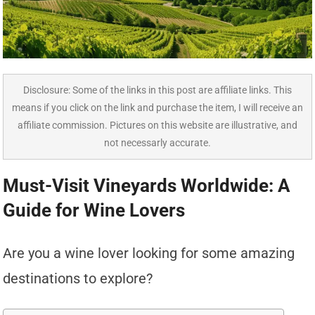
Disclosure: Some of the links in this post are affiliate links. This
means if you click on the link and purchase the item, I will receive an
affiliate commission. Pictures on this website are illustrative, and
not necessarly accurate.
Must-Visit Vineyards Worldwide: A
Guide for Wine Lovers
Are you a wine lover looking for some amazing
destinations to explore?