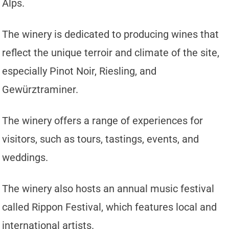
Alps.
The winery is dedicated to producing wines that
reflect the unique terroir and climate of the site,
especially Pinot Noir, Riesling, and
Gewürztraminer.
The winery offers a range of experiences for
visitors, such as tours, tastings, events, and
weddings.
The winery also hosts an annual music festival
called Rippon Festival, which features local and
international artists.