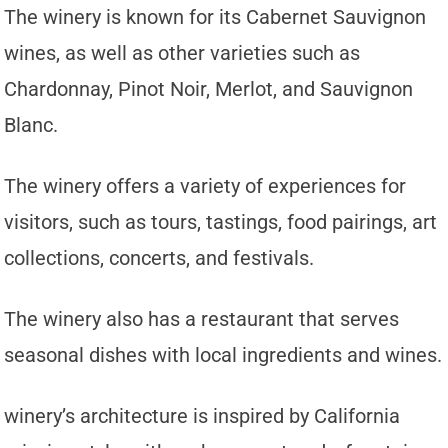
The winery is known for its Cabernet Sauvignon
wines, as well as other varieties such as
Chardonnay, Pinot Noir, Merlot, and Sauvignon
Blanc.
The winery offers a variety of experiences for
visitors, such as tours, tastings, food pairings, art
collections, concerts, and festivals.
The winery also has a restaurant that serves
seasonal dishes with local ingredients and wines.
winery’s architecture is inspired by California