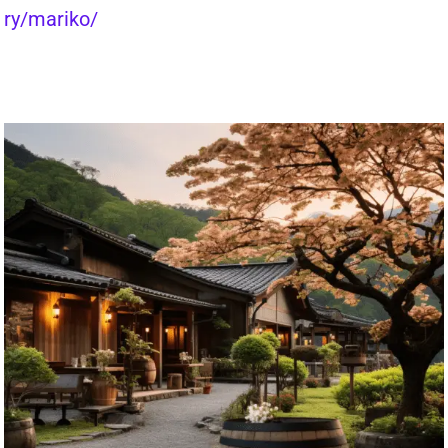
ry/mariko/