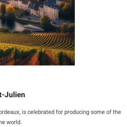
t-Julien
Bordeaux, is celebrated for producing some of the
he world.