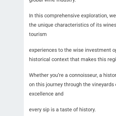
In this comprehensive exploration, we
the unique characteristics of its wine
tourism
experiences to the wise investment opp
historical context that makes this reg
Whether you’re a connoisseur, a history
on this journey through the vineyards o
excellence and
every sip is a taste of history.