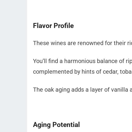
Flavor Profile
These wines are renowned for their ric
You’ll find a harmonious balance of ri
complemented by hints of cedar, toba
The oak aging adds a layer of vanilla 
Aging Potential