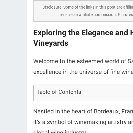
Disclosure: Some of the links in this post are affili
receive an affiliate commission. Pictures
Exploring the Elegance and 
Vineyards
Welcome to the esteemed world of Sai
excellence in the universe of fine win
Table of Contents
Nestled in the heart of Bordeaux, Franc
it’s a symbol of winemaking artistry 
global wine industry.