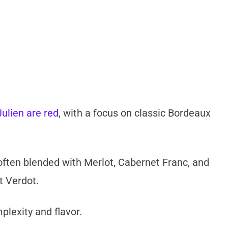
ulien are red
, with a focus on classic Bordeaux
often blended with Merlot, Cabernet Franc, and
t Verdot.
lexity and flavor.