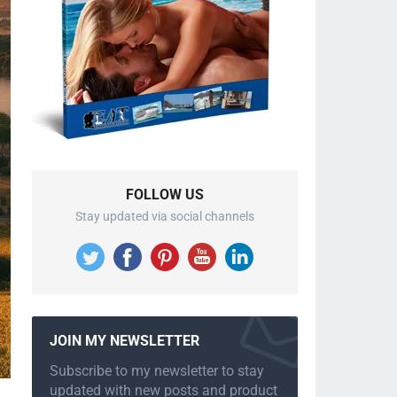
FOLLOW US
Stay updated via social channels
JOIN MY NEWSLETTER
Subscribe to my newsletter to stay
updated with new posts and product