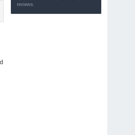
reviews.
nd