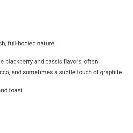
h, full-bodied nature.
pe blackberry and cassis flavors, often
cco, and sometimes a subtle touch of graphite.
and toast.