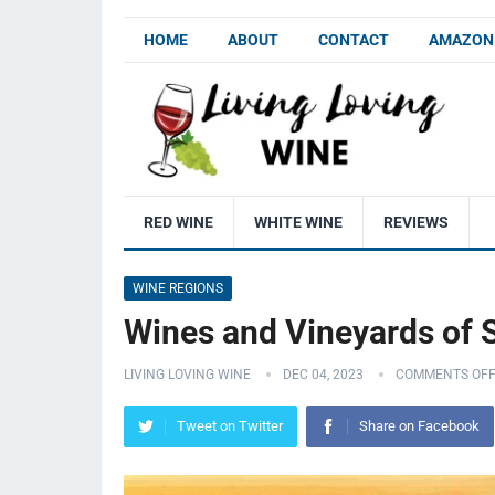
HOME
ABOUT
CONTACT
AMAZON 
RED WINE
WHITE WINE
REVIEWS
WINE REGIONS
Wines and Vineyards of S
LIVING LOVING WINE
DEC 04, 2023
COMMENTS OF
Tweet on Twitter
Share on Facebook