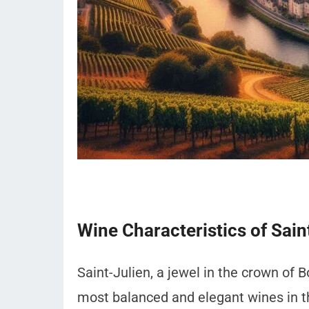
Wine Characteristics of Sain
Saint-Julien, a jewel in the crown of 
most balanced and elegant wines in t