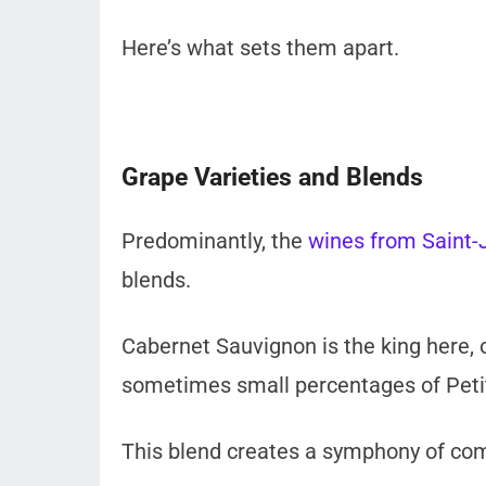
Here’s what sets them apart.
Grape Varieties and Blends
Predominantly, the
wines from Saint-J
blends.
Cabernet Sauvignon is the king here, 
sometimes small percentages of Peti
This blend creates a symphony of comp