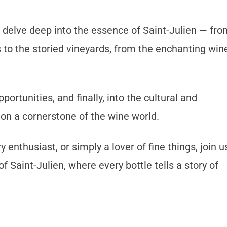
 delve deep into the essence of Saint-Julien — fro
s to the storied vineyards, from the enchanting win
ortunities, and finally, into the cultural and
ion a cornerstone of the wine world.
 enthusiast, or simply a lover of fine things, join u
f Saint-Julien, where every bottle tells a story of