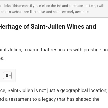
ate links. This means if you click on the link and purchase the item, I will
 on this website are illustrative, and not necessarly accurate.
Heritage of Saint-Julien Wines and
nt-Julien, a name that resonates with prestige a
es.
e, Saint-Julien is not just a geographical location;
and a testament to a legacy that has shaped the