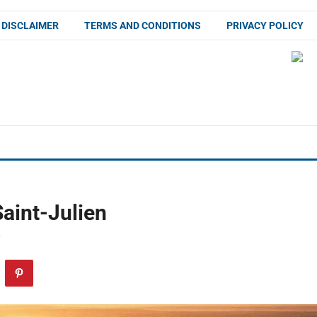
DISCLAIMER
TERMS AND CONDITIONS
PRIVACY POLICY
aint-Julien
F