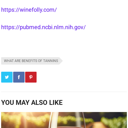
https://winefolly.com/
https://pubmed.ncbi.nlm.nih.gov/
WHAT ARE BENEFITS OF TANNINS
YOU MAY ALSO LIKE