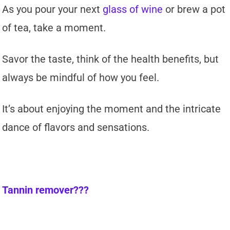
As you pour your next
glass of wine
or brew a pot
of tea, take a moment.
Savor the taste, think of the health benefits, but
always be mindful of how you feel.
It’s about enjoying the moment and the intricate
dance of flavors and sensations.
Tannin remover???