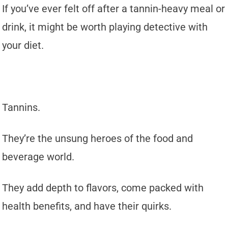
If you’ve ever felt off after a tannin-heavy meal or
drink, it might be worth playing detective with
your diet.
Tannins.
They’re the unsung heroes of the food and
beverage world.
They add depth to flavors, come packed with
health benefits, and have their quirks.