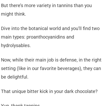
But there’s more variety in tannins than you
might think.
Dive into the botanical world and you’ll find two
main types: proanthocyanidins and
hydrolysables.
Now, while their main job is defense, in the right
setting (like in our favorite beverages), they can
be delightful.
That unique bitter kick in your dark chocolate?
Yup, thank tannins.