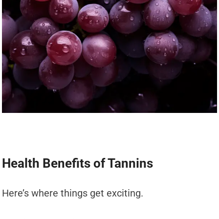
Health Benefits of Tannins
Here’s where things get exciting.