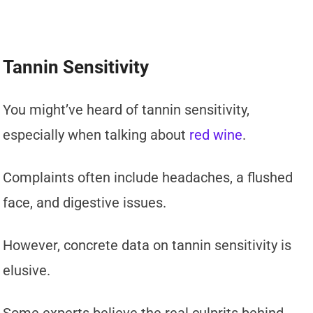
Tannin Sensitivity
You might’ve heard of tannin sensitivity,
especially when talking about
red wine
.
Complaints often include headaches, a flushed
face, and digestive issues.
However, concrete data on tannin sensitivity is
elusive.