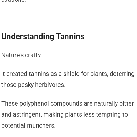
Understanding Tannins
Nature’s crafty.
It created tannins as a shield for plants, deterring
those pesky herbivores.
These polyphenol compounds are naturally bitter
and astringent, making plants less tempting to
potential munchers.