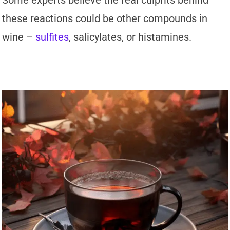
Some experts believe the real culprits behind
these reactions could be other compounds in
wine –
sulfites
, salicylates, or histamines.