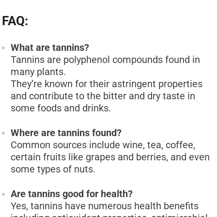
FAQ:
What are tannins?
Tannins are polyphenol compounds found in
many plants.
They’re known for their astringent properties
and contribute to the bitter and dry taste in
some foods and drinks.
Where are tannins found?
Common sources include wine, tea, coffee,
certain fruits like grapes and berries, and even
some types of nuts.
Are tannins good for health?
Yes, tannins have numerous health benefits