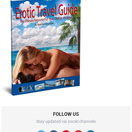
FOLLOW US
Stay updated via social channels