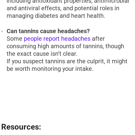
including antioxidant properties, antimicrobial
and antiviral effects, and potential roles in
managing diabetes and heart health.
Can tannins cause headaches?
Some
people report headaches
after
consuming high amounts of tannins, though
the exact cause isn’t clear.
If you suspect tannins are the culprit, it might
be worth monitoring your intake.
Resources: