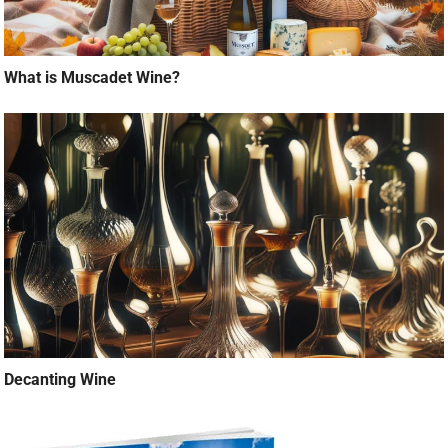
What is Muscadet Wine?
Decanting Wine