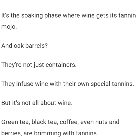
It’s the soaking phase where wine gets its tannin
mojo.
And oak barrels?
They’re not just containers.
They infuse wine with their own special tannins.
But it’s not all about wine.
Green tea, black tea, coffee, even nuts and
berries, are brimming with tannins.