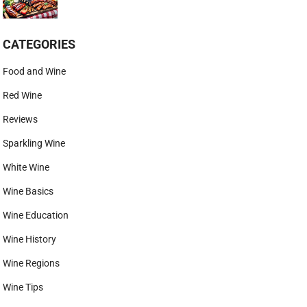
CATEGORIES
Food and Wine
Red Wine
Reviews
Sparkling Wine
White Wine
Wine Basics
Wine Education
Wine History
Wine Regions
Wine Tips