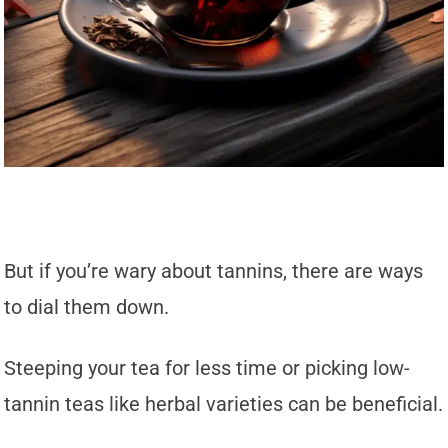
But if you’re wary about tannins, there are ways
to dial them down.
Steeping your tea for less time or picking low-
tannin teas like herbal varieties can be beneficial.