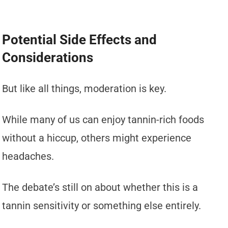
Potential Side Effects and
Considerations
But like all things, moderation is key.
While many of us can enjoy tannin-rich foods
without a hiccup, others might experience
headaches.
The debate’s still on about whether this is a
tannin sensitivity or something else entirely.