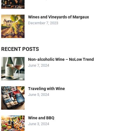
Wines and Vineyards of Margaux
December 7, 2023
RECENT POSTS
Non-alcoholic Wine – NoLow Trend
June 7, 2024
Traveling with Wine
June 5, 2024
Wine and BBQ
June 3, 2024