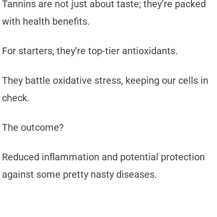
Tannins are not just about taste; they’re packed
with health benefits.
For starters, they’re top-tier antioxidants.
They battle oxidative stress, keeping our cells in
check.
The outcome?
Reduced inflammation and potential protection
against some pretty nasty diseases.