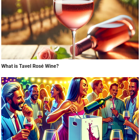
What is Tavel Rosé Wine?