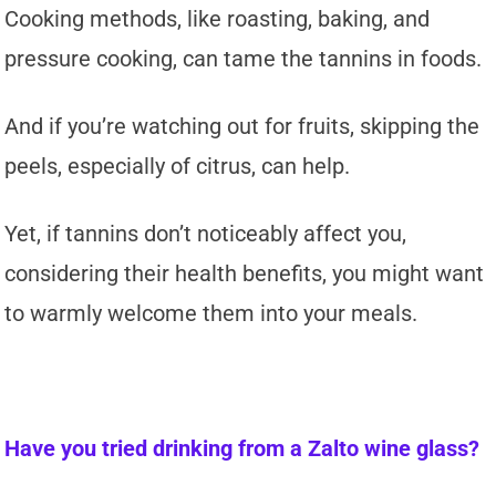
Cooking methods, like roasting, baking, and
pressure cooking, can tame the tannins in foods.
And if you’re watching out for fruits, skipping the
peels, especially of citrus, can help.
Yet, if tannins don’t noticeably affect you,
considering their health benefits, you might want
to warmly welcome them into your meals.
Have you tried drinking from a Zalto wine glass?