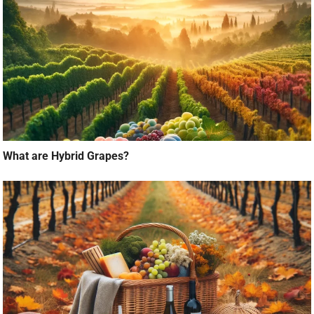
What are Hybrid Grapes?