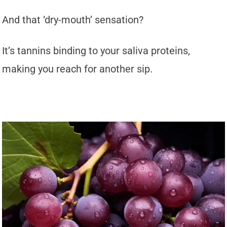
And that ‘dry-mouth’ sensation?
It’s tannins binding to your saliva proteins,
making you reach for another sip.