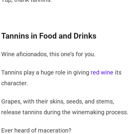
Tannins in Food and Drinks
Wine aficionados, this one’s for you.
Tannins play a huge role in giving
red wine
its
character.
Grapes, with their skins, seeds, and stems,
release tannins during the winemaking process.
Ever heard of maceration?