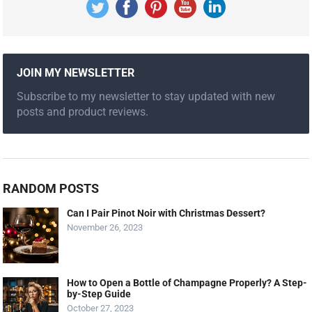
JOIN MY NEWSLETTER
Subscribe to my newsletter to stay updated with new
posts and product reviews.
RANDOM POSTS
Can I Pair Pinot Noir with Christmas Dessert?
November 26, 2023
How to Open a Bottle of Champagne Properly? A Step-
by-Step Guide
October 27, 2023