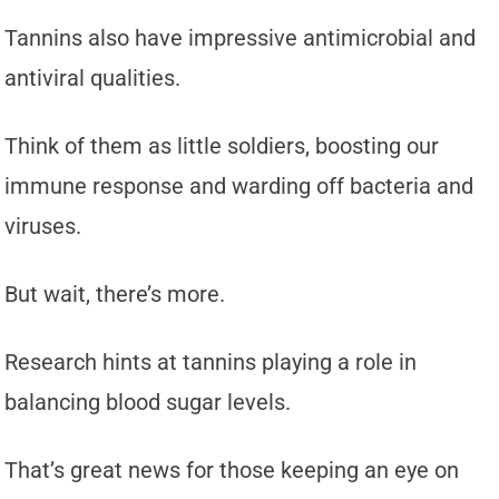
Tannins also have impressive antimicrobial and
antiviral qualities.
Think of them as little soldiers, boosting our
immune response and warding off bacteria and
viruses.
But wait, there’s more.
Research hints at tannins playing a role in
balancing blood sugar levels.
That’s great news for those keeping an eye on