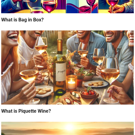
What is Bag in Box?
What is Piquette Wine?