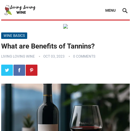
MENU
WINE BASICS
What are Benefits of Tannins?
LIVING LOVING WINE
OCT 03, 2023
0 COMMENTS