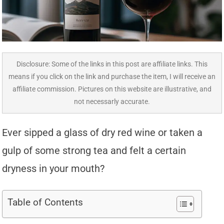
Disclosure: Some of the links in this post are affiliate links. This
means if you click on the link and purchase the item, I will receive an
affiliate commission. Pictures on this website are illustrative, and
not necessarly accurate.
Ever sipped a glass of dry red wine or taken a
gulp of some strong tea and felt a certain
dryness in your mouth?
Table of Contents