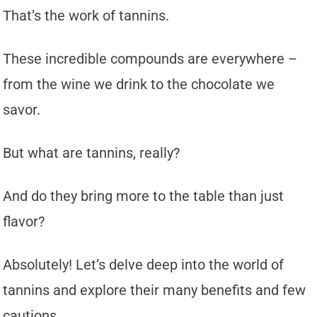
That’s the work of tannins.
These incredible compounds are everywhere –
from the wine we drink to the chocolate we
savor.
But what are tannins, really?
And do they bring more to the table than just
flavor?
Absolutely! Let’s delve deep into the world of
tannins and explore their many benefits and few
cautions.