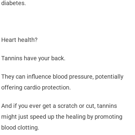
diabetes.
Heart health?
Tannins have your back.
They can influence blood pressure, potentially
offering cardio protection.
And if you ever get a scratch or cut, tannins
might just speed up the healing by promoting
blood clotting.