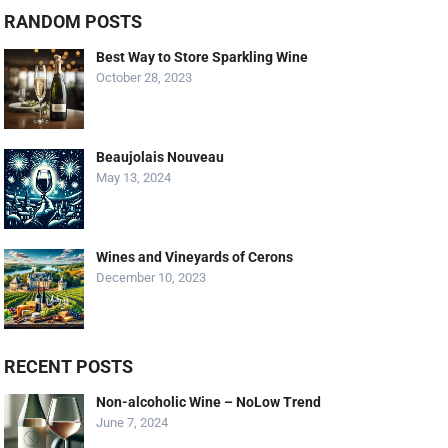
RANDOM POSTS
Best Way to Store Sparkling Wine
October 28, 2023
Beaujolais Nouveau
May 13, 2024
Wines and Vineyards of Cerons
December 10, 2023
RECENT POSTS
Non-alcoholic Wine – NoLow Trend
June 7, 2024