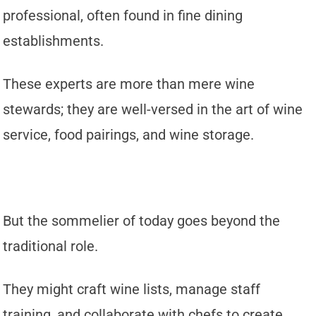
professional, often found in fine dining
establishments.
These experts are more than mere wine
stewards; they are well-versed in the art of wine
service, food pairings, and wine storage.
But the sommelier of today goes beyond the
traditional role.
They might craft wine lists, manage staff
training, and collaborate with chefs to create