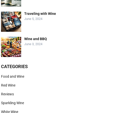
Traveling with Wine
June 5, 2024
Wine and BBQ
June 3, 2024
CATEGORIES
Food and Wine
Red Wine
Reviews
Sparkling Wine
White Wine