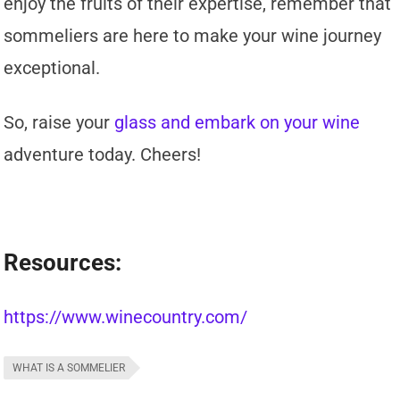
enjoy the fruits of their expertise, remember that
sommeliers are here to make your wine journey
exceptional.
So, raise your
glass and embark on your wine
adventure today. Cheers!
Resources:
https://www.winecountry.com/
WHAT IS A SOMMELIER