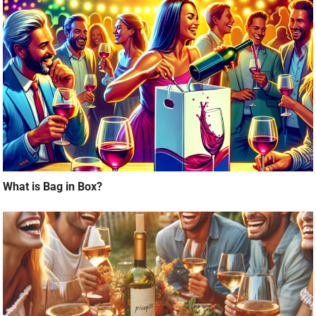
What is Bag in Box?