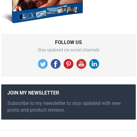
FOLLOW US
Stay updated via social channels
JOIN MY NEWSLETTER
Subscribe to my newsletter to stay updated with new
posts and product reviews.