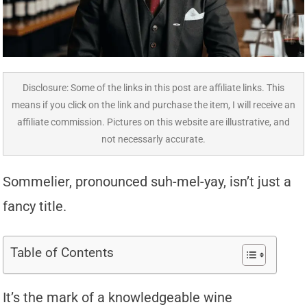
Disclosure: Some of the links in this post are affiliate links. This
means if you click on the link and purchase the item, I will receive an
affiliate commission. Pictures on this website are illustrative, and
not necessarly accurate.
Sommelier, pronounced suh-mel-yay, isn’t just a
fancy title.
Table of Contents
It’s the mark of a knowledgeable wine