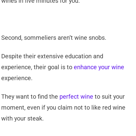
wines in five minutes for you.
Second, sommeliers aren’t wine snobs.
Despite their extensive education and
experience, their goal is to
enhance your wine
experience.
They want to find the
perfect wine
to suit your
moment, even if you claim not to like red wine
with your steak.