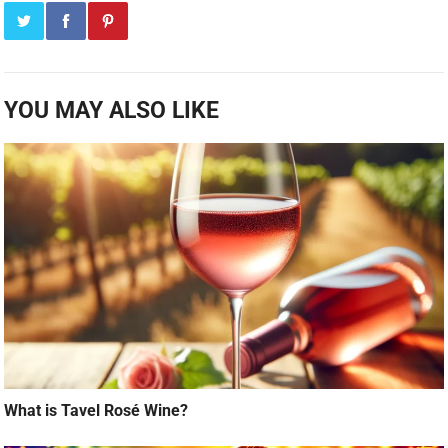
YOU MAY ALSO LIKE
What is Tavel Rosé Wine?