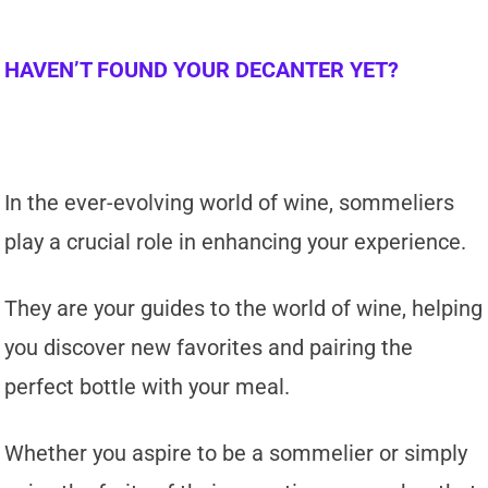
HAVEN’T FOUND YOUR DECANTER YET?
In the ever-evolving world of wine, sommeliers
play a crucial role in enhancing your experience.
They are your guides to the world of wine, helping
you discover new favorites and pairing the
perfect bottle with your meal.
Whether you aspire to be a sommelier or simply