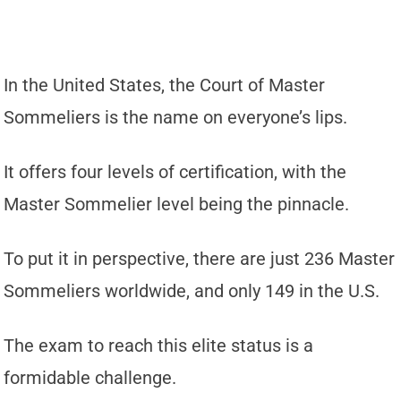
In the United States, the Court of Master
Sommeliers is the name on everyone’s lips.
It offers four levels of certification, with the
Master Sommelier level being the pinnacle.
To put it in perspective, there are just 236 Master
Sommeliers worldwide, and only 149 in the U.S.
The exam to reach this elite status is a
formidable challenge.