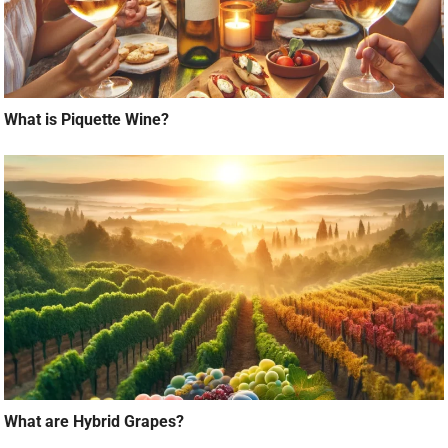
What is Piquette Wine?
What are Hybrid Grapes?