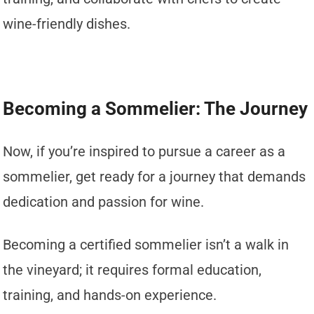
wine-friendly dishes.
Becoming a Sommelier: The Journey
Now, if you’re inspired to pursue a career as a
sommelier, get ready for a journey that demands
dedication and passion for wine.
Becoming a certified sommelier isn’t a walk in
the vineyard; it requires formal education,
training, and hands-on experience.