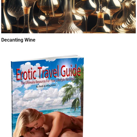
Decanting Wine