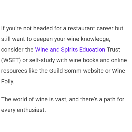
If you’re not headed for a restaurant career but
still want to deepen your wine knowledge,
consider the
Wine and Spirits Education
Trust
(WSET) or self-study with wine books and online
resources like the Guild Somm website or Wine
Folly.
The world of wine is vast, and there’s a path for
every enthusiast.