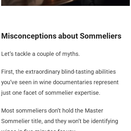
Misconceptions about Sommeliers
Let’s tackle a couple of myths.
First, the extraordinary blind-tasting abilities
you’ve seen in wine documentaries represent
just one facet of sommelier expertise.
Most sommeliers don’t hold the Master
Sommelier title, and they won’t be identifying