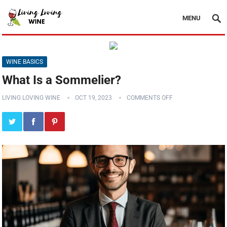
MENU
WINE BASICS
What Is a Sommelier?
LIVING LOVING WINE
OCT 19, 2023
COMMENTS OFF