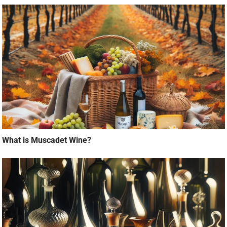
What is Muscadet Wine?