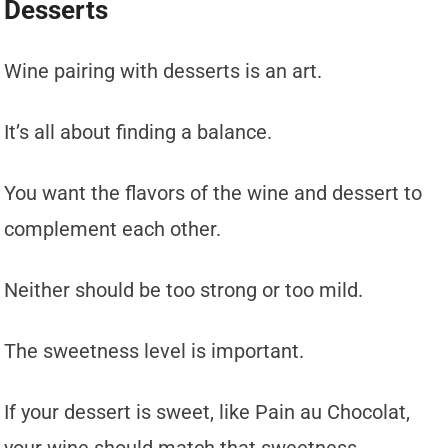
Desserts
Wine pairing with desserts is an art.
It’s all about finding a balance.
You want the flavors of the wine and dessert to
complement each other.
Neither should be too strong or too mild.
The sweetness level is important.
If your dessert is sweet, like Pain au Chocolat,