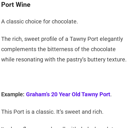
Port Wine
A classic choice for chocolate.
The rich, sweet profile of a Tawny Port elegantly
complements the bitterness of the chocolate
while resonating with the pastry’s buttery texture.
Example:
Graham’s 20 Year Old Tawny Port
.
This Port is a classic. It’s sweet and rich.