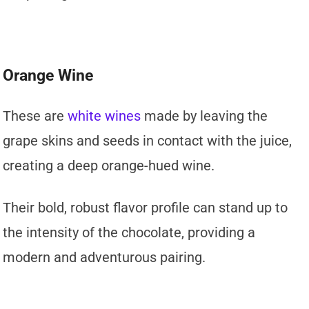
Orange Wine
These are
white wines
made by leaving the
grape skins and seeds in contact with the juice,
creating a deep orange-hued wine.
Their bold, robust flavor profile can stand up to
the intensity of the chocolate, providing a
modern and adventurous pairing.