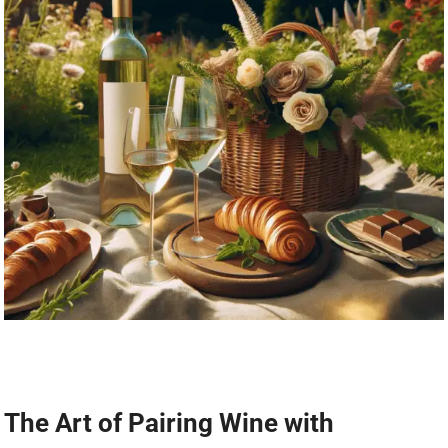
The Art of Pairing Wine with