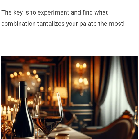
The key is to experiment and find what
combination tantalizes your palate the most!