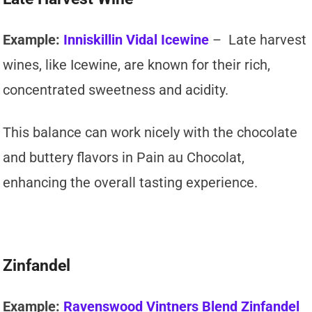
Example:
Inniskillin Vidal Icewine
– Late harvest
wines, like Icewine, are known for their rich,
concentrated sweetness and acidity.
This balance can work nicely with the chocolate
and buttery flavors in Pain au Chocolat,
enhancing the overall tasting experience.
Zinfandel
Example:
Ravenswood Vintners Blend Zinfandel