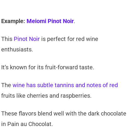
Example:
Meiomi Pinot Noir
.
This
Pinot Noir
is perfect for red wine
enthusiasts.
It’s known for its fruit-forward taste.
The
wine has subtle tannins and notes of red
fruits like cherries and raspberries.
These flavors blend well with the dark chocolate
in Pain au Chocolat.