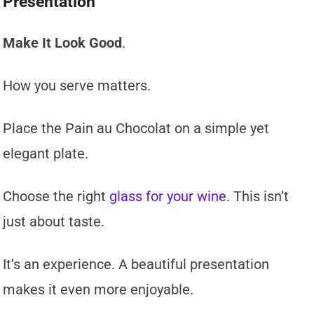
Presentation
Make It Look Good
.
How you serve matters.
Place the Pain au Chocolat on a simple yet
elegant plate.
Choose the right
glass for your wine
. This isn’t
just about taste.
It’s an experience. A beautiful presentation
makes it even more enjoyable.