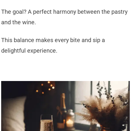
The goal? A perfect harmony between the pastry
and the wine.
This balance makes every bite and sip a
delightful experience.