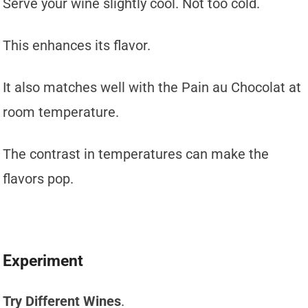
Serve your wine slightly cool. Not too cold.
This enhances its flavor.
It also matches well with the Pain au Chocolat at
room temperature.
The contrast in temperatures can make the
flavors pop.
Experiment
Try Different Wines
.