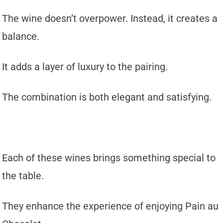
The wine doesn’t overpower. Instead, it creates a
balance.
It adds a layer of luxury to the pairing.
The combination is both elegant and satisfying.
Each of these wines brings something special to
the table.
They enhance the experience of enjoying Pain au