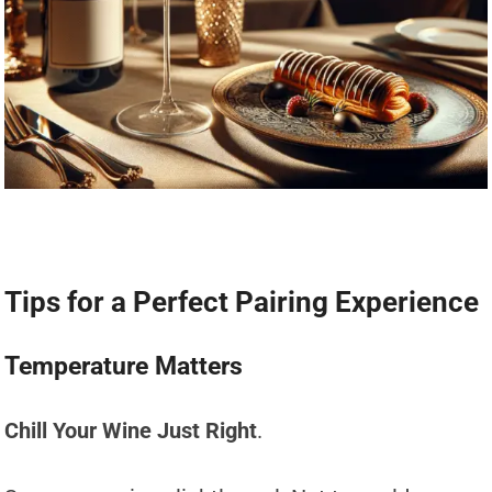
Tips for a Perfect Pairing Experience
Temperature Matters
Chill Your Wine Just Right
.