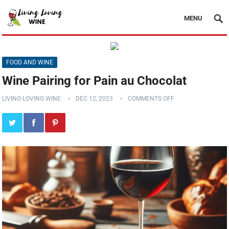
MENU
FOOD AND WINE
Wine Pairing for Pain au Chocolat
LIVING LOVING WINE
DEC 12, 2023
COMMENTS OFF