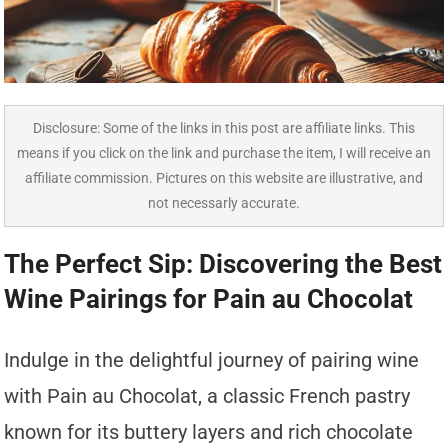
Disclosure: Some of the links in this post are affiliate links. This
means if you click on the link and purchase the item, I will receive an
affiliate commission. Pictures on this website are illustrative, and
not necessarly accurate.
The Perfect Sip: Discovering the Best
Wine Pairings for Pain au Chocolat
Indulge in the delightful journey of pairing wine
with Pain au Chocolat, a classic French pastry
known for its buttery layers and rich chocolate