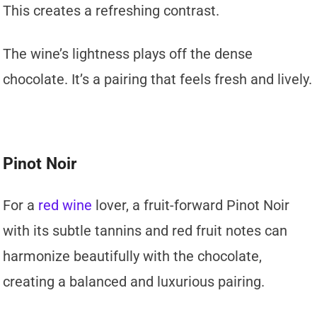
This creates a refreshing contrast.
The wine’s lightness plays off the dense
chocolate. It’s a pairing that feels fresh and lively.
Pinot Noir
For a
red wine
lover, a fruit-forward Pinot Noir
with its subtle tannins and red fruit notes can
harmonize beautifully with the chocolate,
creating a balanced and luxurious pairing.