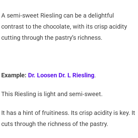
A semi-sweet Riesling can be a delightful
contrast to the chocolate, with its crisp acidity
cutting through the pastry’s richness.
Example:
Dr. Loosen Dr. L Riesling
.
This Riesling is light and semi-sweet.
It has a hint of fruitiness. Its crisp acidity is key. It
cuts through the richness of the pastry.