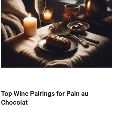
Top Wine Pairings for Pain au
Chocolat