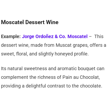
Moscatel Dessert Wine
Example:
Jorge Ordoñez & Co. Moscatel
– This
dessert wine, made from Muscat grapes, offers a
sweet, floral, and slightly honeyed profile.
Its natural sweetness and aromatic bouquet can
complement the richness of Pain au Chocolat,
providing a delightful contrast to the chocolate.