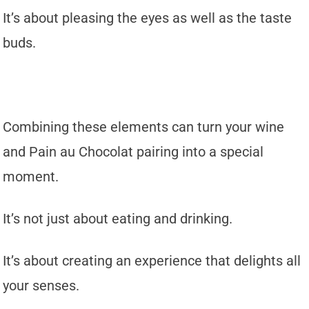
It’s about pleasing the eyes as well as the taste
buds.
Combining these elements can turn your wine
and Pain au Chocolat pairing into a special
moment.
It’s not just about eating and drinking.
It’s about creating an experience that delights all
your senses.