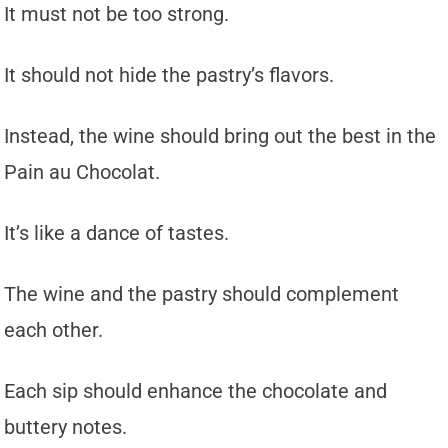
It must not be too strong.
It should not hide the pastry’s flavors.
Instead, the wine should bring out the best in the
Pain au Chocolat.
It’s like a dance of tastes.
The wine and the pastry should complement
each other.
Each sip should enhance the chocolate and
buttery notes.