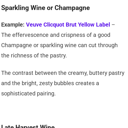
Sparkling Wine or Champagne
Example:
Veuve Clicquot Brut Yellow Label
–
The effervescence and crispness of a good
Champagne or sparkling wine can cut through
the richness of the pastry.
The contrast between the creamy, buttery pastry
and the bright, zesty bubbles creates a
sophisticated pairing.
Late Harvest Wine