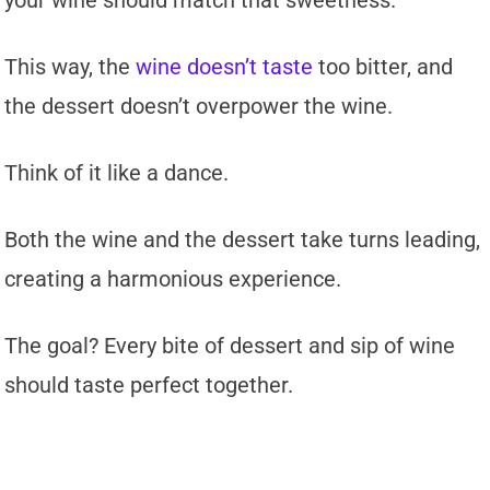
your wine should match that sweetness.
This way, the
wine doesn’t taste
too bitter, and
the dessert doesn’t overpower the wine.
Think of it like a dance.
Both the wine and the dessert take turns leading,
creating a harmonious experience.
The goal? Every bite of dessert and sip of wine
should taste perfect together.