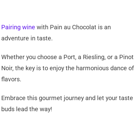
Pairing wine
with Pain au Chocolat is an
adventure in taste.
Whether you choose a Port, a Riesling, or a Pinot
Noir, the key is to enjoy the harmonious dance of
flavors.
Embrace this gourmet journey and let your taste
buds lead the way!