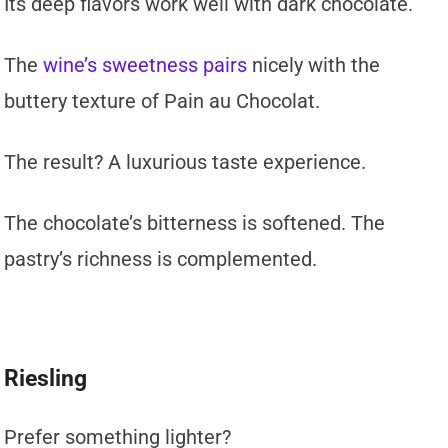
Its deep flavors work well with dark chocolate.
The
wine’s sweetness pairs
nicely with the
buttery texture of Pain au Chocolat.
The result? A luxurious taste experience.
The chocolate’s bitterness is softened. The
pastry’s richness is complemented.
Riesling
Prefer something lighter?