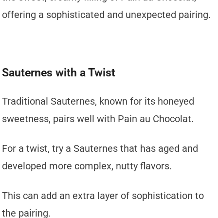
offering a sophisticated and unexpected pairing.
Sauternes with a Twist
Traditional Sauternes, known for its honeyed
sweetness, pairs well with Pain au Chocolat.
For a twist, try a Sauternes that has aged and
developed more complex, nutty flavors.
This can add an extra layer of sophistication to
the pairing.