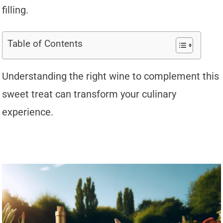
filling.
Table of Contents
Understanding the right wine to complement this
sweet treat can transform your culinary
experience.