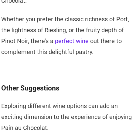
Chocolat.
Whether you prefer the classic richness of Port,
the lightness of Riesling, or the fruity depth of
Pinot Noir, there’s a
perfect wine
out there to
complement this delightful pastry.
Other Suggestions
Exploring different wine options can add an
exciting dimension to the experience of enjoying
Pain au Chocolat.