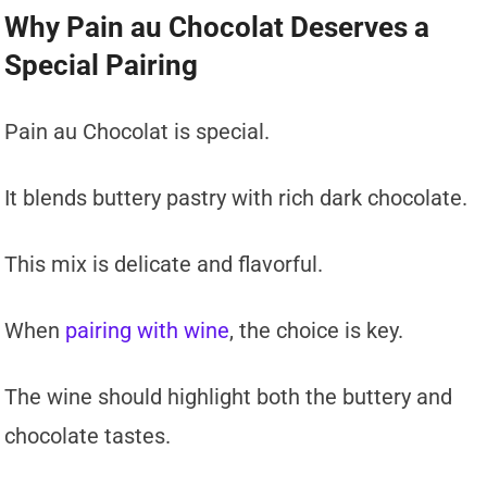
Why Pain au Chocolat Deserves a
Special Pairing
Pain au Chocolat is special.
It blends buttery pastry with rich dark chocolate.
This mix is delicate and flavorful.
When
pairing with wine
, the choice is key.
The wine should highlight both the buttery and
chocolate tastes.