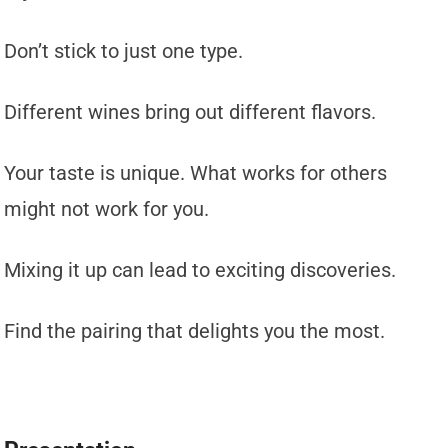
Don’t stick to just one type.
Different wines bring out different flavors.
Your taste is unique. What works for others
might not work for you.
Mixing it up can lead to exciting discoveries.
Find the pairing that delights you the most.