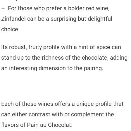
– For those who prefer a bolder red wine,
Zinfandel can be a surprising but delightful
choice.
Its robust, fruity profile with a hint of spice can
stand up to the richness of the chocolate, adding
an interesting dimension to the pairing.
Each of these wines offers a unique profile that
can either contrast with or complement the
flavors of Pain au Chocolat.