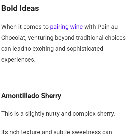
Bold Ideas
When it comes to
pairing wine
with Pain au
Chocolat, venturing beyond traditional choices
can lead to exciting and sophisticated
experiences.
Amontillado Sherry
This is a slightly nutty and complex sherry.
Its rich texture and subtle sweetness can