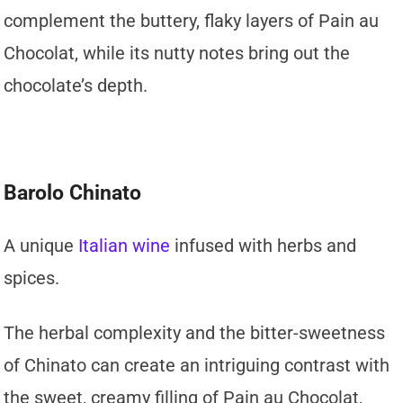
complement the buttery, flaky layers of Pain au
Chocolat, while its nutty notes bring out the
chocolate’s depth.
Barolo Chinato
A unique
Italian wine
infused with herbs and
spices.
The herbal complexity and the bitter-sweetness
of Chinato can create an intriguing contrast with
the sweet, creamy filling of Pain au Chocolat,