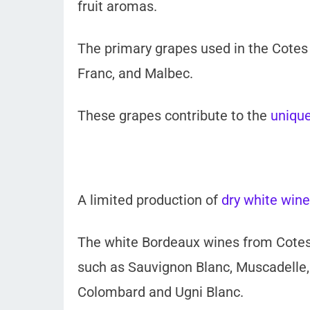
fruit aromas.
The primary grapes used in the Cotes
Franc, and Malbec.
These grapes contribute to the
unique
A limited production of
dry white wine
The white Bordeaux wines from Cotes
such as Sauvignon Blanc, Muscadelle,
Colombard and Ugni Blanc.