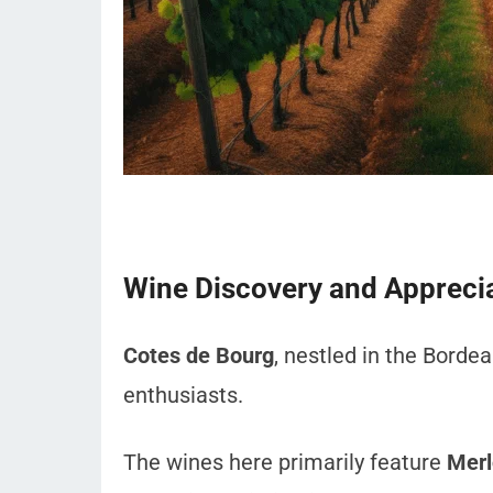
Wine Discovery and Appreci
Cotes de Bourg
, nestled in the Bordea
enthusiasts.
The wines here primarily feature
Merl