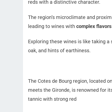
reds with a distinctive character.
The region’s microclimate and proximit
leading to wines with
complex flavors
Exploring these wines is like taking a 
oak, and hints of earthiness.
The Cotes de Bourg region, located on
meets the Gironde, is renowned for it
tannic with strong red