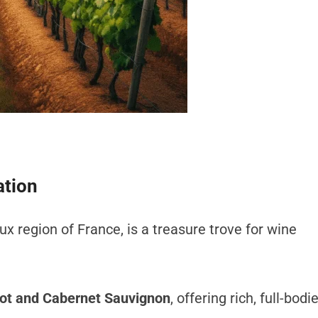
ation
ux region of France, is a treasure trove for wine
ot and Cabernet Sauvignon
, offering rich, full-bodi