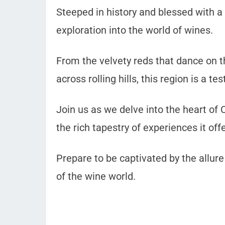
Steeped in history and blessed with a 
exploration into the world of wines.
From the velvety reds that dance on t
across rolling hills, this region is a 
Join us as we delve into the heart of 
the rich tapestry of experiences it off
Prepare to be captivated by the allure
of the wine world.