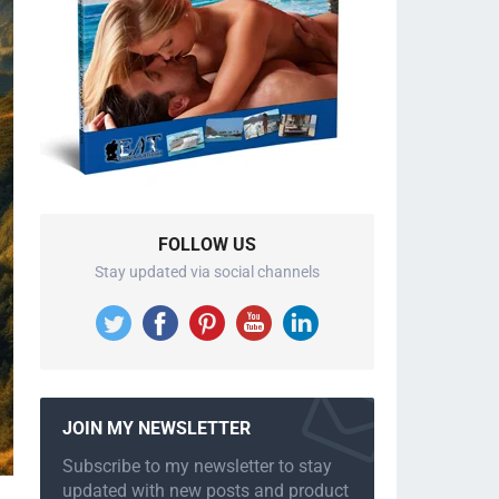
FOLLOW US
Stay updated via social channels
JOIN MY NEWSLETTER
Subscribe to my newsletter to stay
updated with new posts and product