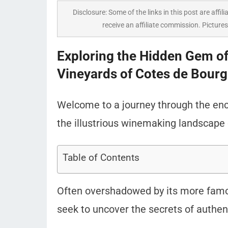
Disclosure: Some of the links in this post are affili
receive an affiliate commission. Pictures
Exploring the Hidden Gem o
Vineyards of Cotes de Bourg
Welcome to a journey through the enc
the illustrious winemaking landscape 
Table of Contents
Often overshadowed by its more famou
seek to uncover the secrets of authent