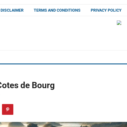
DISCLAIMER
TERMS AND CONDITIONS
PRIVACY POLICY
Cotes de Bourg
F