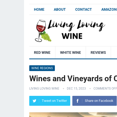
HOME
ABOUT
CONTACT
AMAZON 
RED WINE
WHITE WINE
REVIEWS
WINE REGIONS
Wines and Vineyards of 
LIVING LOVING WINE
DEC 15, 2023
COMMENTS OF
Tweet on Twitter
Share on Facebook