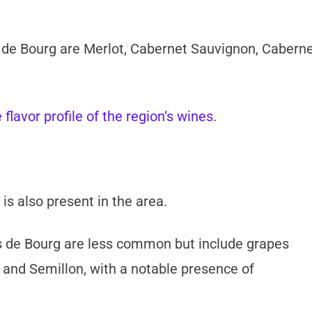
 de Bourg are Merlot, Cabernet Sauvignon, Cabern
 flavor profile of the region’s wines
.
is also present in the area.
 de Bourg are less common but include grapes
 and Semillon, with a notable presence of