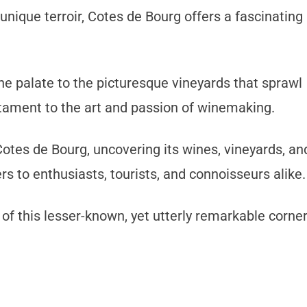
unique terroir, Cotes de Bourg offers a fascinating
he palate to the picturesque vineyards that sprawl
testament to the art and passion of winemaking.
Cotes de Bourg, uncovering its wines, vineyards, an
ers to enthusiasts, tourists, and connoisseurs alike.
 of this lesser-known, yet utterly remarkable corne