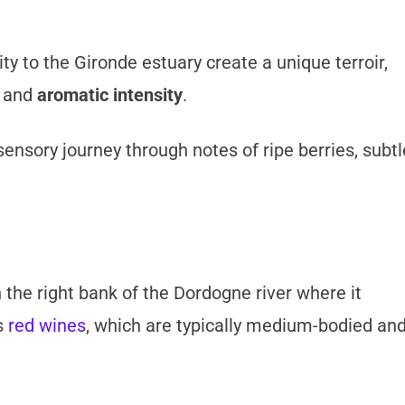
y to the Gironde estuary create a unique terroir,
and
aromatic intensity
.
sensory journey through notes of ripe berries, subtl
 the right bank of the Dordogne river where it
s
red wines
, which are typically medium-bodied an