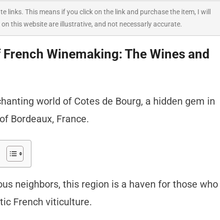
ate links. This means if you click on the link and purchase the item, I will
 on this website are illustrative, and not necessarly accurate.
f French Winemaking: The Wines and
hanting world of Cotes de Bourg, a hidden gem in
of Bordeaux, France.
s neighbors, this region is a haven for those who
ic French viticulture.