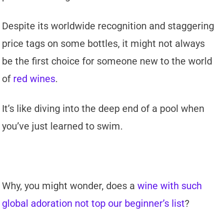
Despite its worldwide recognition and staggering
price tags on some bottles, it might not always
be the first choice for someone new to the world
of
red wines
.
It’s like diving into the deep end of a pool when
you’ve just learned to swim.
Why, you might wonder, does a
wine with such
global adoration not top our beginner’s list
?