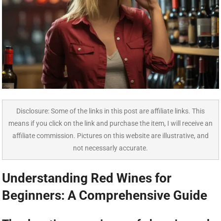
Disclosure: Some of the links in this post are affiliate links. This
means if you click on the link and purchase the item, I will receive an
affiliate commission. Pictures on this website are illustrative, and
not necessarly accurate.
Understanding Red Wines for
Beginners: A Comprehensive Guide