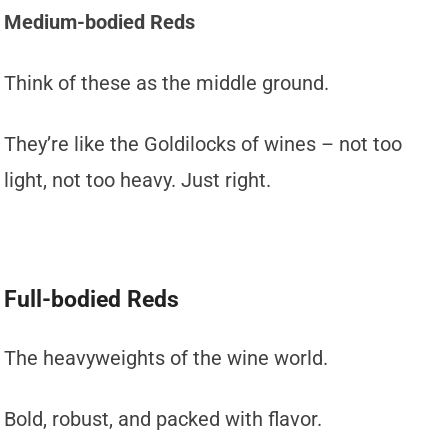
Medium-bodied Reds
Think of these as the middle ground.
They’re like the Goldilocks of wines – not too
light, not too heavy. Just right.
Full-bodied Reds
The heavyweights of the wine world.
Bold, robust, and packed with flavor.