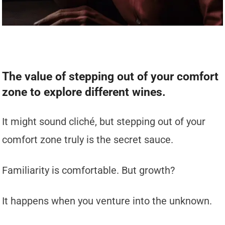
The value of stepping out of your comfort
zone to explore different wines.
It might sound cliché, but stepping out of your
comfort zone truly is the secret sauce.
Familiarity is comfortable. But growth?
It happens when you venture into the unknown.