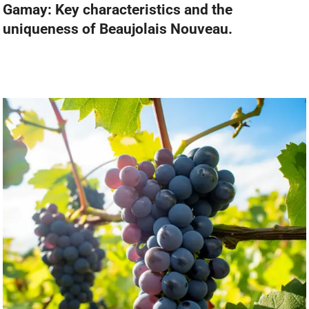
Gamay: Key characteristics and the
uniqueness of Beaujolais Nouveau.