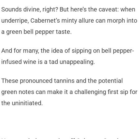
Sounds divine, right? But here’s the caveat: when
underripe, Cabernet’s minty allure can morph into
a green bell pepper taste.
And for many, the idea of sipping on bell pepper-
infused wine is a tad unappealing.
These pronounced tannins and the potential
green notes can make it a challenging first sip for
the uninitiated.