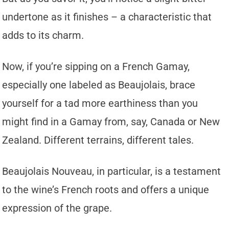
undertone as it finishes – a characteristic that
adds to its charm.
Now, if you’re sipping on a French Gamay,
especially one labeled as Beaujolais, brace
yourself for a tad more earthiness than you
might find in a Gamay from, say, Canada or New
Zealand. Different terrains, different tales.
Beaujolais Nouveau, in particular, is a testament
to the wine’s French roots and offers a unique
expression of the grape.