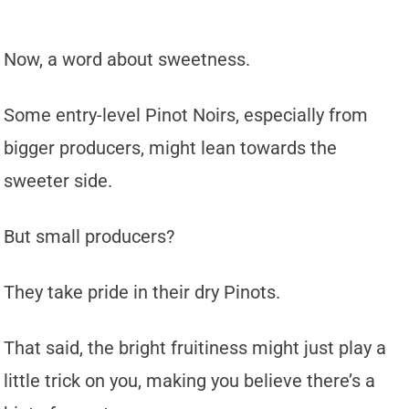
Now, a word about sweetness.
Some entry-level Pinot Noirs, especially from
bigger producers, might lean towards the
sweeter side.
But small producers?
They take pride in their dry Pinots.
That said, the bright fruitiness might just play a
little trick on you, making you believe there’s a