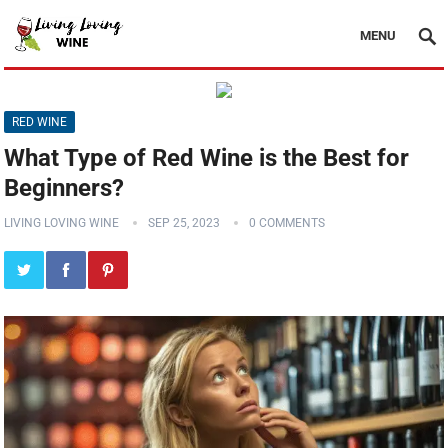
MENU
RED WINE
What Type of Red Wine is the Best for
Beginners?
LIVING LOVING WINE
SEP 25, 2023
0 COMMENTS