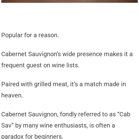
Popular for a reason.
Cabernet Sauvignon’s wide presence makes it a
frequent guest on wine lists.
Paired with grilled meat, it’s a match made in
heaven.
Cabernet Sauvignon, fondly referred to as “Cab
Sav” by many wine enthusiasts, is often a
paradox for beginners.