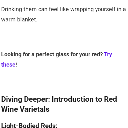
Drinking them can feel like wrapping yourself in a
warm blanket.
Looking for a perfect glass for your red?
Try
these
!
Diving Deeper: Introduction to Red
Wine Varietals
Light-Bodied Reds: