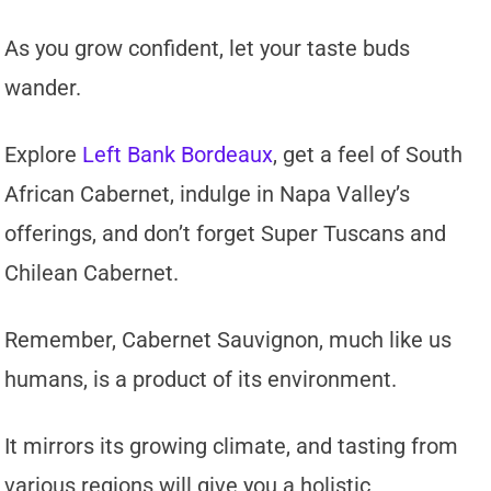
As you grow confident, let your taste buds
wander.
Explore
Left Bank Bordeaux
, get a feel of South
African Cabernet, indulge in Napa Valley’s
offerings, and don’t forget Super Tuscans and
Chilean Cabernet.
Remember, Cabernet Sauvignon, much like us
humans, is a product of its environment.
It mirrors its growing climate, and tasting from
various regions will give you a holistic