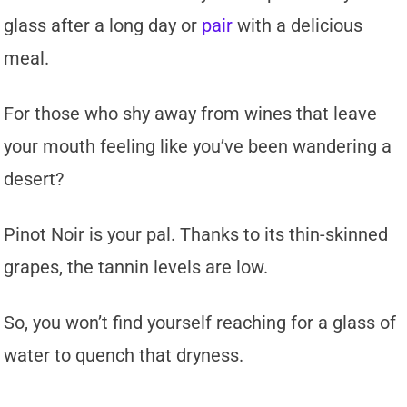
glass after a long day or
pair
with a delicious
meal.
For those who shy away from wines that leave
your mouth feeling like you’ve been wandering a
desert?
Pinot Noir is your pal. Thanks to its thin-skinned
grapes, the tannin levels are low.
So, you won’t find yourself reaching for a glass of
water to quench that dryness.