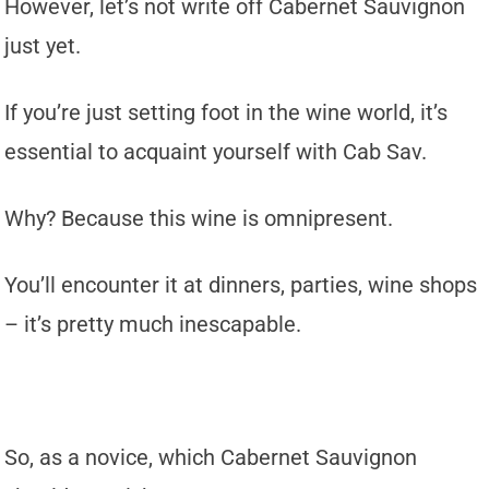
However, let’s not write off Cabernet Sauvignon
just yet.
If you’re just setting foot in the wine world, it’s
essential to acquaint yourself with Cab Sav.
Why? Because this wine is omnipresent.
You’ll encounter it at dinners, parties, wine shops
– it’s pretty much inescapable.
So, as a novice, which Cabernet Sauvignon