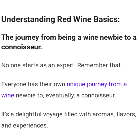
Understanding Red Wine Basics:
The journey from being a wine newbie to a
connoisseur.
No one starts as an expert. Remember that.
Everyone has their own
unique journey from a
wine
newbie to, eventually, a connoisseur.
It’s a delightful voyage filled with aromas, flavors,
and experiences.