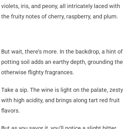
violets, iris, and peony, all intricately laced with
the fruity notes of cherry, raspberry, and plum.
But wait, there’s more. In the backdrop, a hint of
potting soil adds an earthy depth, grounding the
otherwise flighty fragrances.
Take a sip. The wine is light on the palate, zesty
with high acidity, and brings along tart red fruit
flavors.
But as you savor it, you’ll notice a slight bitter