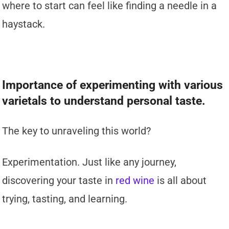
where to start can feel like finding a needle in a
haystack.
Importance of experimenting with various
varietals to understand personal taste.
The key to unraveling this world?
Experimentation. Just like any journey,
discovering your taste in
red wine
is all about
trying, tasting, and learning.