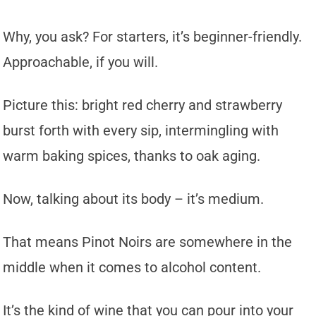
Why, you ask? For starters, it’s beginner-friendly.
Approachable, if you will.
Picture this: bright red cherry and strawberry
burst forth with every sip, intermingling with
warm baking spices, thanks to oak aging.
Now, talking about its body – it’s medium.
That means Pinot Noirs are somewhere in the
middle when it comes to alcohol content.
It’s the kind of wine that you can pour into your