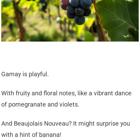
Gamay is playful.
With fruity and floral notes, like a vibrant dance
of pomegranate and violets.
And Beaujolais Nouveau? It might surprise you
with a hint of banana!