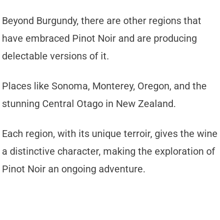
Beyond Burgundy, there are other regions that
have embraced Pinot Noir and are producing
delectable versions of it.
Places like Sonoma, Monterey, Oregon, and the
stunning Central Otago in New Zealand.
Each region, with its unique terroir, gives the wine
a distinctive character, making the exploration of
Pinot Noir an ongoing adventure.