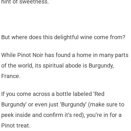
hint of sweetness.
But where does this delightful wine come from?
While Pinot Noir has found a home in many parts
of the world, its spiritual abode is Burgundy,
France.
If you come across a bottle labeled ‘Red
Burgundy’ or even just ‘Burgundy’ (make sure to
peek inside and confirm it’s red), you’re in for a
Pinot treat.