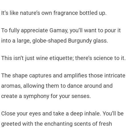
It’s like nature’s own fragrance bottled up.
To fully appreciate Gamay, you’ll want to pour it
into a large, globe-shaped Burgundy glass.
This isn’t just wine etiquette; there’s science to it.
The shape captures and amplifies those intricate
aromas, allowing them to dance around and
create a symphony for your senses.
Close your eyes and take a deep inhale. You’ll be
greeted with the enchanting scents of fresh