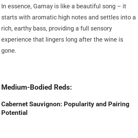
In essence, Gamay is like a beautiful song – it
starts with aromatic high notes and settles into a
rich, earthy bass, providing a full sensory
experience that lingers long after the wine is
gone.
Medium-Bodied Reds:
Cabernet Sauvignon: Popularity and Pairing
Potential