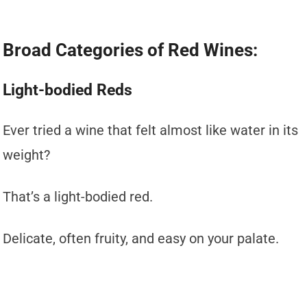
Broad Categories of Red Wines:
Light-bodied Reds
Ever tried a wine that felt almost like water in its
weight?
That’s a light-bodied red.
Delicate, often fruity, and easy on your palate.