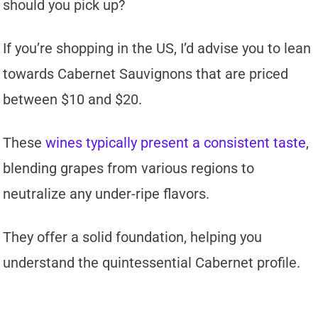
should you pick up?
If you’re shopping in the US, I’d advise you to lean
towards Cabernet Sauvignons that are priced
between $10 and $20.
These
wines typically present a consistent taste
,
blending grapes from various regions to
neutralize any under-ripe flavors.
They offer a solid foundation, helping you
understand the quintessential Cabernet profile.