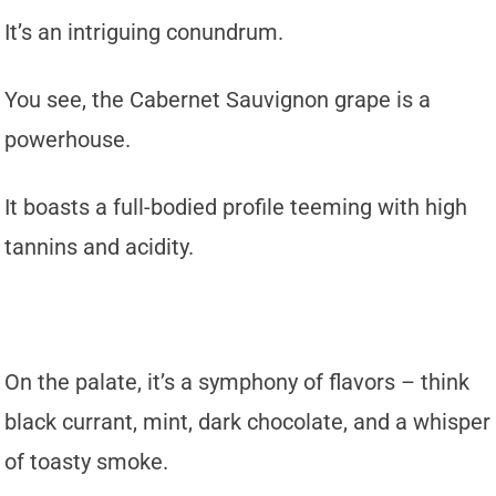
It’s an intriguing conundrum.
You see, the Cabernet Sauvignon grape is a
powerhouse.
It boasts a full-bodied profile teeming with high
tannins and acidity.
On the palate, it’s a symphony of flavors – think
black currant, mint, dark chocolate, and a whisper
of toasty smoke.