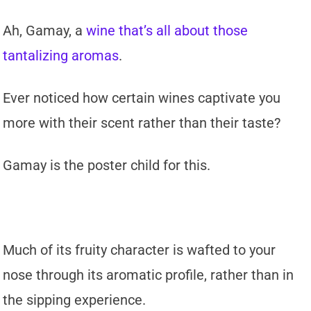
Ah, Gamay, a
wine that’s all about those
tantalizing aromas
.
Ever noticed how certain wines captivate you
more with their scent rather than their taste?
Gamay is the poster child for this.
Much of its fruity character is wafted to your
nose through its aromatic profile, rather than in
the sipping experience.