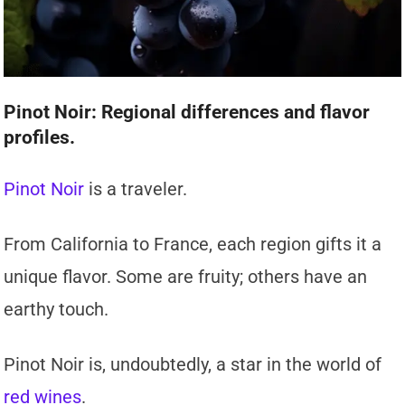
Pinot Noir: Regional differences and flavor
profiles.
Pinot Noir
is a traveler.
From California to France, each region gifts it a
unique flavor. Some are fruity; others have an
earthy touch.
Pinot Noir is, undoubtedly, a star in the world of
red wines
.