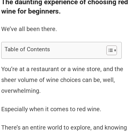
The daunting experience of choosing red
wine for beginners.
We’ve all been there.
Table of Contents
You’re at a restaurant or a wine store, and the
sheer volume of wine choices can be, well,
overwhelming.
Especially when it comes to red wine.
There’s an entire world to explore, and knowing