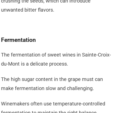
crushing the seeds, which can introduce
unwanted bitter flavors.
Fermentation
The fermentation of sweet wines in Sainte-Croix-
du-Mont is a delicate process.
The high sugar content in the grape must can
make fermentation slow and challenging.
Winemakers often use temperature-controlled
fermentation to maintain the right balance