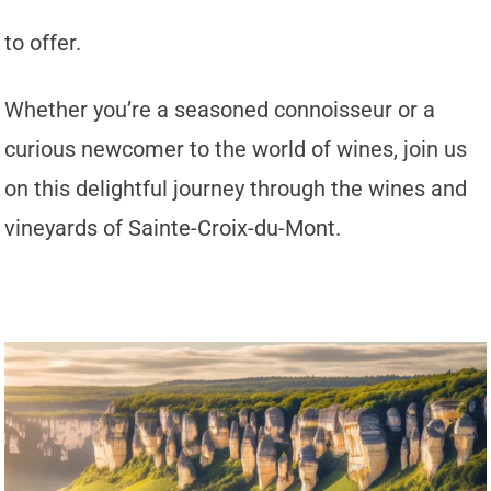
to offer.
Whether you’re a seasoned connoisseur or a
curious newcomer to the world of wines, join us
on this delightful journey through the wines and
vineyards of Sainte-Croix-du-Mont.