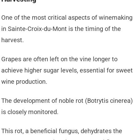
One of the most critical aspects of winemaking
in Sainte-Croix-du-Mont is the timing of the
harvest.
Grapes are often left on the vine longer to
achieve higher sugar levels, essential for sweet
wine production.
The development of noble rot (Botrytis cinerea)
is closely monitored.
This rot, a beneficial fungus, dehydrates the