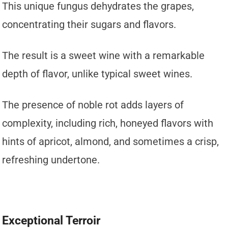
This unique fungus dehydrates the grapes,
concentrating their sugars and flavors.
The result is a sweet wine with a remarkable
depth of flavor, unlike typical sweet wines.
The presence of noble rot adds layers of
complexity, including rich, honeyed flavors with
hints of apricot, almond, and sometimes a crisp,
refreshing undertone.
Exceptional Terroir