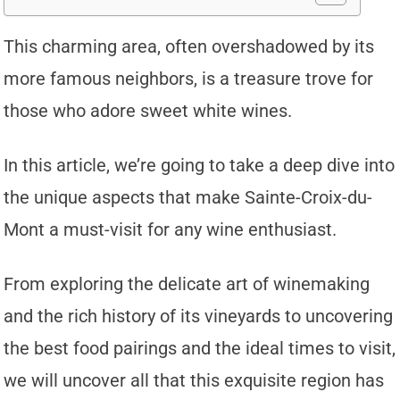
This charming area, often overshadowed by its
more famous neighbors, is a treasure trove for
those who adore sweet white wines.
In this article, we’re going to take a deep dive into
the unique aspects that make Sainte-Croix-du-
Mont a must-visit for any wine enthusiast.
From exploring the delicate art of winemaking
and the rich history of its vineyards to uncovering
the best food pairings and the ideal times to visit,
we will uncover all that this exquisite region has