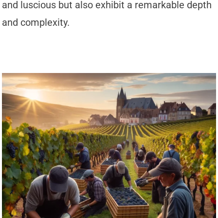
and luscious but also exhibit a remarkable depth
and complexity.