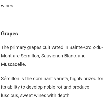
wines.
Grapes
The primary grapes cultivated in Sainte-Croix-du-
Mont are Sémillon, Sauvignon Blanc, and
Muscadelle.
Sémillon is the dominant variety, highly prized for
its ability to develop noble rot and produce
luscious, sweet wines with depth.