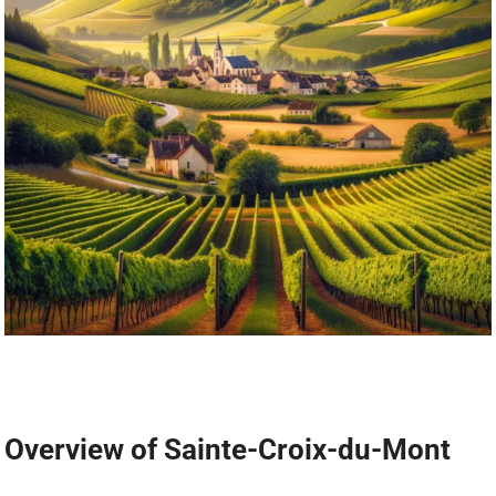
Overview of Sainte-Croix-du-Mont