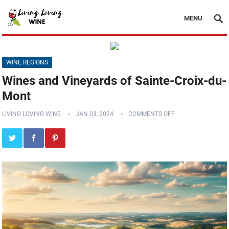
MENU
WINE REGIONS
Wines and Vineyards of Sainte-Croix-du-
Mont
LIVING LOVING WINE
JAN 03, 2024
COMMENTS OFF