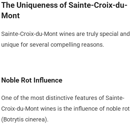
The Uniqueness of Sainte-Croix-du-
Mont
Sainte-Croix-du-Mont wines are truly special and
unique for several compelling reasons.
Noble Rot Influence
One of the most distinctive features of Sainte-
Croix-du-Mont wines is the influence of noble rot
(Botrytis cinerea).