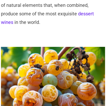
of natural elements that, when combined,
produce some of the most exquisite
dessert
wines
in the world.