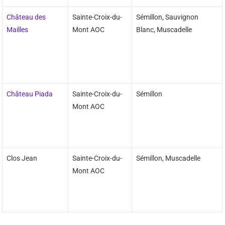
Château des
Sainte-Croix-du-
Sémillon, Sauvignon
Mailles
Mont AOC
Blanc, Muscadelle
Château Piada
Sainte-Croix-du-
Sémillon
Mont AOC
Clos Jean
Sainte-Croix-du-
Sémillon, Muscadelle
Mont AOC