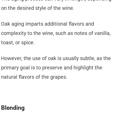
on the desired style of the wine.
Oak aging imparts additional flavors and
complexity to the wine, such as notes of vanilla,
toast, or spice.
However, the use of oak is usually subtle, as the
primary goal is to preserve and highlight the
natural flavors of the grapes.
Blending