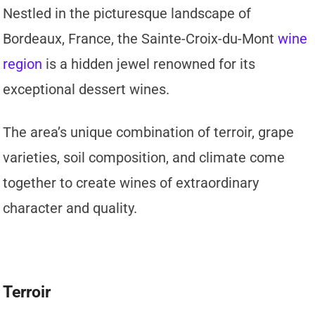
Nestled in the picturesque landscape of
Bordeaux, France, the Sainte-Croix-du-Mont
wine
region
is a hidden jewel renowned for its
exceptional dessert wines.
The area’s unique combination of terroir, grape
varieties, soil composition, and climate come
together to create wines of extraordinary
character and quality.
Terroir