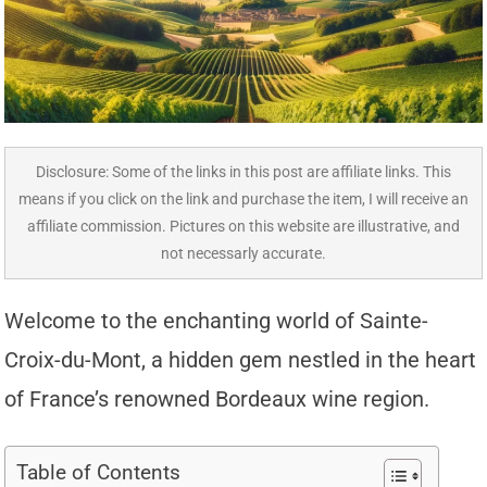
Disclosure: Some of the links in this post are affiliate links. This
means if you click on the link and purchase the item, I will receive an
affiliate commission. Pictures on this website are illustrative, and
not necessarly accurate.
Welcome to the enchanting world of Sainte-
Croix-du-Mont, a hidden gem nestled in the heart
of France’s renowned Bordeaux wine region.
Table of Contents