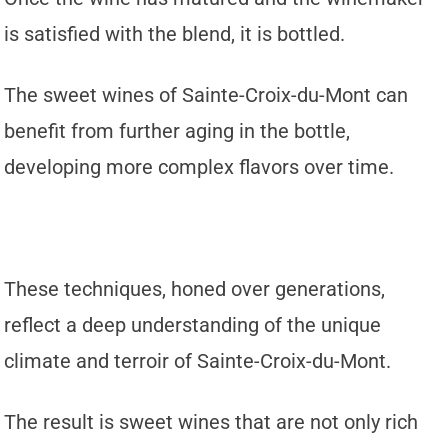
is satisfied with the blend, it is bottled.
The sweet wines of Sainte-Croix-du-Mont can
benefit from further aging in the bottle,
developing more complex flavors over time.
These techniques, honed over generations,
reflect a deep understanding of the unique
climate and terroir of Sainte-Croix-du-Mont.
The result is sweet wines that are not only rich