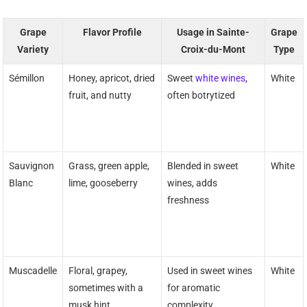
Grape
Flavor Profile
Usage in Sainte-
Grape
Variety
Croix-du-Mont
Type
Sémillon
Honey, apricot, dried
Sweet
white wines
,
White
fruit, and nutty
often botrytized
Sauvignon
Grass, green apple,
Blended in sweet
White
Blanc
lime, gooseberry
wines, adds
freshness
Muscadelle
Floral, grapey,
Used in sweet wines
White
sometimes with a
for aromatic
musk hint
complexity