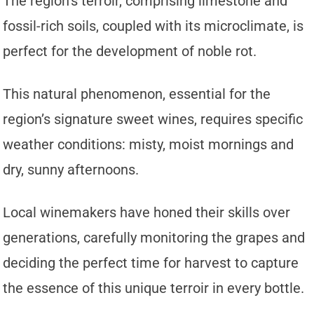
The region’s terroir, comprising limestone and
fossil-rich soils, coupled with its microclimate, is
perfect for the development of noble rot.
This natural phenomenon, essential for the
region’s signature sweet wines, requires specific
weather conditions: misty, moist mornings and
dry, sunny afternoons.
Local winemakers have honed their skills over
generations, carefully monitoring the grapes and
deciding the perfect time for harvest to capture
the essence of this unique terroir in every bottle.