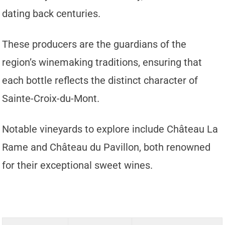
dating back centuries.
These producers are the guardians of the
region’s winemaking traditions, ensuring that
each bottle reflects the distinct character of
Sainte-Croix-du-Mont.
Notable vineyards to explore include Château La
Rame and Château du Pavillon, both renowned
for their exceptional sweet wines.