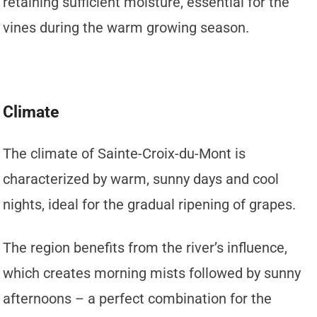
retaining sufficient moisture, essential for the
vines during the warm growing season.
Climate
The climate of Sainte-Croix-du-Mont is
characterized by warm, sunny days and cool
nights, ideal for the gradual ripening of grapes.
The region benefits from the river’s influence,
which creates morning mists followed by sunny
afternoons – a perfect combination for the