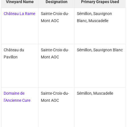
Vineyard Name
Designation
Primary Grapes Used
Château La Rame
Sainte-Croix-du-
Sémillon, Sauvignon
Mont AOC
Blanc, Muscadelle
Château du
Sainte-Croix-du-
Sémillon, Sauvignon Blanc
Pavillon
Mont AOC
Domaine de
Sainte-Croix-du-
Sémillon, Muscadelle
l’Ancienne Cure
Mont AOC