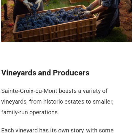
Vineyards and Producers
Sainte-Croix-du-Mont boasts a variety of
vineyards, from historic estates to smaller,
family-run operations.
Each vineyard has its own story, with some