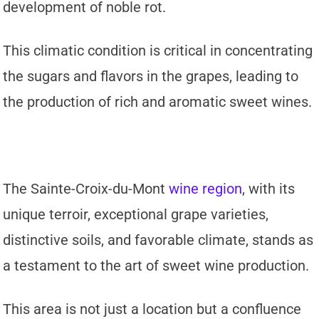
development of noble rot.
This climatic condition is critical in concentrating
the sugars and flavors in the grapes, leading to
the production of rich and aromatic sweet wines.
The Sainte-Croix-du-Mont
wine region
, with its
unique terroir, exceptional grape varieties,
distinctive soils, and favorable climate, stands as
a testament to the art of sweet wine production.
This area is not just a location but a confluence