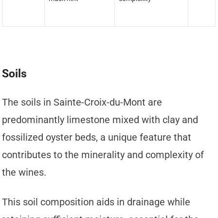
Soils
The soils in Sainte-Croix-du-Mont are
predominantly limestone mixed with clay and
fossilized oyster beds, a unique feature that
contributes to the minerality and complexity of
the wines.
This soil composition aids in drainage while