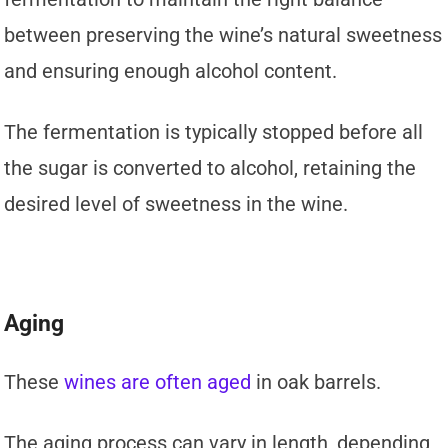
between preserving the wine’s natural sweetness
and ensuring enough alcohol content.
The fermentation is typically stopped before all
the sugar is converted to alcohol, retaining the
desired level of sweetness in the wine.
Aging
These
wines are often aged
in oak barrels.
The aging process can vary in length, depending