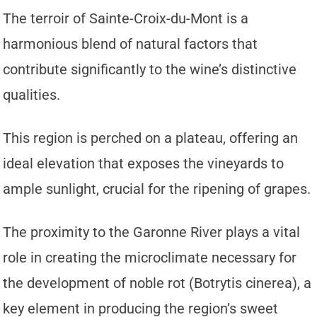
The terroir of Sainte-Croix-du-Mont is a
harmonious blend of natural factors that
contribute significantly to the wine’s distinctive
qualities.
This region is perched on a plateau, offering an
ideal elevation that exposes the vineyards to
ample sunlight, crucial for the ripening of grapes.
The proximity to the Garonne River plays a vital
role in creating the microclimate necessary for
the development of noble rot (Botrytis cinerea), a
key element in producing the region’s sweet