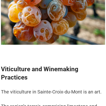
Viticulture and Winemaking
Practices
The viticulture in Sainte-Croix-du-Mont is an art.