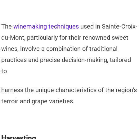
The
winemaking techniques
used in Sainte-Croix-
du-Mont, particularly for their renowned sweet
wines, involve a combination of traditional
practices and precise decision-making, tailored
to
harness the unique characteristics of the region’s
terroir and grape varieties.
Harvesting