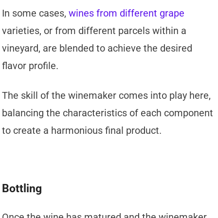
In some cases,
wines from different grape
varieties, or from different parcels within a
vineyard, are blended to achieve the desired
flavor profile.
The skill of the winemaker comes into play here,
balancing the characteristics of each component
to create a harmonious final product.
Bottling
Once the wine has matured and the winemaker