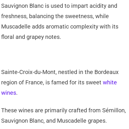
Sauvignon Blanc is used to impart acidity and
freshness, balancing the sweetness, while
Muscadelle adds aromatic complexity with its
floral and grapey notes.
Sainte-Croix-du-Mont, nestled in the Bordeaux
region of France, is famed for its sweet
white
wines
.
These wines are primarily crafted from Sémillon,
Sauvignon Blanc, and Muscadelle grapes.