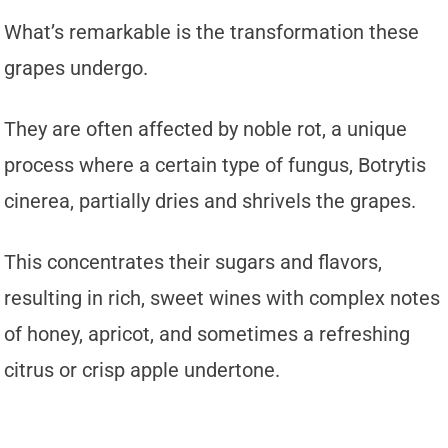
What’s remarkable is the transformation these
grapes undergo.
They are often affected by noble rot, a unique
process where a certain type of fungus, Botrytis
cinerea, partially dries and shrivels the grapes.
This concentrates their sugars and flavors,
resulting in rich, sweet wines with complex notes
of honey, apricot, and sometimes a refreshing
citrus or crisp apple undertone.