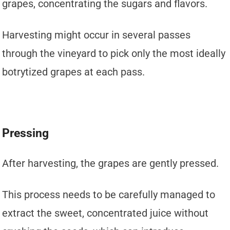
grapes, concentrating the sugars and flavors.
Harvesting might occur in several passes
through the vineyard to pick only the most ideally
botrytized grapes at each pass.
Pressing
After harvesting, the grapes are gently pressed.
This process needs to be carefully managed to
extract the sweet, concentrated juice without