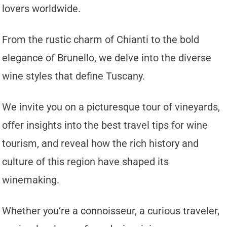
lovers worldwide.
From the rustic charm of Chianti to the bold
elegance of Brunello, we delve into the diverse
wine styles that define Tuscany.
We invite you on a picturesque tour of vineyards,
offer insights into the best travel tips for wine
tourism, and reveal how the rich history and
culture of this region have shaped its
winemaking.
Whether you’re a connoisseur, a curious traveler,