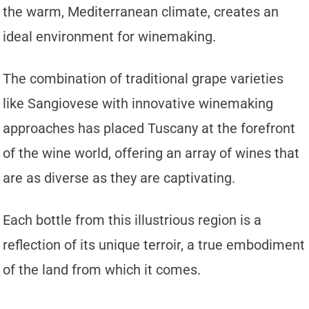
the warm, Mediterranean climate, creates an
ideal environment for winemaking.
The combination of traditional grape varieties
like Sangiovese with innovative winemaking
approaches has placed Tuscany at the forefront
of the wine world, offering an array of wines that
are as diverse as they are captivating.
Each bottle from this illustrious region is a
reflection of its unique terroir, a true embodiment
of the land from which it comes.