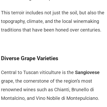
This terroir includes not just the soil, but also the
topography, climate, and the local winemaking
traditions that have been honed over centuries.
Diverse Grape Varieties
Central to Tuscan viticulture is the
Sangiovese
grape, the cornerstone of the region’s most
renowned wines such as Chianti, Brunello di
Montalcino, and Vino Nobile di Montepulciano.