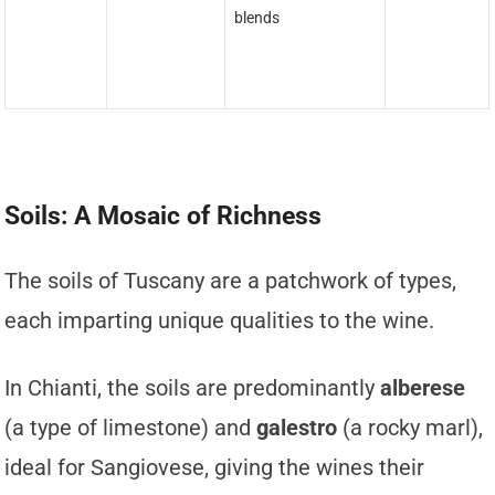
blends
Soils: A Mosaic of Richness
The soils of Tuscany are a patchwork of types,
each imparting unique qualities to the wine.
In Chianti, the soils are predominantly
alberese
(a type of limestone) and
galestro
(a rocky marl),
ideal for Sangiovese, giving the wines their