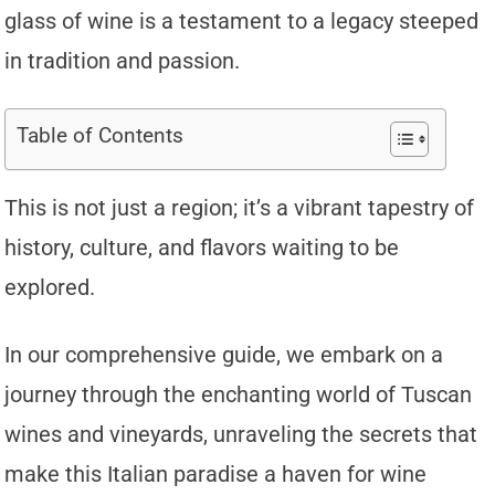
glass of wine is a testament to a legacy steeped
in tradition and passion.
Table of Contents
This is not just a region; it’s a vibrant tapestry of
history, culture, and flavors waiting to be
explored.
In our comprehensive guide, we embark on a
journey through the enchanting world of Tuscan
wines and vineyards, unraveling the secrets that
make this Italian paradise a haven for wine