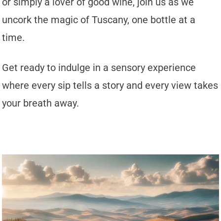
or simply a lover of good wine, join us as we
uncork the magic of Tuscany, one bottle at a
time.
Get ready to indulge in a sensory experience
where every sip tells a story and every view takes
your breath away.