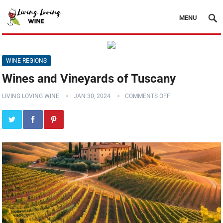
MENU
WINE REGIONS
Wines and Vineyards of Tuscany
LIVING LOVING WINE
JAN 30, 2024
COMMENTS OFF