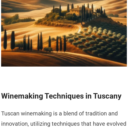
Winemaking Techniques in Tuscany
Tuscan winemaking is a blend of tradition and
innovation, utilizing techniques that have evolved