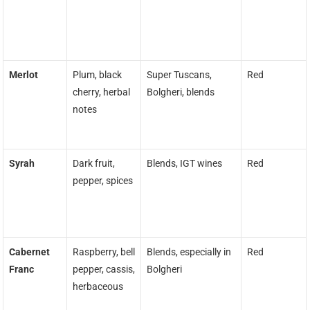
Merlot
Plum, black
Super Tuscans,
Red
cherry, herbal
Bolgheri, blends
notes
Syrah
Dark fruit,
Blends, IGT wines
Red
pepper, spices
Cabernet
Raspberry, bell
Blends, especially in
Red
Franc
pepper, cassis,
Bolgheri
herbaceous