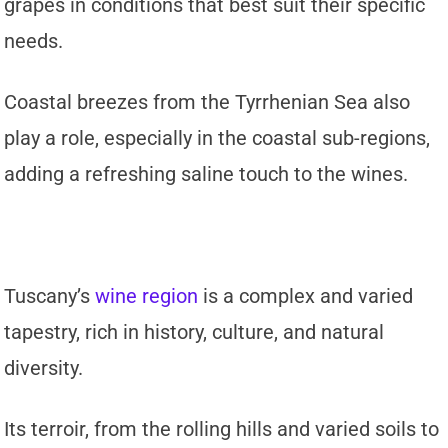
grapes in conditions that best suit their specific
needs.
Coastal breezes from the Tyrrhenian Sea also
play a role, especially in the coastal sub-regions,
adding a refreshing saline touch to the wines.
Tuscany’s
wine region
is a complex and varied
tapestry, rich in history, culture, and natural
diversity.
Its terroir, from the rolling hills and varied soils to