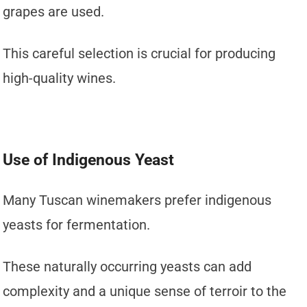
grapes are used.
This careful selection is crucial for producing
high-quality wines.
Use of Indigenous Yeast
Many Tuscan winemakers prefer indigenous
yeasts for fermentation.
These naturally occurring yeasts can add
complexity and a unique sense of terroir to the