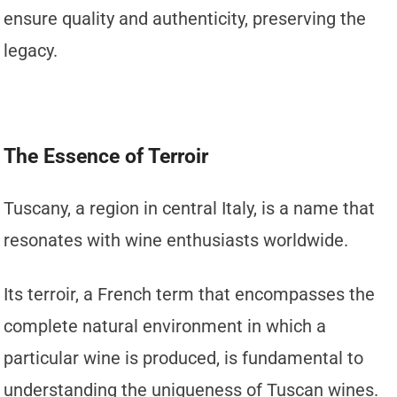
ensure quality and authenticity, preserving the
legacy.
The Essence of Terroir
Tuscany, a region in central Italy, is a name that
resonates with wine enthusiasts worldwide.
Its terroir, a French term that encompasses the
complete natural environment in which a
particular wine is produced, is fundamental to
understanding the uniqueness of Tuscan wines.