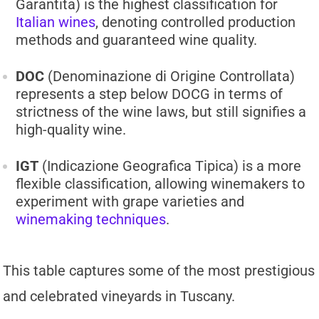
Garantita) is the highest classification for
Italian wines
, denoting controlled production
methods and guaranteed wine quality.
DOC
(Denominazione di Origine Controllata)
represents a step below DOCG in terms of
strictness of the wine laws, but still signifies a
high-quality wine.
IGT
(Indicazione Geografica Tipica) is a more
flexible classification, allowing winemakers to
experiment with grape varieties and
winemaking techniques
.
This table captures some of the most prestigious
and celebrated vineyards in Tuscany.