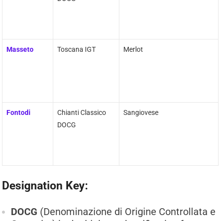
Masseto
Toscana IGT
Merlot
Fontodi
Chianti Classico
Sangiovese
DOCG
Designation Key:
DOCG
(Denominazione di Origine Controllata e