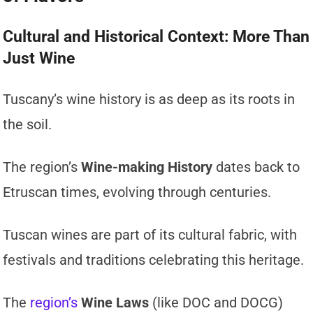
Cultural and Historical Context: More Than
Just Wine
Tuscany’s wine history is as deep as its roots in
the soil.
The region’s
Wine-making History
dates back to
Etruscan times, evolving through centuries.
Tuscan wines are part of its cultural fabric, with
festivals and traditions celebrating this heritage.
The
region’s
Wine Laws
(like DOC and DOCG)