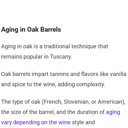
Aging in Oak Barrels
Aging in oak is a traditional technique that
remains popular in Tuscany.
Oak barrels impart tannins and flavors like vanilla
and spice to the wine, adding complexity.
The type of oak (French, Slovenian, or American),
the size of the barrel, and the duration of
aging
vary depending on the wine
style and