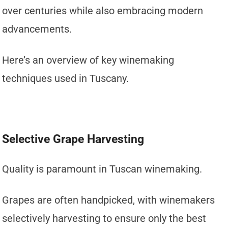
over centuries while also embracing modern
advancements.
Here’s an overview of key winemaking
techniques used in Tuscany.
Selective Grape Harvesting
Quality is paramount in Tuscan winemaking.
Grapes are often handpicked, with winemakers
selectively harvesting to ensure only the best