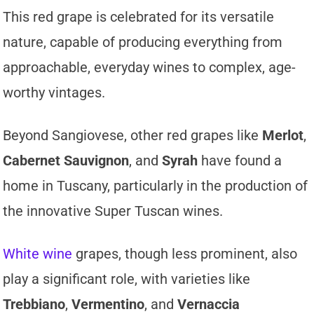
This red grape is celebrated for its versatile
nature, capable of producing everything from
approachable, everyday wines to complex, age-
worthy vintages.
Beyond Sangiovese, other red grapes like
Merlot
,
Cabernet Sauvignon
, and
Syrah
have found a
home in Tuscany, particularly in the production of
the innovative Super Tuscan wines.
White wine
grapes, though less prominent, also
play a significant role, with varieties like
Trebbiano
,
Vermentino
, and
Vernaccia