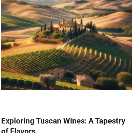
Exploring Tuscan Wines: A Tapestry
of Flavors