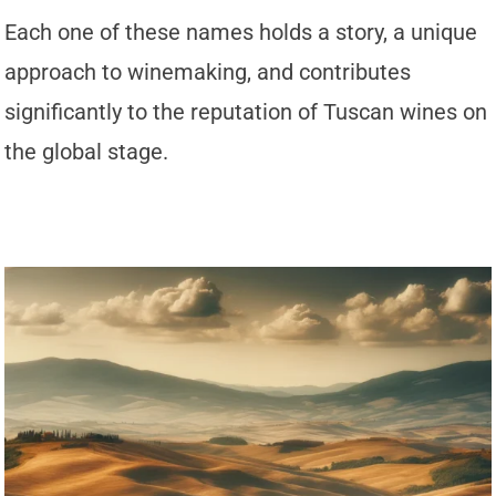
Each one of these names holds a story, a unique
approach to winemaking, and contributes
significantly to the reputation of Tuscan wines on
the global stage.