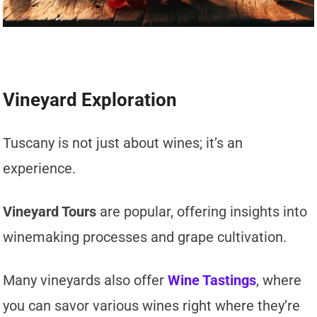
Vineyard Exploration
Tuscany is not just about wines; it’s an
experience.
Vineyard Tours
are popular, offering insights into
winemaking processes and grape cultivation.
Many vineyards also offer
Wine Tastings
, where
you can savor various wines right where they’re