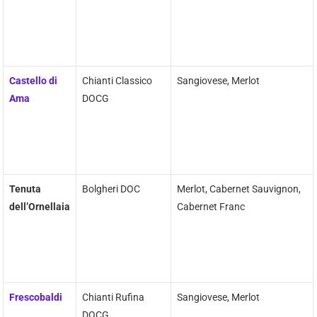
Castello di
Chianti Classico
Sangiovese, Merlot
Ama
DOCG
Tenuta
Bolgheri DOC
Merlot, Cabernet Sauvignon,
dell’Ornellaia
Cabernet Franc
Frescobaldi
Chianti Rufina
Sangiovese, Merlot
DOCG