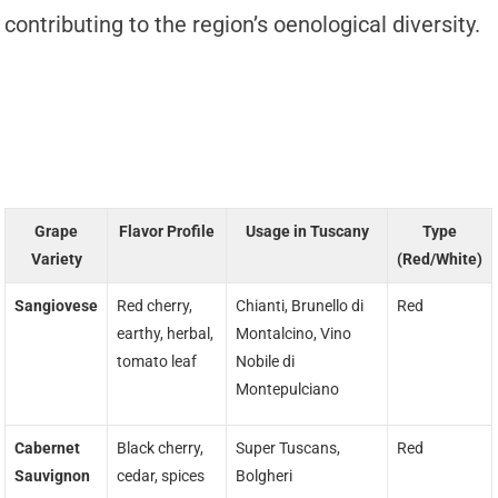
contributing to the region’s oenological diversity.
Grape
Flavor Profile
Usage in Tuscany
Type
Variety
(Red/White)
Sangiovese
Red cherry,
Chianti, Brunello di
Red
earthy, herbal,
Montalcino, Vino
tomato leaf
Nobile di
Montepulciano
Cabernet
Black cherry,
Super Tuscans,
Red
Sauvignon
cedar, spices
Bolgheri