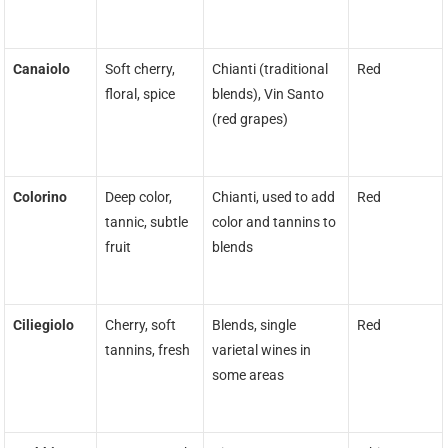
Canaiolo
Soft cherry,
Chianti (traditional
Red
floral, spice
blends), Vin Santo
(red grapes)
Colorino
Deep color,
Chianti, used to add
Red
tannic, subtle
color and tannins to
fruit
blends
Ciliegiolo
Cherry, soft
Blends, single
Red
tannins, fresh
varietal wines in
some areas