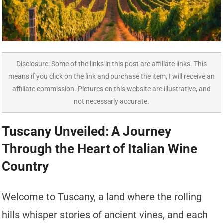
Disclosure: Some of the links in this post are affiliate links. This
means if you click on the link and purchase the item, I will receive an
affiliate commission. Pictures on this website are illustrative, and
not necessarly accurate.
Tuscany Unveiled: A Journey
Through the Heart of Italian Wine
Country
Welcome to Tuscany, a land where the rolling
hills whisper stories of ancient vines, and each