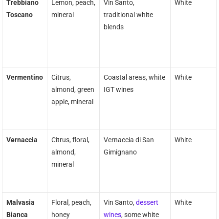
Trebbiano
Lemon, peach,
Vin Santo,
White
Toscano
mineral
traditional white
blends
Vermentino
Citrus,
Coastal areas, white
White
almond, green
IGT wines
apple, mineral
Vernaccia
Citrus, floral,
Vernaccia di San
White
almond,
Gimignano
mineral
Malvasia
Floral, peach,
Vin Santo,
dessert
White
Bianca
honey
wines
, some white