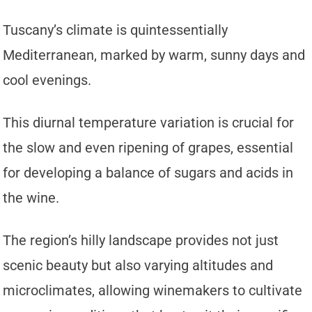
Tuscany’s climate is quintessentially
Mediterranean, marked by warm, sunny days and
cool evenings.
This diurnal temperature variation is crucial for
the slow and even ripening of grapes, essential
for developing a balance of sugars and acids in
the wine.
The region’s hilly landscape provides not just
scenic beauty but also varying altitudes and
microclimates, allowing winemakers to cultivate