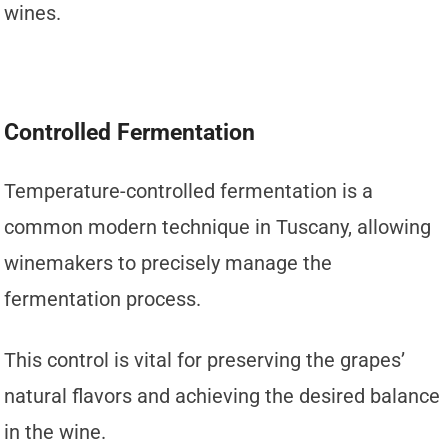
wines.
Controlled Fermentation
Temperature-controlled fermentation is a
common modern technique in Tuscany, allowing
winemakers to precisely manage the
fermentation process.
This control is vital for preserving the grapes’
natural flavors and achieving the desired balance
in the wine.