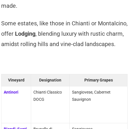
made.
Some estates, like those in Chianti or Montalcino,
offer
Lodging
, blending luxury with rustic charm,
amidst rolling hills and vine-clad landscapes.
Vineyard
Designation
Primary Grapes
Antinori
Chianti Classico
Sangiovese, Cabernet
DOCG
Sauvignon