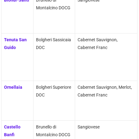
Biondi-Santi
Brunello di
Sangiovese
Montalcino DOCG
Tenuta San
Bolgheri Sassicaia
Cabernet Sauvignon,
Guido
DOC
Cabernet Franc
Ornellaia
Bolgheri Superiore
Cabernet Sauvignon, Merlot,
DOC
Cabernet Franc
Castello
Brunello di
Sangiovese
Banfi
Montalcino DOCG