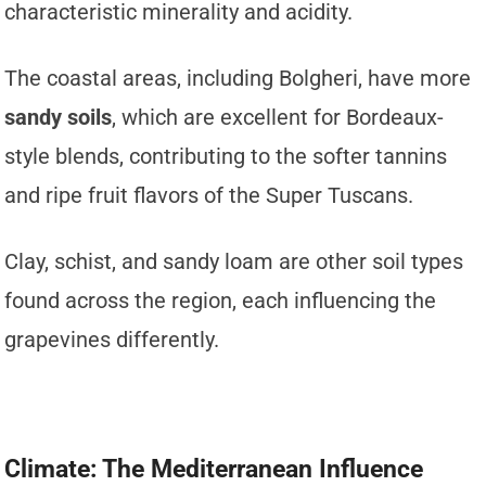
characteristic minerality and acidity.
The coastal areas, including Bolgheri, have more
sandy soils
, which are excellent for Bordeaux-
style blends, contributing to the softer tannins
and ripe fruit flavors of the Super Tuscans.
Clay, schist, and sandy loam are other soil types
found across the region, each influencing the
grapevines differently.
Climate: The Mediterranean Influence