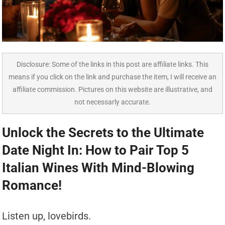
Disclosure: Some of the links in this post are affiliate links. This
means if you click on the link and purchase the item, I will receive an
affiliate commission. Pictures on this website are illustrative, and
not necessarly accurate.
Unlock the Secrets to the Ultimate
Date Night In: How to Pair Top 5
Italian Wines With Mind-Blowing
Romance!
Listen up, lovebirds.