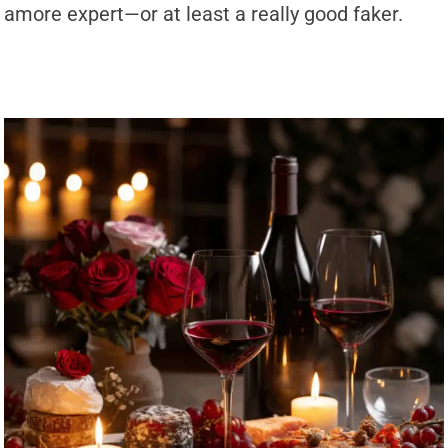
amore expert—or at least a really good faker.