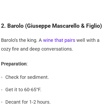
2. Barolo (Giuseppe Mascarello & Figlio)
Barolo’s the king. A
wine that pairs
well with a
cozy fire and deep conversations.
Preparation
:
Check for sediment.
Get it to 60-65°F.
Decant for 1-2 hours.