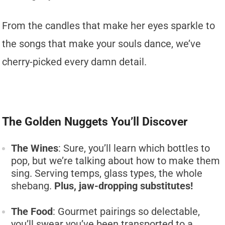
From the candles that make her eyes sparkle to
the songs that make your souls dance, we’ve
cherry-picked every damn detail.
The Golden Nuggets You’ll Discover
The Wines
: Sure, you’ll learn which bottles to
pop, but we’re talking about how to make them
sing. Serving temps, glass types, the whole
shebang.
Plus, jaw-dropping substitutes!
The Food
: Gourmet pairings so delectable,
you’ll swear you’ve been transported to a