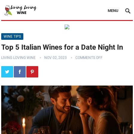
MENU
WINE TIPS
Top 5 Italian Wines for a Date Night In
LIVING LOVING WINE
NOV 02, 2023
COMMENTS OFF