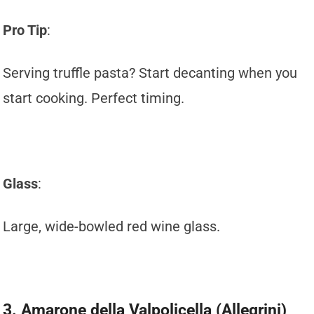
Pro Tip
:
Serving truffle pasta? Start decanting when you
start cooking. Perfect timing.
Glass
:
Large, wide-bowled red wine glass.
3. Amarone della Valpolicella (Allegrini)