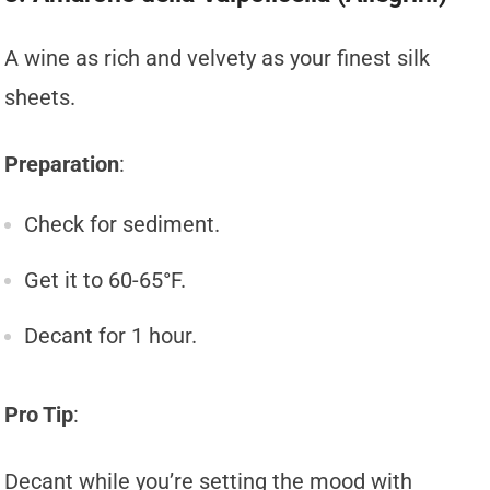
A wine as rich and velvety as your finest silk
sheets.
Preparation
:
Check for sediment.
Get it to 60-65°F.
Decant for 1 hour.
Pro Tip
:
Decant while you’re setting the mood with