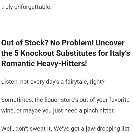
truly unforgettable.
Out of Stock? No Problem! Uncover
the 5 Knockout Substitutes for Italy’s
Romantic Heavy-Hitters!
Listen, not every day’s a fairytale, right?
Sometimes, the liquor store’s out of your favorite
wine, or maybe you just need a pinch hitter.
Well, don’t sweat it. We’ve got a jaw-dropping list