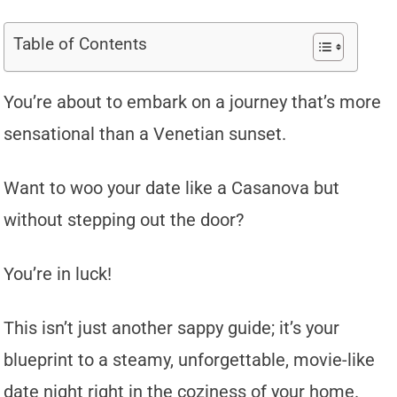
Table of Contents
You’re about to embark on a journey that’s more
sensational than a Venetian sunset.
Want to woo your date like a Casanova but
without stepping out the door?
You’re in luck!
This isn’t just another sappy guide; it’s your
blueprint to a steamy, unforgettable, movie-like
date night right in the coziness of your home.