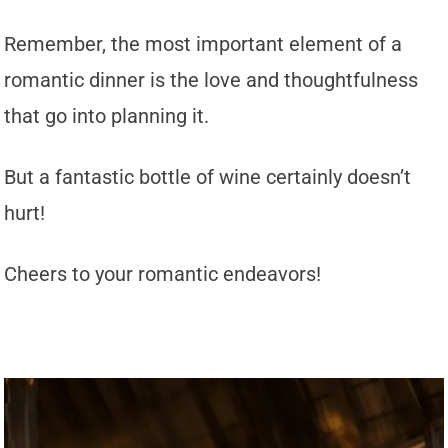
Remember, the most important element of a
romantic dinner is the love and thoughtfulness
that go into planning it.
But a fantastic bottle of wine certainly doesn’t
hurt!
Cheers to your romantic endeavors!