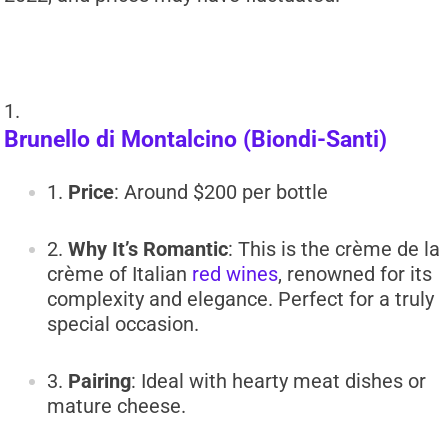
Brunello di Montalcino (Biondi-Santi)
Price
: Around $200 per bottle
Why It’s Romantic
: This is the crème de la
crème of Italian
red wines
, renowned for its
complexity and elegance. Perfect for a truly
special occasion.
Pairing
: Ideal with hearty meat dishes or
mature cheese.