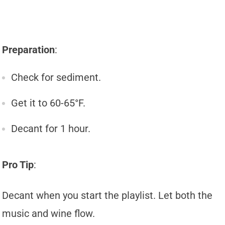
Preparation
:
Check for sediment.
Get it to 60-65°F.
Decant for 1 hour.
Pro Tip
:
Decant when you start the playlist. Let both the
music and wine flow.