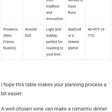
both
Alfredo or
tradition
Osso
and
Buco
innovation.
Prosecco
Around
Light and
Seafood
40-45°F (4-
(Nino
$20
bubbly,
or a
7°C)
Franco
perfect for
cheese
Rustico)
toasting to
platter
your love.
I hope this table makes your planning process a
bit easier.
A well-chosen wine can make a romantic dinner