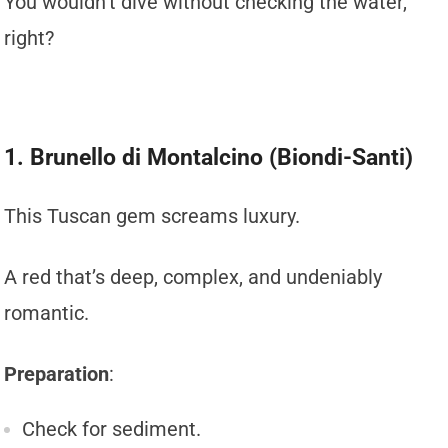
You wouldn’t dive without checking the water,
right?
1. Brunello di Montalcino (Biondi-Santi)
This Tuscan gem screams luxury.
A red that’s deep, complex, and undeniably
romantic.
Preparation
:
Check for sediment.