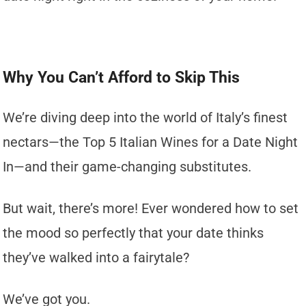
Why You Can’t Afford to Skip This
We’re diving deep into the world of Italy’s finest
nectars—the Top 5 Italian Wines for a Date Night
In—and their game-changing substitutes.
But wait, there’s more! Ever wondered how to set
the mood so perfectly that your date thinks
they’ve walked into a fairytale?
We’ve got you.