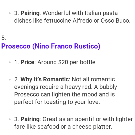
Pairing
: Wonderful with Italian pasta
dishes like fettuccine Alfredo or Osso Buco.
Prosecco (Nino Franco Rustico)
Price
: Around $20 per bottle
Why It’s Romantic
: Not all romantic
evenings require a heavy red. A bubbly
Prosecco can lighten the mood and is
perfect for toasting to your love.
Pairing
: Great as an aperitif or with lighter
fare like seafood or a cheese platter.