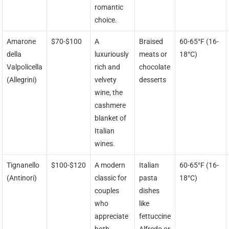
romantic
choice.
Amarone
$70-$100
A
Braised
60-65°F (16-
della
luxuriously
meats or
18°C)
Valpolicella
rich and
chocolate
(Allegrini)
velvety
desserts
wine, the
cashmere
blanket of
Italian
wines.
Tignanello
$100-$120
A modern
Italian
60-65°F (16-
(Antinori)
classic for
pasta
18°C)
couples
dishes
who
like
appreciate
fettuccine