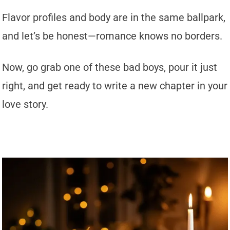
Flavor profiles and body are in the same ballpark,
and let’s be honest—romance knows no borders.
Now, go grab one of these bad boys, pour it just
right, and get ready to write a new chapter in your
love story.