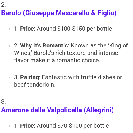
Barolo (Giuseppe Mascarello & Figlio)
Price
: Around $100-$150 per bottle
Why It’s Romantic
: Known as the ‘King of
Wines,’ Barolo’s rich texture and intense
flavor make it a romantic choice.
Pairing
: Fantastic with truffle dishes or
beef tenderloin.
Amarone della Valpolicella (Allegrini)
Price
: Around $70-$100 per bottle