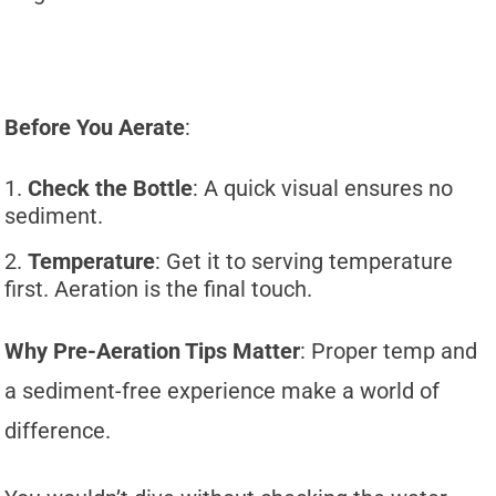
Before You Aerate
:
Check the Bottle
: A quick visual ensures no
sediment.
Temperature
: Get it to serving temperature
first. Aeration is the final touch.
Why Pre-Aeration Tips Matter
: Proper temp and
a sediment-free experience make a world of
difference.