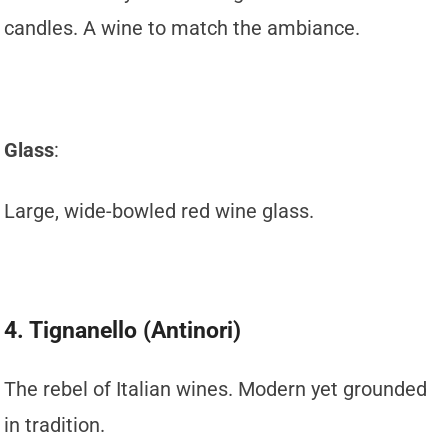
candles. A wine to match the ambiance.
Glass
:
Large, wide-bowled red wine glass.
4. Tignanello (Antinori)
The rebel of Italian wines. Modern yet grounded
in tradition.