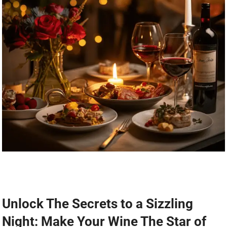
Unlock The Secrets to a Sizzling
Night: Make Your Wine The Star of