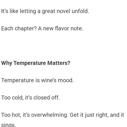
It’s like letting a great novel unfold.
Each chapter? A new flavor note.
Why Temperature Matters?
Temperature is wine’s mood.
Too cold, it’s closed off.
Too hot, it’s overwhelming. Get it just right, and it
sings.