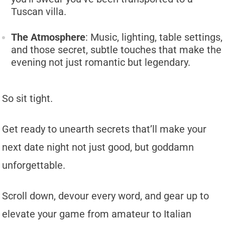
Tuscan villa.
The Atmosphere
: Music, lighting, table settings,
and those secret, subtle touches that make the
evening not just romantic but legendary.
So sit tight.
Get ready to unearth secrets that’ll make your
next date night not just good, but goddamn
unforgettable.
Scroll down, devour every word, and gear up to
elevate your game from amateur to Italian