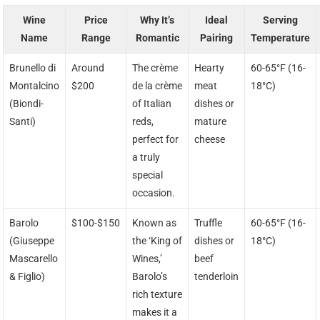
Wine
Price
Why It’s
Ideal
Serving
Name
Range
Romantic
Pairing
Temperature
Brunello di
Around
The crème
Hearty
60-65°F (16-
Montalcino
$200
de la crème
meat
18°C)
(Biondi-
of Italian
dishes or
Santi)
reds,
mature
perfect for
cheese
a truly
special
occasion.
Barolo
$100-$150
Known as
Truffle
60-65°F (16-
(Giuseppe
the ‘King of
dishes or
18°C)
Mascarello
Wines,’
beef
& Figlio)
Barolo’s
tenderloin
rich texture
makes it a