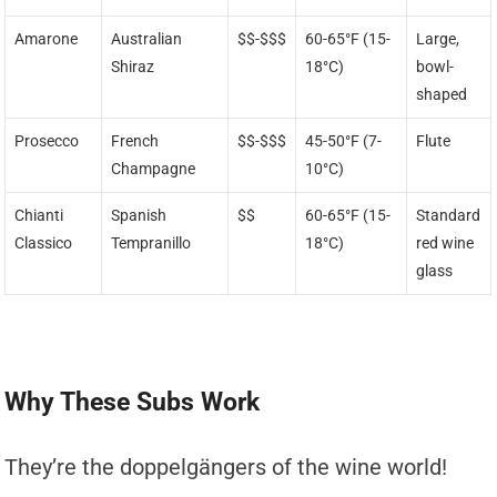
Amarone
Australian
$$-$$$
60-65°F (15-
Large,
Shiraz
18°C)
bowl-
shaped
Prosecco
French
$$-$$$
45-50°F (7-
Flute
Champagne
10°C)
Chianti
Spanish
$$
60-65°F (15-
Standard
Classico
Tempranillo
18°C)
red wine
glass
Why These Subs Work
They’re the doppelgängers of the wine world!