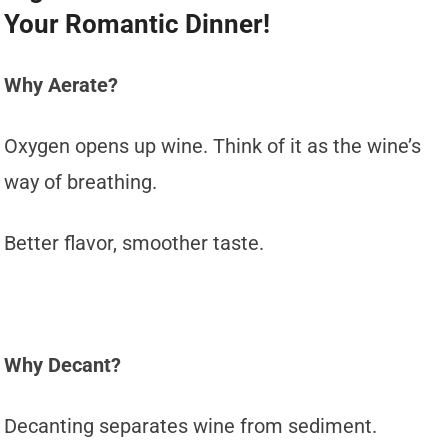
Your Romantic Dinner!
Why Aerate?
Oxygen opens up wine. Think of it as the wine’s
way of breathing.
Better flavor, smoother taste.
Why Decant?
Decanting separates wine from sediment.