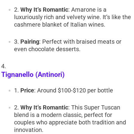
Why It’s Romantic
: Amarone is a
luxuriously rich and velvety wine. It’s like the
cashmere blanket of Italian wines.
Pairing
: Perfect with braised meats or
even chocolate desserts.
Tignanello (Antinori)
Price
: Around $100-$120 per bottle
Why It’s Romantic
: This Super Tuscan
blend is a modern classic, perfect for
couples who appreciate both tradition and
innovation.