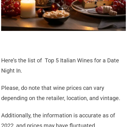
Here’s the list of Top 5 Italian Wines for a Date
Night In.
Please, do note that wine prices can vary
depending on the retailer, location, and vintage.
Additionally, the information is accurate as of
2022, and prices may have fluctuated.