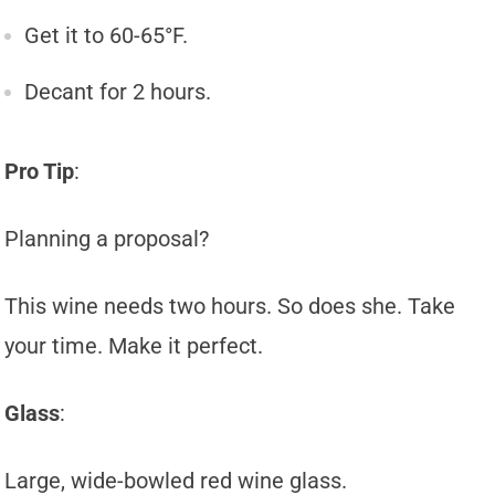
Get it to 60-65°F.
Decant for 2 hours.
Pro Tip
:
Planning a proposal?
This wine needs two hours. So does she. Take
your time. Make it perfect.
Glass
:
Large, wide-bowled red wine glass.