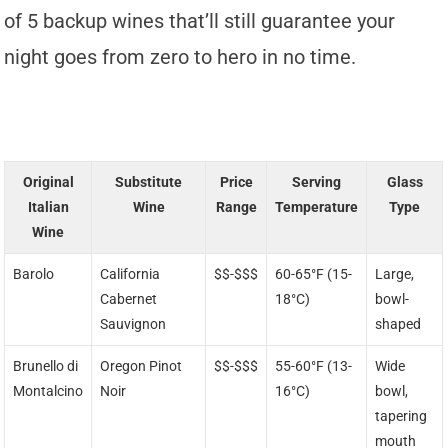
of 5 backup wines that’ll still guarantee your
night goes from zero to hero in no time.
Original
Substitute
Price
Serving
Glass
Italian
Wine
Range
Temperature
Type
Wine
Barolo
California
$$-$$$
60-65°F (15-
Large,
Cabernet
18°C)
bowl-
Sauvignon
shaped
Brunello di
Oregon Pinot
$$-$$$
55-60°F (13-
Wide
Montalcino
Noir
16°C)
bowl,
tapering
mouth