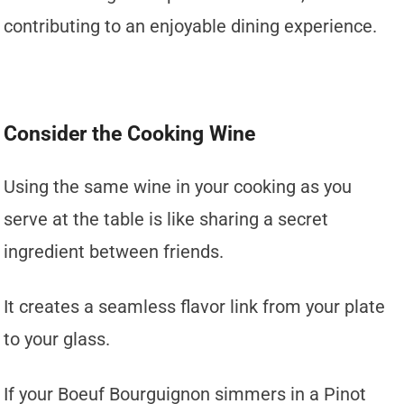
contributing to an enjoyable dining experience.
Consider the Cooking Wine
Using the same wine in your cooking as you
serve at the table is like sharing a secret
ingredient between friends.
It creates a seamless flavor link from your plate
to your glass.
If your Boeuf Bourguignon simmers in a Pinot