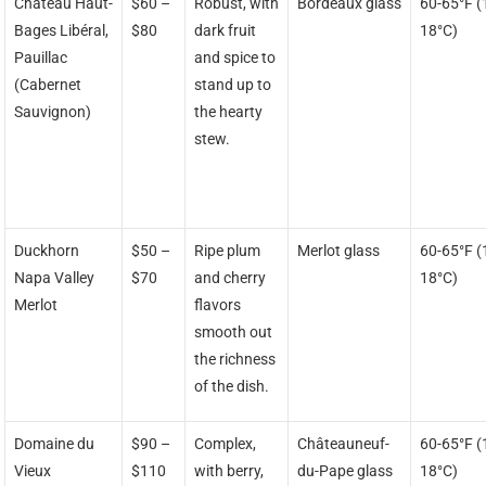
Château Haut-
$60 –
Robust, with
Bordeaux glass
60-65°F (
Bages Libéral,
$80
dark fruit
18°C)
Pauillac
and spice to
(Cabernet
stand up to
Sauvignon)
the hearty
stew.
Duckhorn
$50 –
Ripe plum
Merlot glass
60-65°F (
Napa Valley
$70
and cherry
18°C)
Merlot
flavors
smooth out
the richness
of the dish.
Domaine du
$90 –
Complex,
Châteauneuf-
60-65°F (
Vieux
$110
with berry,
du-Pape glass
18°C)