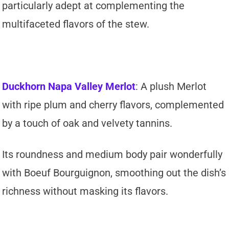
particularly adept at complementing the
multifaceted flavors of the stew.
Duckhorn Napa Valley Merlot
: A plush Merlot
with ripe plum and cherry flavors, complemented
by a touch of oak and velvety tannins.
Its roundness and medium body pair wonderfully
with Boeuf Bourguignon, smoothing out the dish’s
richness without masking its flavors.