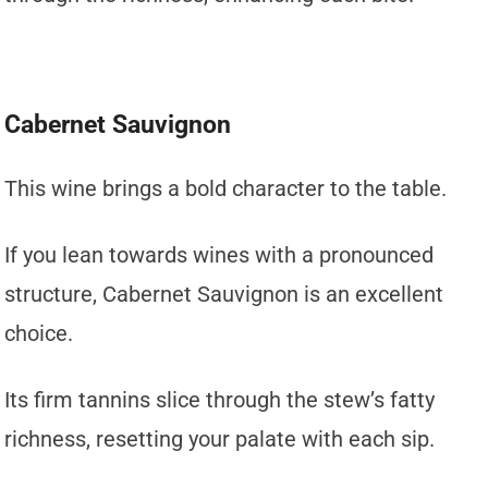
Cabernet Sauvignon
This wine brings a bold character to the table.
If you lean towards wines with a pronounced
structure, Cabernet Sauvignon is an excellent
choice.
Its firm tannins slice through the stew’s fatty
richness, resetting your palate with each sip.