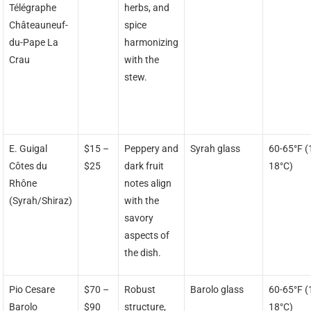
Télégraphe
herbs, and
Châteauneuf-
spice
du-Pape La
harmonizing
Crau
with the
stew.
E. Guigal
$15 –
Peppery and
Syrah glass
60-65°F (
Côtes du
$25
dark fruit
18°C)
Rhône
notes align
(Syrah/Shiraz)
with the
savory
aspects of
the dish.
Pio Cesare
$70 –
Robust
Barolo glass
60-65°F (
Barolo
$90
structure,
18°C)