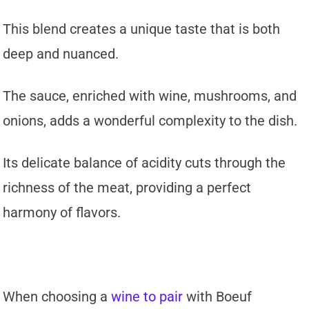
This blend creates a unique taste that is both
deep and nuanced.
The sauce, enriched with wine, mushrooms, and
onions, adds a wonderful complexity to the dish.
Its delicate balance of acidity cuts through the
richness of the meat, providing a perfect
harmony of flavors.
When choosing a
wine to pair
with Boeuf