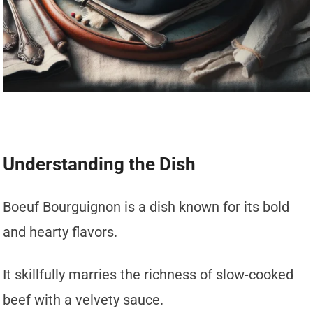
Understanding the Dish
Boeuf Bourguignon is a dish known for its bold
and hearty flavors.
It skillfully marries the richness of slow-cooked
beef with a velvety sauce.