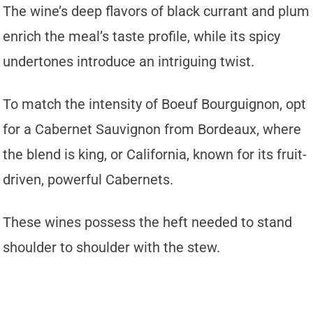
The wine’s deep flavors of black currant and plum
enrich the meal’s taste profile, while its spicy
undertones introduce an intriguing twist.
To match the intensity of Boeuf Bourguignon, opt
for a Cabernet Sauvignon from Bordeaux, where
the blend is king, or California, known for its fruit-
driven, powerful Cabernets.
These wines possess the heft needed to stand
shoulder to shoulder with the stew.