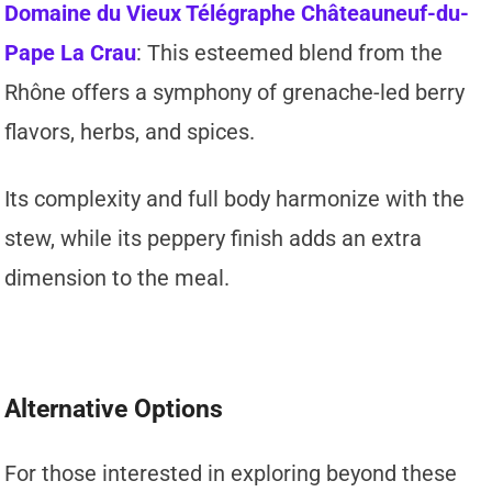
Domaine du Vieux Télégraphe Châteauneuf-du-
Pape La Crau
: This esteemed blend from the
Rhône offers a symphony of grenache-led berry
flavors, herbs, and spices.
Its complexity and full body harmonize with the
stew, while its peppery finish adds an extra
dimension to the meal.
Alternative Options
For those interested in exploring beyond these