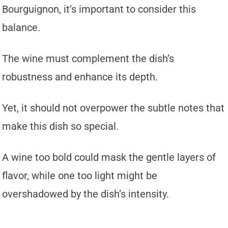
Bourguignon, it’s important to consider this
balance.
The wine must complement the dish’s
robustness and enhance its depth.
Yet, it should not overpower the subtle notes that
make this dish so special.
A wine too bold could mask the gentle layers of
flavor, while one too light might be
overshadowed by the dish’s intensity.