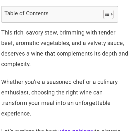
Table of Contents
This rich, savory stew, brimming with tender
beef, aromatic vegetables, and a velvety sauce,
deserves a wine that complements its depth and
complexity.
Whether you’re a seasoned chef or a culinary
enthusiast, choosing the right wine can
transform your meal into an unforgettable
experience.