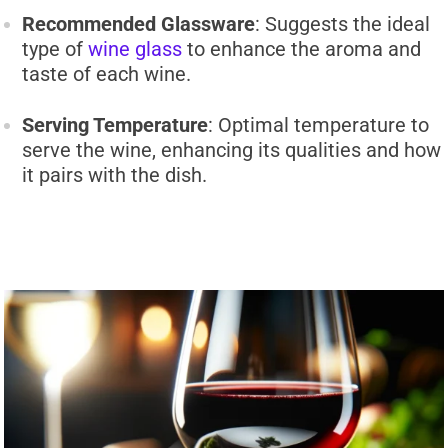
Recommended Glassware
: Suggests the ideal
type of
wine glass
to enhance the aroma and
taste of each wine.
Serving Temperature
: Optimal temperature to
serve the wine, enhancing its qualities and how
it pairs with the dish.