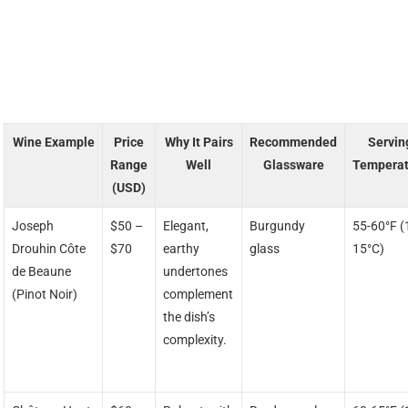
Wine Example
Price
Why It Pairs
Recommended
Servin
Range
Well
Glassware
Temperat
(USD)
Joseph
$50 –
Elegant,
Burgundy
55-60°F (
Drouhin Côte
$70
earthy
glass
15°C)
de Beaune
undertones
(Pinot Noir)
complement
the dish’s
complexity.