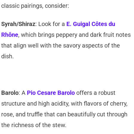
classic pairings, consider:
Syrah/Shiraz
: Look for a
E. Guigal Côtes du
Rhône
, which brings peppery and dark fruit notes
that align well with the savory aspects of the
dish.
Barolo
: A
Pio Cesare Barolo
offers a robust
structure and high acidity, with flavors of cherry,
rose, and truffle that can beautifully cut through
the richness of the stew.