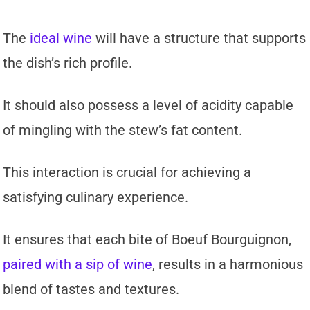
The
ideal wine
will have a structure that supports
the dish’s rich profile.
It should also possess a level of acidity capable
of mingling with the stew’s fat content.
This interaction is crucial for achieving a
satisfying culinary experience.
It ensures that each bite of Boeuf Bourguignon,
paired with a sip of wine
, results in a harmonious
blend of tastes and textures.