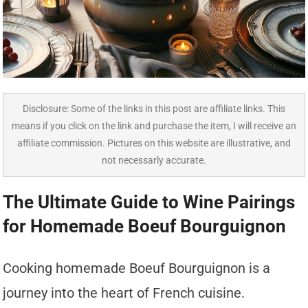
Disclosure: Some of the links in this post are affiliate links. This
means if you click on the link and purchase the item, I will receive an
affiliate commission. Pictures on this website are illustrative, and
not necessarly accurate.
The Ultimate Guide to Wine Pairings
for Homemade Boeuf Bourguignon
Cooking homemade Boeuf Bourguignon is a
journey into the heart of French cuisine.