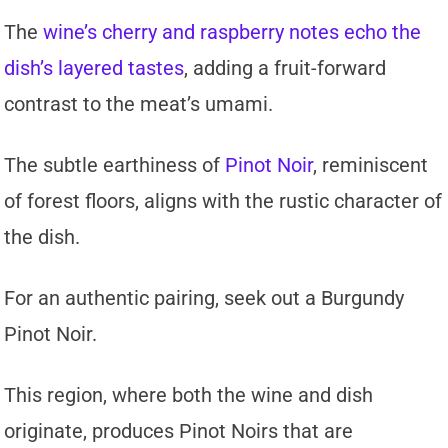
The
wine’s cherry and raspberry notes echo the
dish’s layered tastes
, adding a fruit-forward
contrast to the meat’s umami.
The subtle earthiness of
Pinot Noir
, reminiscent
of forest floors, aligns with the rustic character of
the dish.
For an authentic pairing, seek out a Burgundy
Pinot Noir.
This region, where both the wine and dish
originate, produces Pinot Noirs that are