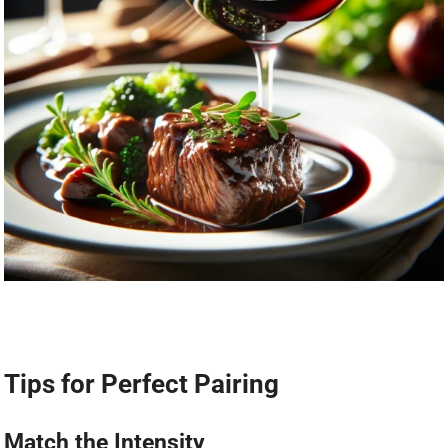
Tips for Perfect Pairing
Match the Intensity