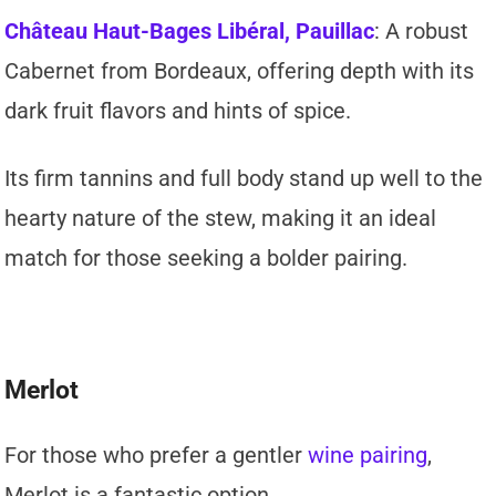
Château Haut-Bages Libéral, Pauillac
: A robust
Cabernet from Bordeaux, offering depth with its
dark fruit flavors and hints of spice.
Its firm tannins and full body stand up well to the
hearty nature of the stew, making it an ideal
match for those seeking a bolder pairing.
Merlot
For those who prefer a gentler
wine pairing
,
Merlot is a fantastic option.