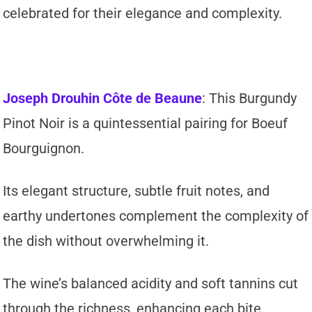
celebrated for their elegance and complexity.
Joseph Drouhin Côte de Beaune
: This Burgundy
Pinot Noir is a quintessential pairing for Boeuf
Bourguignon.
Its elegant structure, subtle fruit notes, and
earthy undertones complement the complexity of
the dish without overwhelming it.
The wine’s balanced acidity and soft tannins cut
through the richness, enhancing each bite.