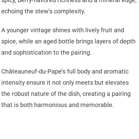
echoing the stew’s complexity.
A younger vintage shines with lively fruit and
spice, while an aged bottle brings layers of depth
and sophistication to the pairing.
Châteauneuf-du-Pape’s full body and aromatic
intensity ensure it not only meets but elevates
the robust nature of the dish, creating a pairing
that is both harmonious and memorable.