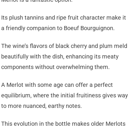
Its plush tannins and ripe fruit character make it
a friendly companion to Boeuf Bourguignon.
The wine’s flavors of black cherry and plum meld
beautifully with the dish, enhancing its meaty
components without overwhelming them.
A Merlot with some age can offer a perfect
equilibrium, where the initial fruitiness gives way
to more nuanced, earthy notes.
This evolution in the bottle makes older Merlots