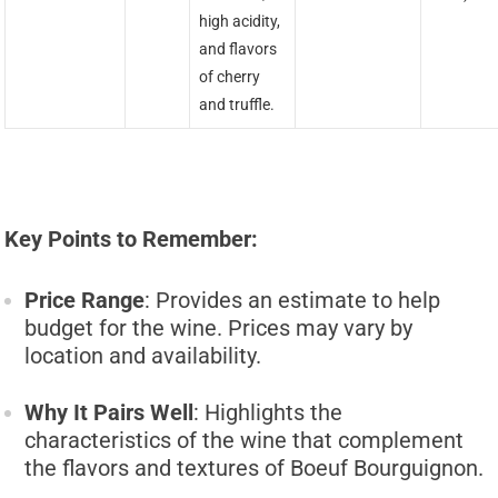
high acidity,
and flavors
of cherry
and truffle.
Key Points to Remember:
Price Range
: Provides an estimate to help
budget for the wine. Prices may vary by
location and availability.
Why It Pairs Well
: Highlights the
characteristics of the wine that complement
the flavors and textures of Boeuf Bourguignon.