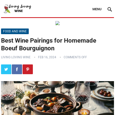
MENU
FOOD AND WINE
Best Wine Pairings for Homemade
Boeuf Bourguignon
LIVING LOVING WINE
FEB 16, 2024
COMMENTS OFF