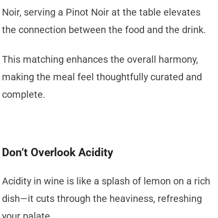
Noir, serving a Pinot Noir at the table elevates
the connection between the food and the drink.
This matching enhances the overall harmony,
making the meal feel thoughtfully curated and
complete.
Don’t Overlook Acidity
Acidity in wine is like a splash of lemon on a rich
dish—it cuts through the heaviness, refreshing
your palate.