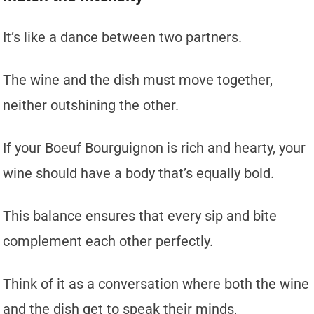
It’s like a dance between two partners.
The wine and the dish must move together,
neither outshining the other.
If your Boeuf Bourguignon is rich and hearty, your
wine should have a body that’s equally bold.
This balance ensures that every sip and bite
complement each other perfectly.
Think of it as a conversation where both the wine
and the dish get to speak their minds,