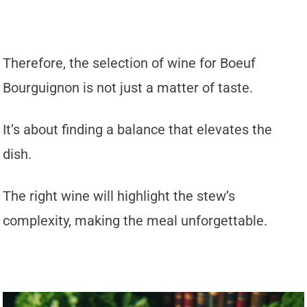
Therefore, the selection of wine for Boeuf
Bourguignon is not just a matter of taste.
It’s about finding a balance that elevates the
dish.
The right wine will highlight the stew’s
complexity, making the meal unforgettable.