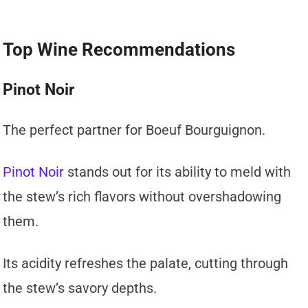
Top Wine Recommendations
Pinot Noir
The perfect partner for Boeuf Bourguignon.
Pinot Noir
stands out for its ability to meld with
the stew’s rich flavors without overshadowing
them.
Its acidity refreshes the palate, cutting through
the stew’s savory depths.