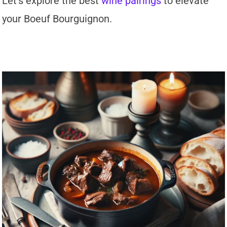
Let’s explore the best
wine pairings
to elevate
your Boeuf Bourguignon.