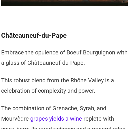
Châteauneuf-du-Pape
Embrace the opulence of Boeuf Bourguignon with
a glass of Châteauneuf-du-Pape.
This robust blend from the Rhône Valley is a
celebration of complexity and power.
The combination of Grenache, Syrah, and
Mourvèdre
grapes yields a wine
replete with
spicy, berry-flavored richness and a mineral edge,