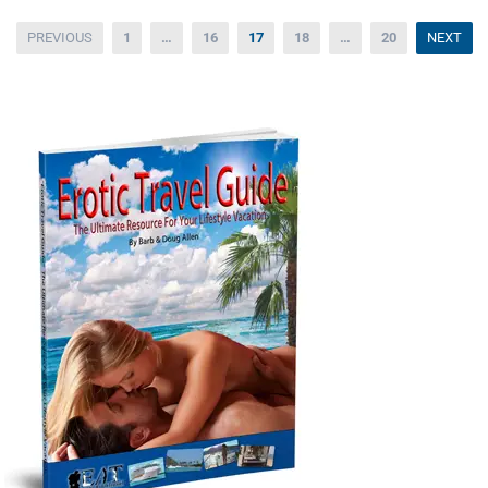
Posts
PREVIOUS
1
…
16
17
18
…
20
NEXT
pagination