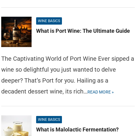
WINE BASICS
What is Port Wine: The Ultimate Guide
The Captivating World of Port Wine Ever sipped a
wine so delightful you just wanted to delve
deeper? That’s Port for you. Hailing as a
decadent dessert wine, its rich…
READ MORE »
WINE BASICS
What is Malolactic Fermentation?