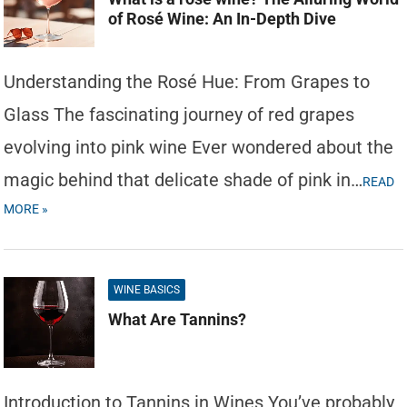
of Rosé Wine: An In-Depth Dive
Understanding the Rosé Hue: From Grapes to
Glass The fascinating journey of red grapes
evolving into pink wine Ever wondered about the
magic behind that delicate shade of pink in…
READ
MORE »
WINE BASICS
What Are Tannins?
Introduction to Tannins in Wines You’ve probably