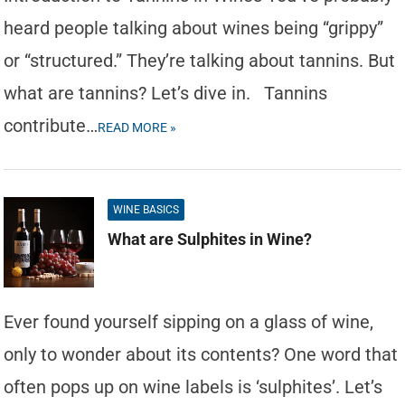
heard people talking about wines being “grippy”
or “structured.” They’re talking about tannins. But
what are tannins? Let’s dive in. Tannins
contribute…
READ MORE »
WINE BASICS
What are Sulphites in Wine?
Ever found yourself sipping on a glass of wine,
only to wonder about its contents? One word that
often pops up on wine labels is ‘sulphites’. Let’s