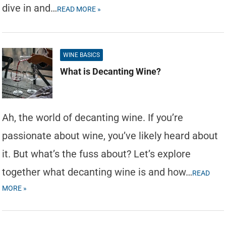
dive in and…
READ MORE »
WINE BASICS
What is Decanting Wine?
Ah, the world of decanting wine. If you’re
passionate about wine, you’ve likely heard about
it. But what’s the fuss about? Let’s explore
together what decanting wine is and how…
READ
MORE »