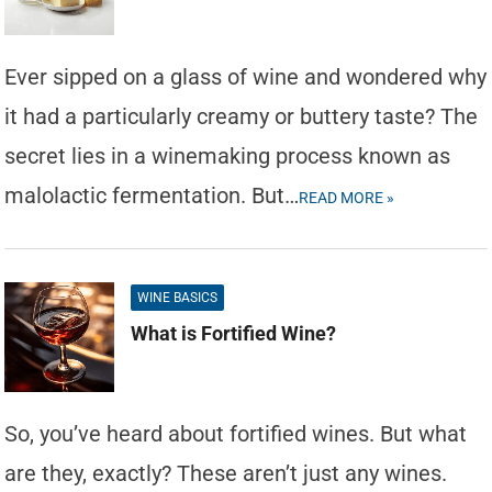
Ever sipped on a glass of wine and wondered why
it had a particularly creamy or buttery taste? The
secret lies in a winemaking process known as
malolactic fermentation. But…
READ MORE »
WINE BASICS
What is Fortified Wine?
So, you’ve heard about fortified wines. But what
are they, exactly? These aren’t just any wines.