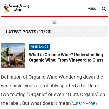
MENU
LATEST POSTS (17/20)
WINE BASICS
What is Organic Wine? Understanding
Organic Wine: From Vineyard to Glass
Definition of Organic Wine Wandering down the
wine aisle, you’ve probably spotted a bottle or
two touting “Organic” or even “100% Organic” on
the label. But what does it mean?…
READ MORE »