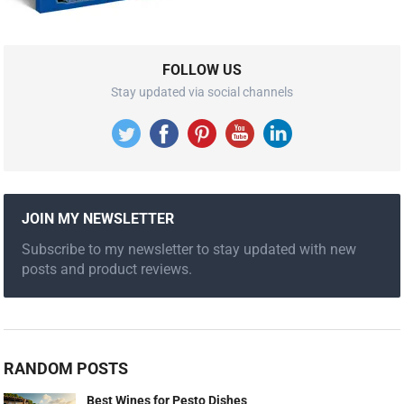
FOLLOW US
Stay updated via social channels
JOIN MY NEWSLETTER
Subscribe to my newsletter to stay updated with new
posts and product reviews.
RANDOM POSTS
Best Wines for Pesto Dishes