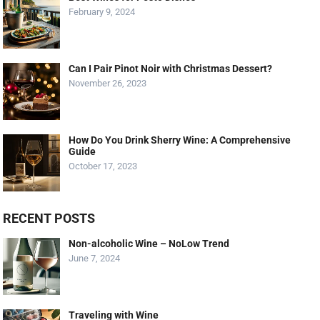
February 9, 2024
Can I Pair Pinot Noir with Christmas Dessert?
November 26, 2023
How Do You Drink Sherry Wine: A Comprehensive
Guide
October 17, 2023
RECENT POSTS
Non-alcoholic Wine – NoLow Trend
June 7, 2024
Traveling with Wine