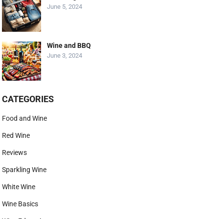
June 5, 2024
Wine and BBQ
June 3, 2024
CATEGORIES
Food and Wine
Red Wine
Reviews
Sparkling Wine
White Wine
Wine Basics