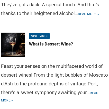
They’ve got a kick. A special touch. And that’s
thanks to their heightened alcohol…
READ MORE »
WINE BASICS
What is Dessert Wine?
Feast your senses on the multifaceted world of
dessert wines! From the light bubbles of Moscato
d’Asti to the profound depths of vintage Port,
there’s a sweet symphony awaiting your…
READ
MORE »