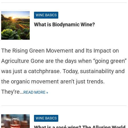
WINE BASICS
What is Biodynamic Wine?
The Rising Green Movement and Its Impact on
Agriculture Gone are the days when “going green”
was just a catchphrase. Today, sustainability and
the organic movement aren’t just trends.
They’re…
READ MORE »
WINE BASICS
What is a rosé wine? The Alluring World