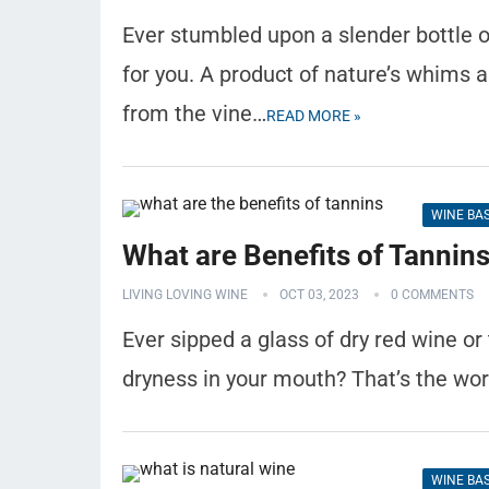
Ever stumbled upon a slender bottle o
for you. A product of nature’s whims 
from the vine…
READ MORE »
WINE BA
What are Benefits of Tannin
LIVING LOVING WINE
OCT 03, 2023
0 COMMENTS
Ever sipped a glass of dry red wine or
dryness in your mouth? That’s the wo
WINE BA