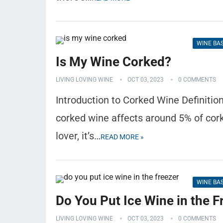
WINE BA
Is My Wine Corked?
LIVING LOVING WINE
OCT 03, 2023
0 COMMENTS
Introduction to Corked Wine Definitio
corked wine affects around 5% of cork-
lover, it’s…
READ MORE »
WINE BA
Do You Put Ice Wine in the F
LIVING LOVING WINE
OCT 03, 2023
0 COMMENTS