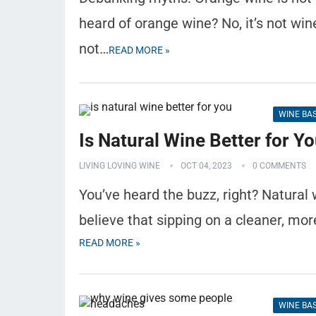
heard of orange wine? No, it’s not win
not…
READ MORE »
WINE BA
Is Natural Wine Better for Y
LIVING LOVING WINE
OCT 04, 2023
0 COMMENTS
You’ve heard the buzz, right? Natural
believe that sipping on a cleaner, mor
READ MORE »
WINE BA