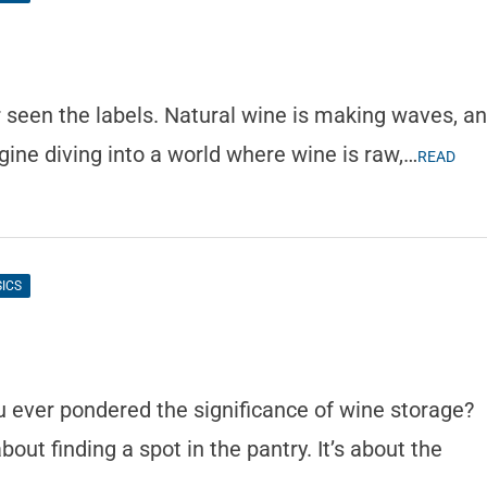
 seen the labels. Natural wine is making waves, a
gine diving into a world where wine is raw,…
READ
SICS
?
u ever pondered the significance of wine storage?
about finding a spot in the pantry. It’s about the