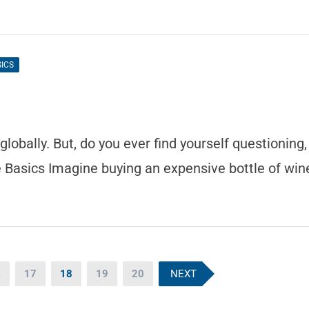
SICS
obally. But, do you ever find yourself questioning,
 Basics Imagine buying an expensive bottle of win
…
17
18
19
20
NEXT