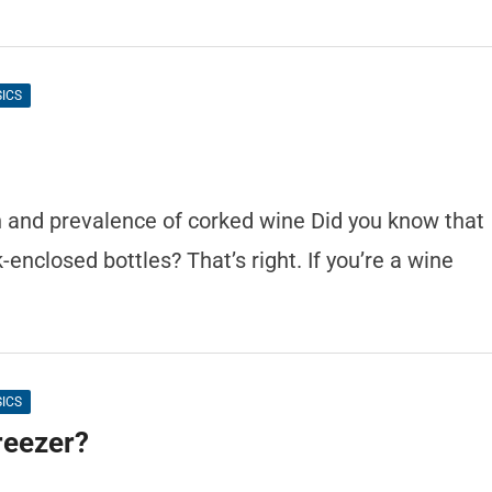
SICS
n and prevalence of corked wine Did you know that
enclosed bottles? That’s right. If you’re a wine
SICS
reezer?