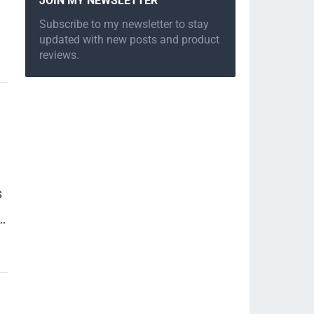
JOIN MY NEWSLETTER
Subscribe to my newsletter to stay
updated with new posts and product
reviews.
s
…