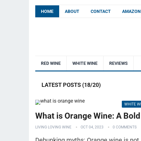
HOME
ABOUT
CONTACT
AMAZON 
RED WINE
WHITE WINE
REVIEWS
LATEST POSTS (18/20)
WHITE W
What is Orange Wine: A Bold
LIVING LOVING WINE
OCT 04, 2023
0 COMMENTS
Debunking myths: Orange wine is not