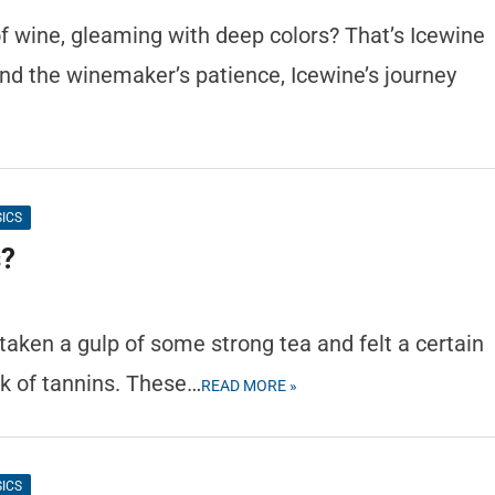
f wine, gleaming with deep colors? That’s Icewine
and the winemaker’s patience, Icewine’s journey
SICS
s?
 taken a gulp of some strong tea and felt a certain
rk of tannins. These…
READ MORE »
SICS