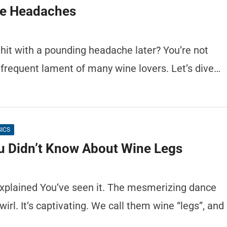
le Headaches
 hit with a pounding headache later? You’re not
frequent lament of many wine lovers. Let’s dive…
SICS
u Didn’t Know About Wine Legs
xplained You’ve seen it. The mesmerizing dance
wirl. It’s captivating. We call them wine “legs”, and