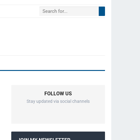
FOLLOW US
Stay updated via social channels