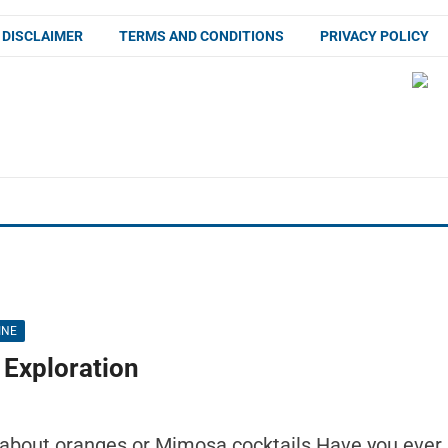
DISCLAIMER
TERMS AND CONDITIONS
PRIVACY POLICY
INE
 Exploration
 about oranges or Mimosa cocktails Have you ever