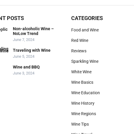
NT POSTS
CATEGORIES
Non-alcoholic Wine –
Food and Wine
NoLow Trend
June 7, 2024
Red Wine
Traveling with Wine
Reviews
June 5, 2024
Sparkling Wine
Wine and BBQ
White Wine
June 3, 2024
Wine Basics
Wine Education
Wine History
Wine Regions
Wine Tips