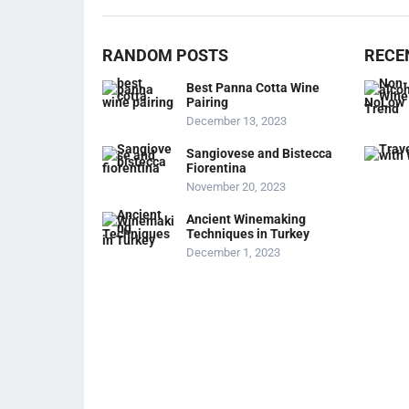
RANDOM POSTS
RECE
Best Panna Cotta Wine
Pairing
December 13, 2023
Sangiovese and Bistecca
Fiorentina
November 20, 2023
Ancient Winemaking
Techniques in Turkey
December 1, 2023