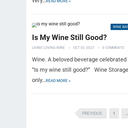
very…
READ MORE »
WINE BA
Is My Wine Still Good?
LIVING LOVING WINE
OCT 03, 2023
0 COMMENTS
Wine. A beloved beverage celebrated gl
“Is my wine still good?” Wine Storage
only…
READ MORE »
Posts
PREVIOUS
1
pagination