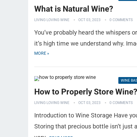
What is Natural Wine?
LIVING LOVING WINE
OCT 03, 2023
0 COMMENTS
You’ve probably heard the whispers or
it’s high time we understand why. Ima
MORE »
WINE BA
How to Properly Store Wine
LIVING LOVING WINE
OCT 03, 2023
0 COMMENTS
Introduction to Wine Storage Have yo
Storing that precious bottle isn’t just 