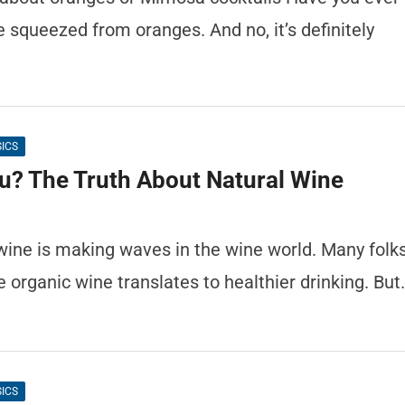
e squeezed from oranges. And no, it’s definitely
SICS
ou? The Truth About Natural Wine
 wine is making waves in the wine world. Many folk
e organic wine translates to healthier drinking. But
SICS