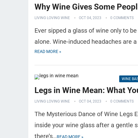
Why Wine Gives Some Peop
LIVING LOVING WINE
OCT 04, 2023
0 COMMENTS
Ever sipped a glass of wine only to be
alone. Wine-induced headaches are a 
READ MORE »
WINE BA
Legs in Wine Mean: What Yo
LIVING LOVING WINE
OCT 04, 2023
0 COMMENTS
The Mysterious Dance of Wine Legs E
inside your wine glass after a gentle s
there’s…
READ MORE »