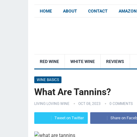
HOME
ABOUT
CONTACT
AMAZON 
RED WINE
WHITE WINE
REVIEWS
WINE BASICS
What Are Tannins?
LIVING LOVING WINE
OCT 08, 2023
0 COMMENTS
Tweet on Twitter
Share on Face