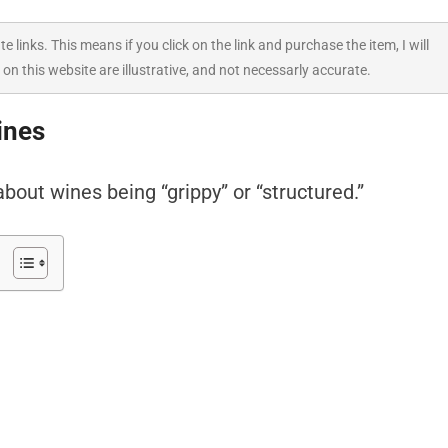
ate links. This means if you click on the link and purchase the item, I will
 on this website are illustrative, and not necessarly accurate.
ines
bout wines being “grippy” or “structured.”