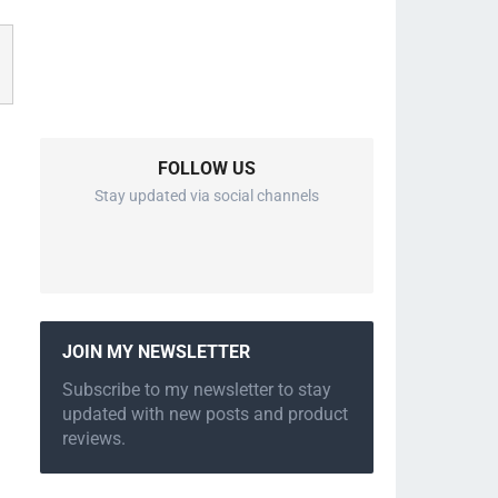
FOLLOW US
Stay updated via social channels
JOIN MY NEWSLETTER
Subscribe to my newsletter to stay
updated with new posts and product
reviews.