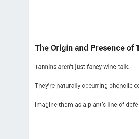
The Origin and Presence of 
Tannins aren’t just fancy wine talk.
They’re naturally occurring phenolic 
Imagine them as a plant’s line of def