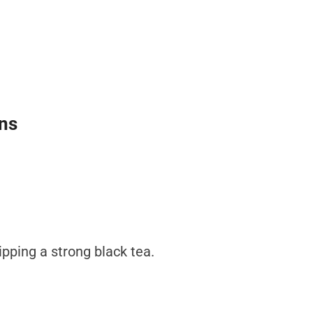
ins
sipping a strong black tea.