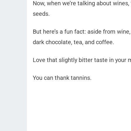
Now, when we’re talking about wines,
seeds.
But here’s a fun fact: aside from wine
dark chocolate, tea, and coffee.
Love that slightly bitter taste in you
You can thank tannins.