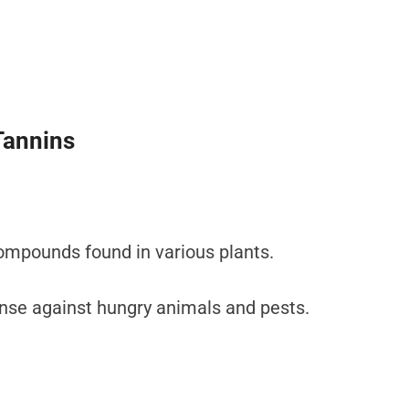
Tannins
compounds found in various plants.
ense against hungry animals and pests.