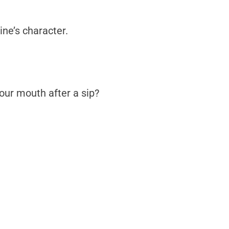
ine’s character.
your mouth after a sip?