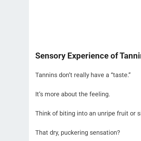
Sensory Experience of Tann
Tannins don’t really have a “taste.”
It’s more about the feeling.
Think of biting into an unripe fruit or 
That dry, puckering sensation?