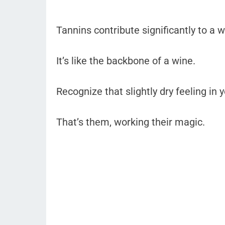
Tannins contribute significantly to a w
It’s like the backbone of a wine.
Recognize that slightly dry feeling in 
That’s them, working their magic.