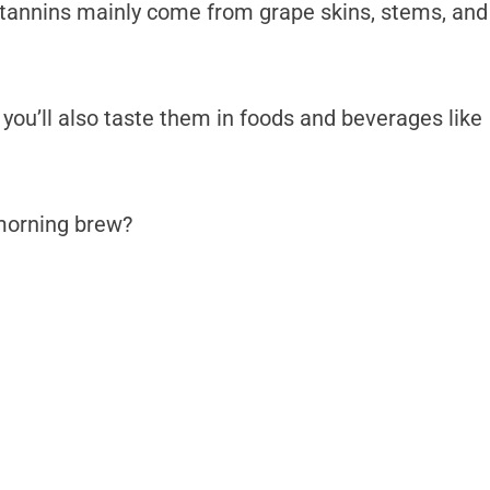
 tannins mainly come from grape skins, stems, and
, you’ll also taste them in foods and beverages like
r morning brew?