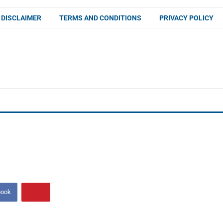
DISCLAIMER
TERMS AND CONDITIONS
PRIVACY POLICY
book