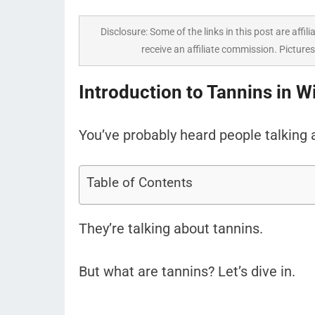
Disclosure: Some of the links in this post are affili
receive an affiliate commission. Pictures
Introduction to Tannins in W
You’ve probably heard people talking a
Table of Contents
They’re talking about tannins.
But what are tannins? Let’s dive in.