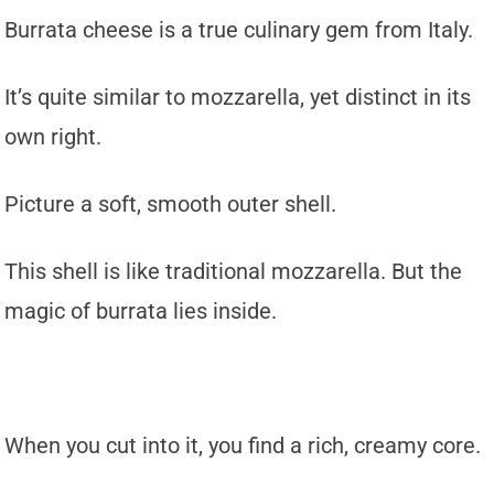
Burrata cheese is a true culinary gem from Italy.
It’s quite similar to mozzarella, yet distinct in its
own right.
Picture a soft, smooth outer shell.
This shell is like traditional mozzarella. But the
magic of burrata lies inside.
When you cut into it, you find a rich, creamy core.