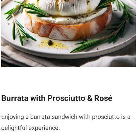
Burrata with Prosciutto & Rosé
Enjoying a burrata sandwich with prosciutto is a
delightful experience.