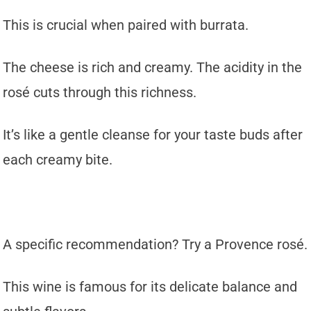
This is crucial when paired with burrata.
The cheese is rich and creamy. The acidity in the
rosé cuts through this richness.
It’s like a gentle cleanse for your taste buds after
each creamy bite.
A specific recommendation? Try a Provence rosé.
This wine is famous for its delicate balance and