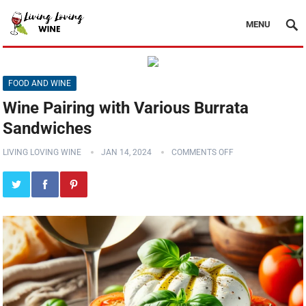
MENU
FOOD AND WINE
Wine Pairing with Various Burrata
Sandwiches
LIVING LOVING WINE
JAN 14, 2024
COMMENTS OFF