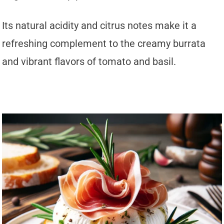
Its natural acidity and citrus notes make it a
refreshing complement to the creamy burrata
and vibrant flavors of tomato and basil.