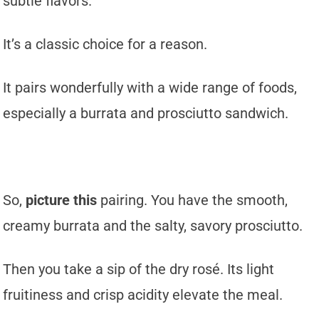
subtle flavors.
It’s a classic choice for a reason.
It pairs wonderfully with a wide range of foods,
especially a burrata and prosciutto sandwich.
So,
picture this
pairing. You have the smooth,
creamy burrata and the salty, savory prosciutto.
Then you take a sip of the dry rosé. Its light
fruitiness and crisp acidity elevate the meal.