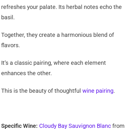
refreshes your palate. Its herbal notes echo the
basil.
Together, they create a harmonious blend of
flavors.
It’s a classic pairing, where each element
enhances the other.
This is the beauty of thoughtful
wine pairing
.
Specific Wine:
Cloudy Bay Sauvignon Blanc
from