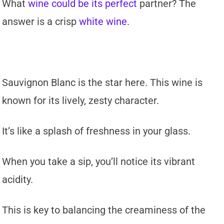
What
wine could be its perfect
partner? The
answer is a crisp
white wine
.
Sauvignon Blanc is the star here. This wine is
known for its lively, zesty character.
It’s like a splash of freshness in your glass.
When you take a sip, you’ll notice its vibrant
acidity.
This is key to balancing the creaminess of the