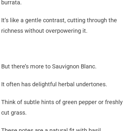
burrata.
It’s like a gentle contrast, cutting through the
richness without overpowering it.
But there’s more to Sauvignon Blanc.
It often has delightful herbal undertones.
Think of subtle hints of green pepper or freshly
cut grass.
These notes are a natural fit with basil.