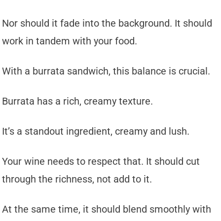
Nor should it fade into the background. It should
work in tandem with your food.
With a burrata sandwich, this balance is crucial.
Burrata has a rich, creamy texture.
It’s a standout ingredient, creamy and lush.
Your wine needs to respect that. It should cut
through the richness, not add to it.
At the same time, it should blend smoothly with