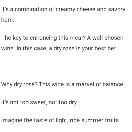
It’s a combination of creamy cheese and savory
ham.
The key to enhancing this meal? A well-chosen
wine. In this case, a dry rosé is your best bet.
Why dry rosé? This wine is a marvel of balance.
It’s not too sweet, not too dry.
Imagine the taste of light, ripe summer fruits.