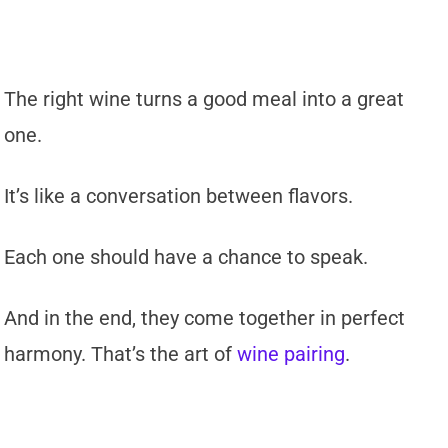
The right wine turns a good meal into a great
one.
It’s like a conversation between flavors.
Each one should have a chance to speak.
And in the end, they come together in perfect
harmony. That’s the art of
wine pairing
.