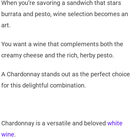
When you’re savoring a sandwich that stars
burrata and pesto, wine selection becomes an
art.
You want a wine that complements both the
creamy cheese and the rich, herby pesto.
A Chardonnay stands out as the perfect choice
for this delightful combination.
Chardonnay is a versatile and beloved
white
wine
.