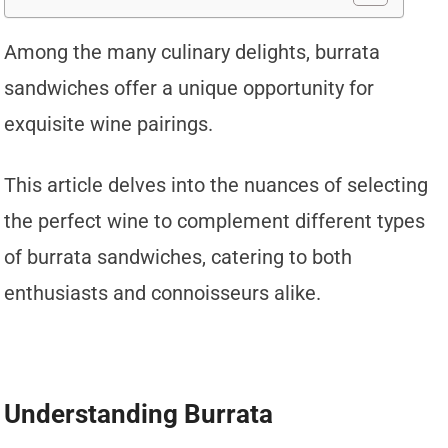
Among the many culinary delights, burrata
sandwiches offer a unique opportunity for
exquisite wine pairings.
This article delves into the nuances of selecting
the perfect wine to complement different types
of burrata sandwiches, catering to both
enthusiasts and connoisseurs alike.
Understanding Burrata