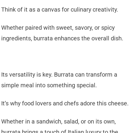
Think of it as a canvas for culinary creativity.
Whether paired with sweet, savory, or spicy
ingredients, burrata enhances the overall dish.
Its versatility is key. Burrata can transform a
simple meal into something special.
It’s why food lovers and chefs adore this cheese.
Whether in a sandwich, salad, or on its own,
burrata brings a touch of Italian luxury to the