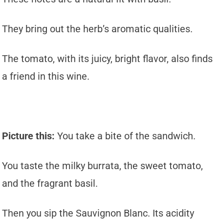
They bring out the herb’s aromatic qualities.
The tomato, with its juicy, bright flavor, also finds
a friend in this wine.
Picture this:
You take a bite of the sandwich.
You taste the milky burrata, the sweet tomato,
and the fragrant basil.
Then you sip the Sauvignon Blanc. Its acidity