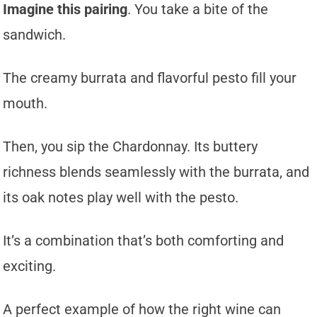
Imagine this pairing
. You take a bite of the
sandwich.
The creamy burrata and flavorful pesto fill your
mouth.
Then, you sip the Chardonnay. Its buttery
richness blends seamlessly with the burrata, and
its oak notes play well with the pesto.
It’s a combination that’s both comforting and
exciting.
A perfect example of how the right wine can