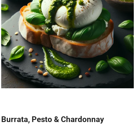
Burrata, Pesto & Chardonnay