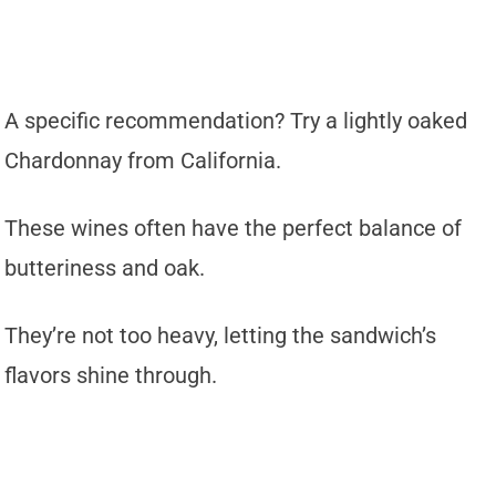
A specific recommendation? Try a lightly oaked
Chardonnay from California.
These wines often have the perfect balance of
butteriness and oak.
They’re not too heavy, letting the sandwich’s
flavors shine through.