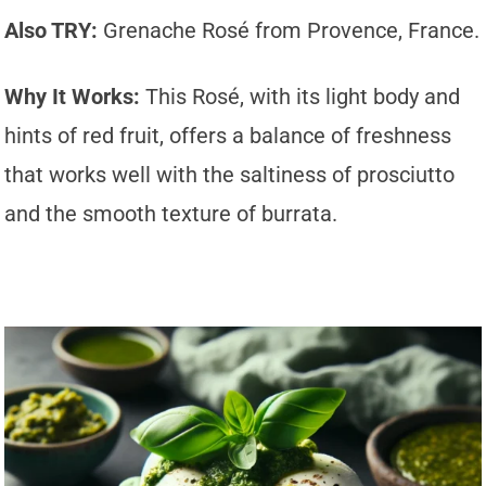
Also TRY:
Grenache Rosé from Provence, France.
Why It Works:
This Rosé, with its light body and
hints of red fruit, offers a balance of freshness
that works well with the saltiness of prosciutto
and the smooth texture of burrata.