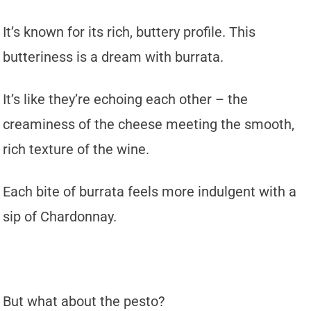
It’s known for its rich, buttery profile. This
butteriness is a dream with burrata.
It’s like they’re echoing each other – the
creaminess of the cheese meeting the smooth,
rich texture of the wine.
Each bite of burrata feels more indulgent with a
sip of Chardonnay.
But what about the pesto?