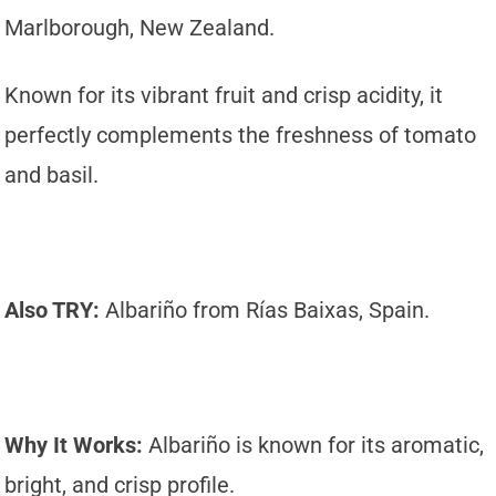
Marlborough, New Zealand.
Known for its vibrant fruit and crisp acidity, it
perfectly complements the freshness of tomato
and basil.
Also TRY:
Albariño from Rías Baixas, Spain.
Why It Works:
Albariño is known for its aromatic,
bright, and crisp profile.