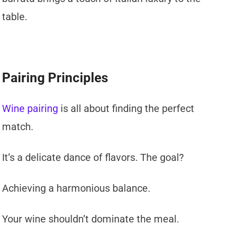
table.
Pairing Principles
Wine pairing
is all about finding the perfect
match.
It’s a delicate dance of flavors. The goal?
Achieving a harmonious balance.
Your wine shouldn’t dominate the meal.