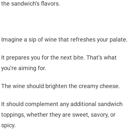
the sandwich’s flavors.
Imagine a sip of wine that refreshes your palate.
It prepares you for the next bite. That’s what
you’re aiming for.
The wine should brighten the creamy cheese.
It should complement any additional sandwich
toppings, whether they are sweet, savory, or
spicy.