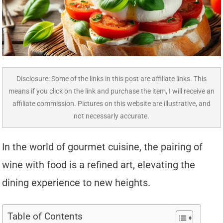
Disclosure: Some of the links in this post are affiliate links. This
means if you click on the link and purchase the item, I will receive an
affiliate commission. Pictures on this website are illustrative, and
not necessarly accurate.
In the world of gourmet cuisine, the pairing of
wine with food is a refined art, elevating the
dining experience to new heights.
Table of Contents