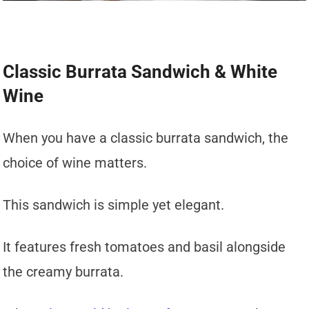
Classic Burrata Sandwich & White
Wine
When you have a classic burrata sandwich, the
choice of wine matters.
This sandwich is simple yet elegant.
It features fresh tomatoes and basil alongside
the creamy burrata.