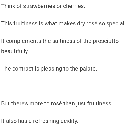
Think of strawberries or cherries.
This fruitiness is what makes dry rosé so special.
It complements the saltiness of the prosciutto
beautifully.
The contrast is pleasing to the palate.
But there’s more to rosé than just fruitiness.
It also has a refreshing acidity.