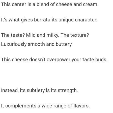
This center is a blend of cheese and cream.
It’s what gives burrata its unique character.
The taste? Mild and milky. The texture?
Luxuriously smooth and buttery.
This cheese doesn’t overpower your taste buds.
Instead, its subtlety is its strength.
It complements a wide range of flavors.