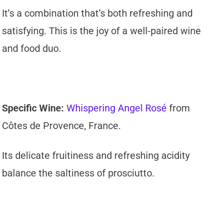
It’s a combination that’s both refreshing and
satisfying. This is the joy of a well-paired wine
and food duo.
Specific Wine:
Whispering Angel Rosé
from
Côtes de Provence, France.
Its delicate fruitiness and refreshing acidity
balance the saltiness of prosciutto.