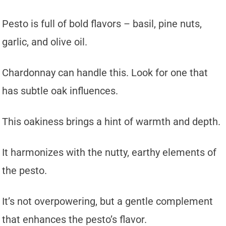
Pesto is full of bold flavors – basil, pine nuts,
garlic, and olive oil.
Chardonnay can handle this. Look for one that
has subtle oak influences.
This oakiness brings a hint of warmth and depth.
It harmonizes with the nutty, earthy elements of
the pesto.
It’s not overpowering, but a gentle complement
that enhances the pesto’s flavor.