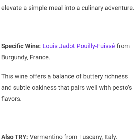
elevate a simple meal into a culinary adventure.
Specific Wine:
Louis Jadot Pouilly-Fuissé
from
Burgundy, France.
This wine offers a balance of buttery richness
and subtle oakiness that pairs well with pesto’s
flavors.
Also TRY:
Vermentino from Tuscany, Italy.