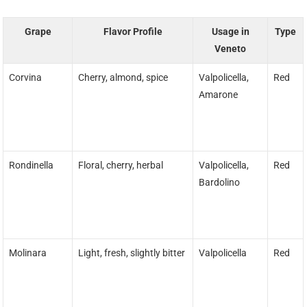
Grape
Flavor Profile
Usage in
Type
Veneto
Corvina
Cherry, almond, spice
Valpolicella,
Red
Amarone
Rondinella
Floral, cherry, herbal
Valpolicella,
Red
Bardolino
Molinara
Light, fresh, slightly bitter
Valpolicella
Red