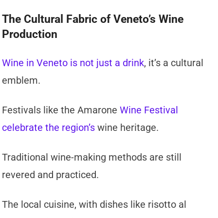
The Cultural Fabric of Veneto’s Wine
Production
Wine in Veneto is not just a drink
, it’s a cultural
emblem.
Festivals like the Amarone
Wine Festival
celebrate the region’s
wine heritage.
Traditional wine-making methods are still
revered and practiced.
The local cuisine, with dishes like risotto al