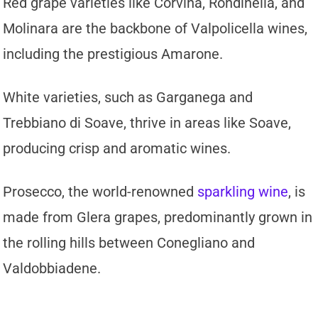
Red grape varieties like Corvina, Rondinella, and
Molinara are the backbone of Valpolicella wines,
including the prestigious Amarone.
White varieties, such as Garganega and
Trebbiano di Soave, thrive in areas like Soave,
producing crisp and aromatic wines.
Prosecco, the world-renowned
sparkling wine
, is
made from Glera grapes, predominantly grown in
the rolling hills between Conegliano and
Valdobbiadene.