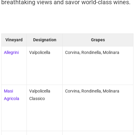
breathtaking views and savor world-class wines.
Vineyard
Designation
Grapes
Allegrini
Valpolicella
Corvina, Rondinella, Molinara
Masi
Valpolicella
Corvina, Rondinella, Molinara
Agricola
Classico