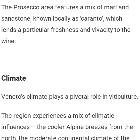
The Prosecco area features a mix of marl and
sandstone, known locally as ‘caranto’, which
lends a particular freshness and vivacity to the
wine.
Climate
Veneto’s climate plays a pivotal role in viticulture.
The region experiences a mix of climatic
influences – the cooler Alpine breezes from the
north, the moderate continental climate of the