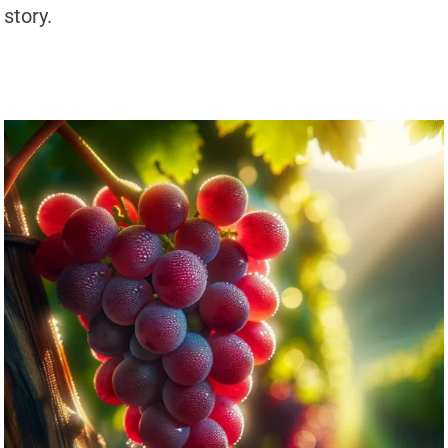
story.