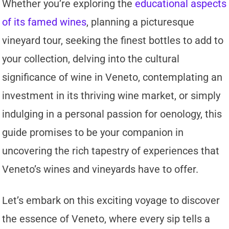
Whether you’re exploring the
educational aspects
of its famed wines
, planning a picturesque
vineyard tour, seeking the finest bottles to add to
your collection, delving into the cultural
significance of wine in Veneto, contemplating an
investment in its thriving wine market, or simply
indulging in a personal passion for oenology, this
guide promises to be your companion in
uncovering the rich tapestry of experiences that
Veneto’s wines and vineyards have to offer.
Let’s embark on this exciting voyage to discover
the essence of Veneto, where every sip tells a