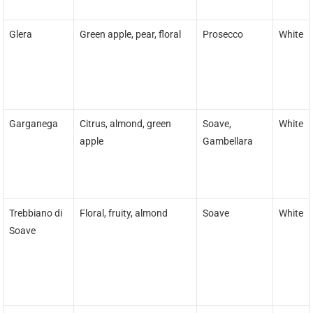
Glera
Green apple, pear, floral
Prosecco
White
Garganega
Citrus, almond, green
Soave,
White
apple
Gambellara
Trebbiano di
Floral, fruity, almond
Soave
White
Soave