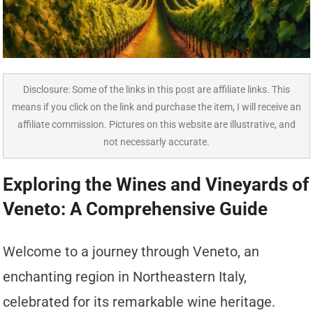
Disclosure: Some of the links in this post are affiliate links. This
means if you click on the link and purchase the item, I will receive an
affiliate commission. Pictures on this website are illustrative, and
not necessarly accurate.
Exploring the Wines and Vineyards of
Veneto: A Comprehensive Guide
Welcome to a journey through Veneto, an
enchanting region in Northeastern Italy,
celebrated for its remarkable wine heritage.