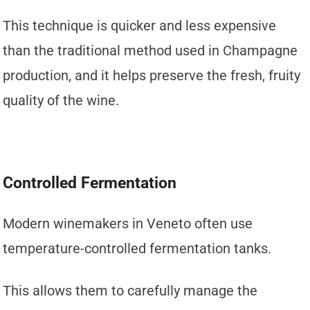
This technique is quicker and less expensive
than the traditional method used in Champagne
production, and it helps preserve the fresh, fruity
quality of the wine.
Controlled Fermentation
Modern winemakers in Veneto often use
temperature-controlled fermentation tanks.
This allows them to carefully manage the