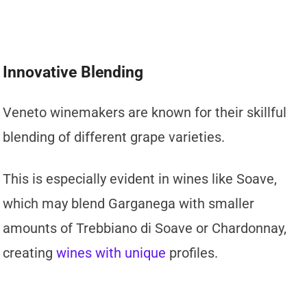
Innovative Blending
Veneto winemakers are known for their skillful
blending of different grape varieties.
This is especially evident in wines like Soave,
which may blend Garganega with smaller
amounts of Trebbiano di Soave or Chardonnay,
creating
wines with unique
profiles.