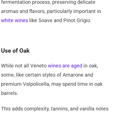
fermentation process, preserving delicate
aromas and flavors, particularly important in
white wines
like Soave and Pinot Grigio.
Use of Oak
While not all Veneto
wines are aged
in oak,
some, like certain styles of Amarone and
premium Valpolicella, may spend time in oak
barrels.
This adds complexity, tannins, and vanilla notes