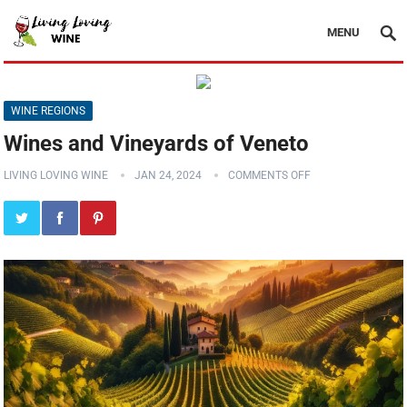
MENU
WINE REGIONS
Wines and Vineyards of Veneto
LIVING LOVING WINE
JAN 24, 2024
COMMENTS OFF