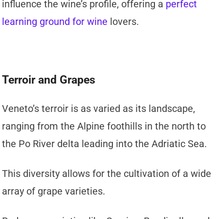
influence the wine’s profile, offering a
perfect
learning ground for wine
lovers.
Terroir and Grapes
Veneto’s terroir is as varied as its landscape,
ranging from the Alpine foothills in the north to
the Po River delta leading into the Adriatic Sea.
This diversity allows for the cultivation of a wide
array of grape varieties.