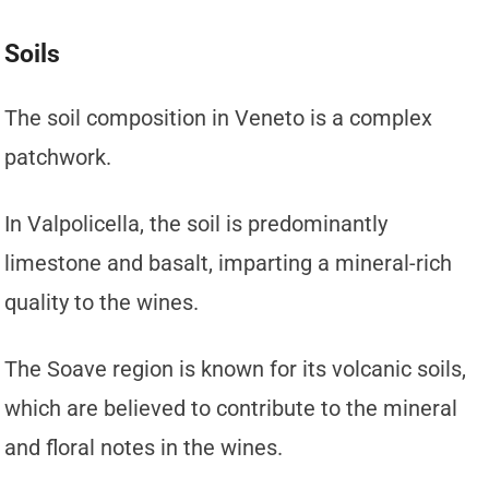
Soils
The soil composition in Veneto is a complex
patchwork.
In Valpolicella, the soil is predominantly
limestone and basalt, imparting a mineral-rich
quality to the wines.
The Soave region is known for its volcanic soils,
which are believed to contribute to the mineral
and floral notes in the wines.