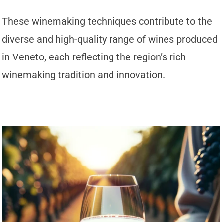
These winemaking techniques contribute to the
diverse and high-quality range of wines produced
in Veneto, each reflecting the region’s rich
winemaking tradition and innovation.