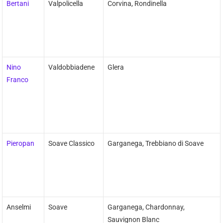
Bertani
Valpolicella
Corvina, Rondinella
Nino
Valdobbiadene
Glera
Franco
Pieropan
Soave Classico
Garganega, Trebbiano di Soave
Anselmi
Soave
Garganega, Chardonnay,
Sauvignon Blanc