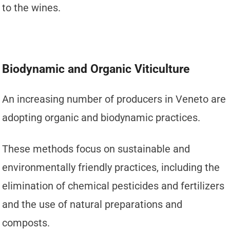
to the wines.
Biodynamic and Organic Viticulture
An increasing number of producers in Veneto are
adopting organic and biodynamic practices.
These methods focus on sustainable and
environmentally friendly practices, including the
elimination of chemical pesticides and fertilizers
and the use of natural preparations and
composts.