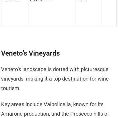
Veneto’s Vineyards
Veneto’s landscape is dotted with picturesque
vineyards, making it a top destination for wine
tourism.
Key areas include Valpolicella, known for its
Amarone production, and the Prosecco hills of