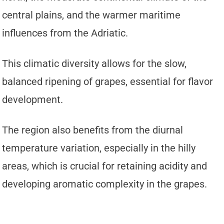
central plains, and the warmer maritime
influences from the Adriatic.
This climatic diversity allows for the slow,
balanced ripening of grapes, essential for flavor
development.
The region also benefits from the diurnal
temperature variation, especially in the hilly
areas, which is crucial for retaining acidity and
developing aromatic complexity in the grapes.