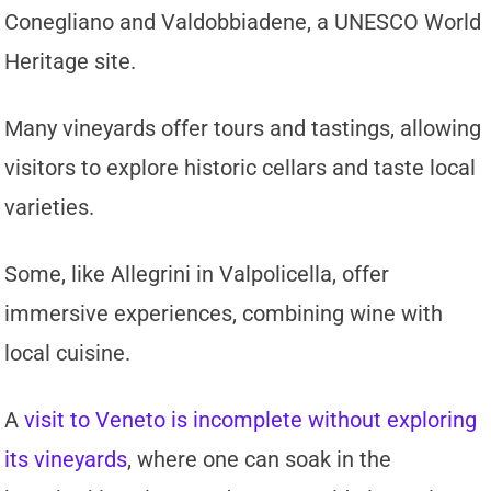
Conegliano and Valdobbiadene, a UNESCO World
Heritage site.
Many vineyards offer tours and tastings, allowing
visitors to explore historic cellars and taste local
varieties.
Some, like Allegrini in Valpolicella, offer
immersive experiences, combining wine with
local cuisine.
A
visit to Veneto is incomplete without exploring
its vineyards
, where one can soak in the