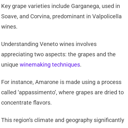
Key grape varieties include Garganega, used in
Soave, and Corvina, predominant in Valpolicella
wines.
Understanding Veneto wines involves
appreciating two aspects: the grapes and the
unique
winemaking techniques
.
For instance, Amarone is made using a process
called ‘appassimento’, where grapes are dried to
concentrate flavors.
This region’s climate and geography significantly