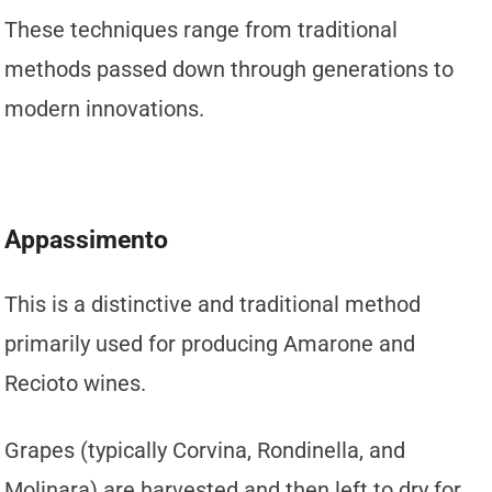
These techniques range from traditional
methods passed down through generations to
modern innovations.
Appassimento
This is a distinctive and traditional method
primarily used for producing Amarone and
Recioto wines.
Grapes (typically Corvina, Rondinella, and
Molinara) are harvested and then left to dry for