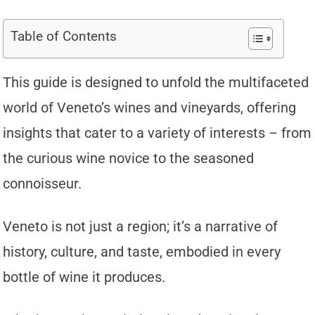
Table of Contents
This guide is designed to unfold the multifaceted
world of Veneto’s wines and vineyards, offering
insights that cater to a variety of interests – from
the curious wine novice to the seasoned
connoisseur.
Veneto is not just a region; it’s a narrative of
history, culture, and taste, embodied in every
bottle of wine it produces.