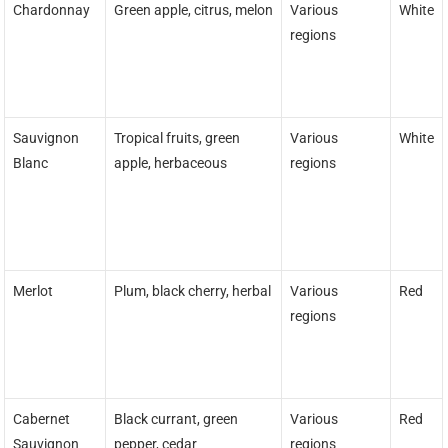
Chardonnay
Green apple, citrus, melon
Various
White
regions
Sauvignon
Tropical fruits, green
Various
White
Blanc
apple, herbaceous
regions
Merlot
Plum, black cherry, herbal
Various
Red
regions
Cabernet
Black currant, green
Various
Red
Sauvignon
pepper, cedar
regions