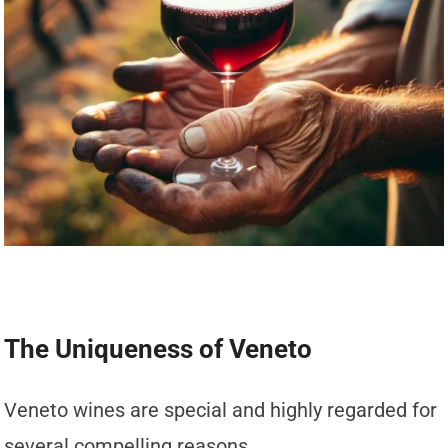
The Uniqueness of Veneto
Veneto wines are special and highly regarded for
several compelling reasons.