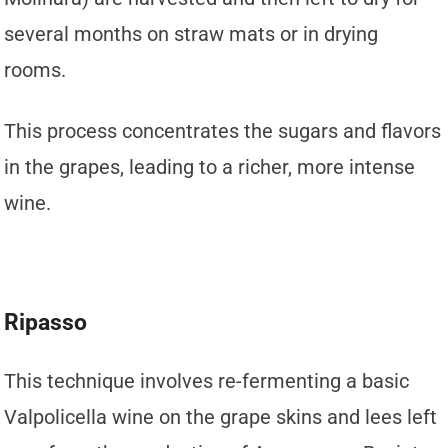
several months on straw mats or in drying
rooms.
This process concentrates the sugars and flavors
in the grapes, leading to a richer, more intense
wine.
Ripasso
This technique involves re-fermenting a basic
Valpolicella wine on the grape skins and lees left