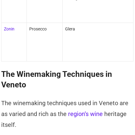
Zonin
Prosecco
Glera
The Winemaking Techniques in
Veneto
The winemaking techniques used in Veneto are
as varied and rich as the
region’s wine
heritage
itself.