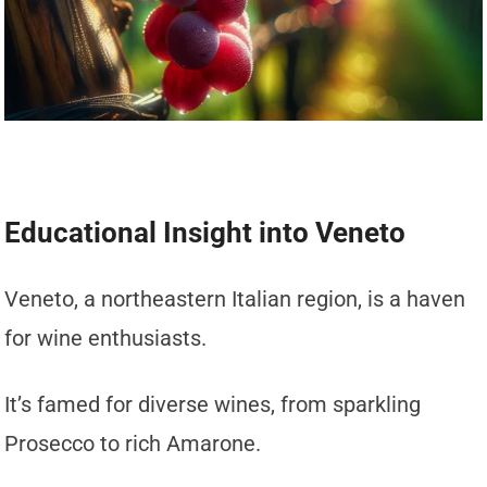
Educational Insight into Veneto
Veneto, a northeastern Italian region, is a haven
for wine enthusiasts.
It’s famed for diverse wines, from sparkling
Prosecco to rich Amarone.