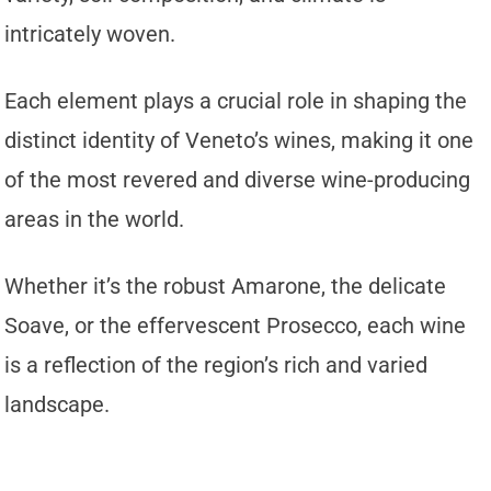
intricately woven.
Each element plays a crucial role in shaping the
distinct identity of Veneto’s wines, making it one
of the most revered and diverse wine-producing
areas in the world.
Whether it’s the robust Amarone, the delicate
Soave, or the effervescent Prosecco, each wine
is a reflection of the region’s rich and varied
landscape.