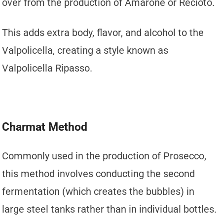
over from the production of Amarone or Recioto.
This adds extra body, flavor, and alcohol to the
Valpolicella, creating a style known as
Valpolicella Ripasso.
Charmat Method
Commonly used in the production of Prosecco,
this method involves conducting the second
fermentation (which creates the bubbles) in
large steel tanks rather than in individual bottles.