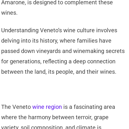
Amarone, is designed to complement these
wines.
Understanding Veneto’s wine culture involves
delving into its history, where families have
passed down vineyards and winemaking secrets
for generations, reflecting a deep connection
between the land, its people, and their wines.
The Veneto
wine region
is a fascinating area
where the harmony between terroir, grape
variety, soil composition, and climate is