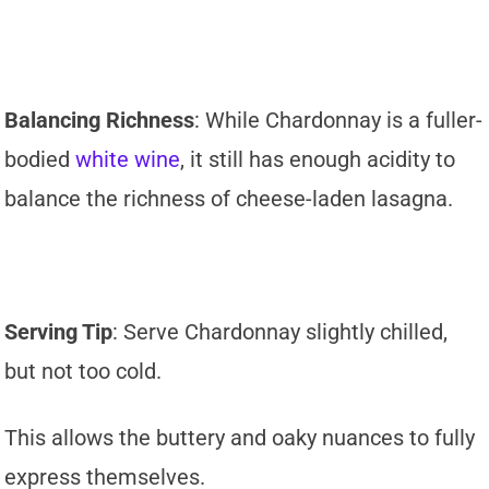
Balancing Richness
: While Chardonnay is a fuller-
bodied
white wine
, it still has enough acidity to
balance the richness of cheese-laden lasagna.
Serving Tip
: Serve Chardonnay slightly chilled,
but not too cold.
This allows the buttery and oaky nuances to fully
express themselves.