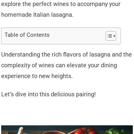
explore the perfect wines to accompany your
homemade Italian lasagna.
Table of Contents
Understanding the rich flavors of lasagna and the
complexity of wines can elevate your dining
experience to new heights.
Let’s dive into this delicious pairing!