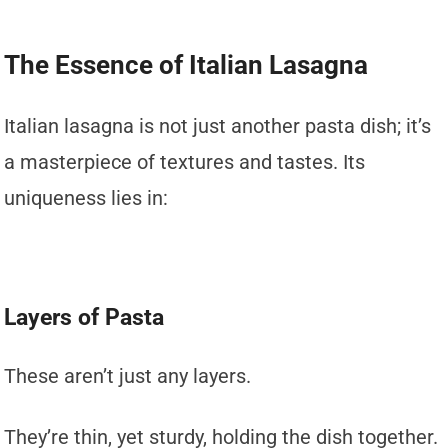
The Essence of Italian Lasagna
Italian lasagna is not just another pasta dish; it’s
a masterpiece of textures and tastes. Its
uniqueness lies in:
Layers of Pasta
These aren’t just any layers.
They’re thin, yet sturdy, holding the dish together.