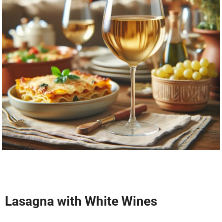
Lasagna with White Wines