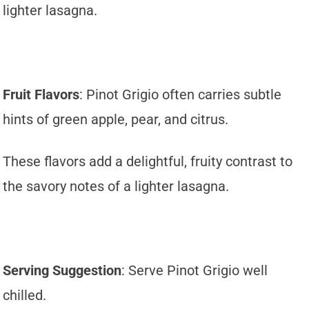
lighter lasagna.
Fruit Flavors
: Pinot Grigio often carries subtle
hints of green apple, pear, and citrus.
These flavors add a delightful, fruity contrast to
the savory notes of a lighter lasagna.
Serving Suggestion
: Serve Pinot Grigio well
chilled.