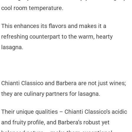
cool room temperature.
This enhances its flavors and makes it a
refreshing counterpart to the warm, hearty
lasagna.
Chianti Classico and Barbera are not just wines;
they are culinary partners for lasagna.
Their unique qualities – Chianti Classico’s acidic
and fruity profile, and Barbera’s robust yet