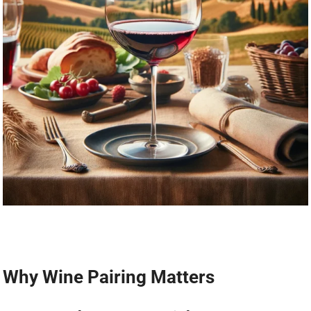
Why Wine Pairing Matters