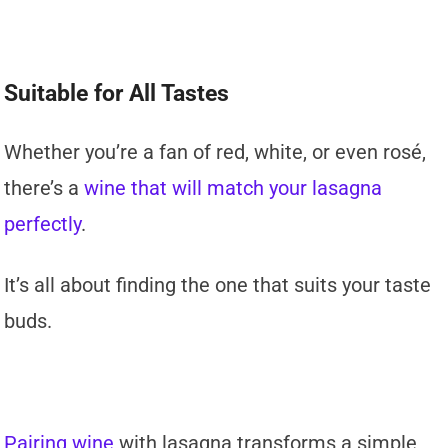
Suitable for All Tastes
Whether you’re a fan of red, white, or even rosé,
there’s a
wine that will match your lasagna
perfectly
.
It’s all about finding the one that suits your taste
buds.
Pairing wine
with lasagna transforms a simple