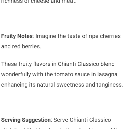
richness of cheese and meat.
Fruity Notes
: Imagine the taste of ripe cherries
and red berries.
These fruity flavors in Chianti Classico blend
wonderfully with the tomato sauce in lasagna,
enhancing its natural sweetness and tanginess.
Serving Suggestion
: Serve Chianti Classico