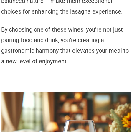
balanced nature – make them exceptional
choices for enhancing the lasagna experience.
By choosing one of these wines, you’re not just
pairing food and drink; you’re creating a
gastronomic harmony that elevates your meal to
a new level of enjoyment.