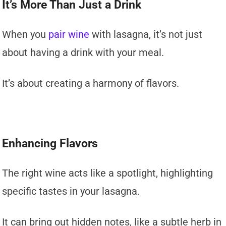
It’s More Than Just a Drink
When you
pair wine
with lasagna, it’s not just
about having a drink with your meal.
It’s about creating a harmony of flavors.
Enhancing Flavors
The right wine acts like a spotlight, highlighting
specific tastes in your lasagna.
It can bring out hidden notes, like a subtle herb in