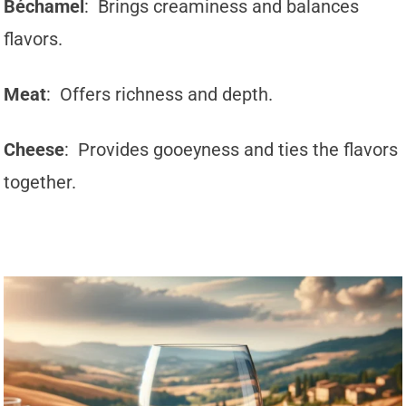
Béchamel
: Brings creaminess and balances
flavors.
Meat
: Offers richness and depth.
Cheese
: Provides gooeyness and ties the flavors
together.