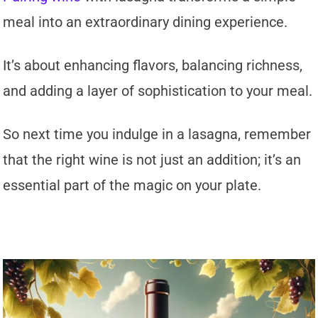
meal into an extraordinary dining experience.
It’s about enhancing flavors, balancing richness,
and adding a layer of sophistication to your meal.
So next time you indulge in a lasagna, remember
that the right wine is not just an addition; it’s an
essential part of the magic on your plate.