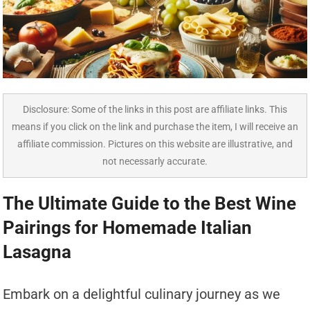
Disclosure: Some of the links in this post are affiliate links. This
means if you click on the link and purchase the item, I will receive an
affiliate commission. Pictures on this website are illustrative, and
not necessarly accurate.
The Ultimate Guide to the Best Wine
Pairings for Homemade Italian
Lasagna
Embark on a delightful culinary journey as we