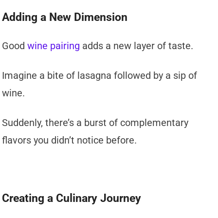
Adding a New Dimension
Good
wine pairing
adds a new layer of taste.
Imagine a bite of lasagna followed by a sip of
wine.
Suddenly, there’s a burst of complementary
flavors you didn’t notice before.
Creating a Culinary Journey