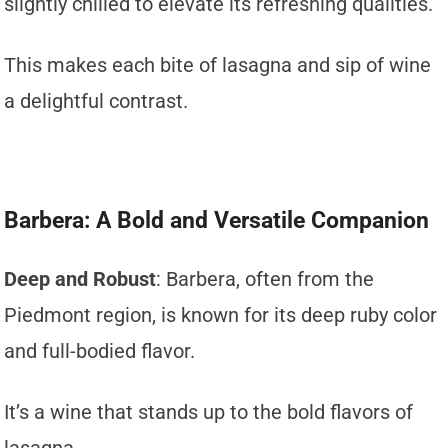
slightly chilled to elevate its refreshing qualities.
This makes each bite of lasagna and sip of wine
a delightful contrast.
Barbera: A Bold and Versatile Companion
Deep and Robust
: Barbera, often from the
Piedmont region, is known for its deep ruby color
and full-bodied flavor.
It’s a wine that stands up to the bold flavors of
lasagna.