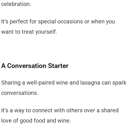
celebration.
It’s perfect for special occasions or when you
want to treat yourself.
A Conversation Starter
Sharing a well-paired wine and lasagna can spark
conversations.
It’s a way to connect with others over a shared
love of good food and wine.