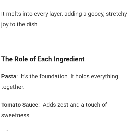
It melts into every layer, adding a gooey, stretchy
joy to the dish.
The Role of Each Ingredient
Pasta
: It’s the foundation. It holds everything
together.
Tomato Sauce
: Adds zest and a touch of
sweetness.