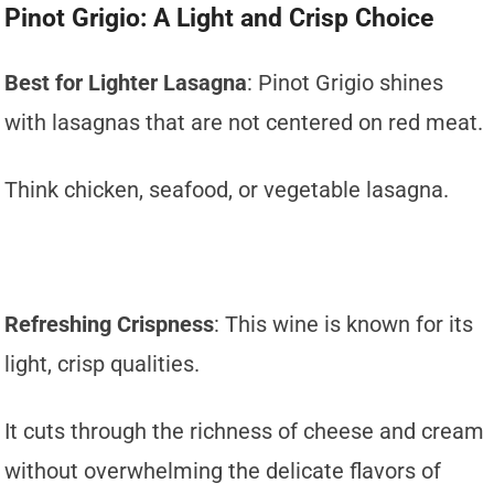
Pinot Grigio: A Light and Crisp Choice
Best for Lighter Lasagna
: Pinot Grigio shines
with lasagnas that are not centered on red meat.
Think chicken, seafood, or vegetable lasagna.
Refreshing Crispness
: This wine is known for its
light, crisp qualities.
It cuts through the richness of cheese and cream
without overwhelming the delicate flavors of