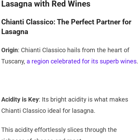
Lasagna with Red Wines
Chianti Classico: The Perfect Partner for
Lasagna
Origin
: Chianti Classico hails from the heart of
Tuscany,
a region celebrated for its superb wines
.
Acidity is Key
: Its bright acidity is what makes
Chianti Classico ideal for lasagna.
This acidity effortlessly slices through the