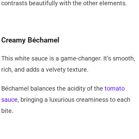
contrasts beautifully with the other elements.
Creamy Béchamel
This white sauce is a game-changer. It’s smooth,
rich, and adds a velvety texture.
Béchamel balances the acidity of the
tomato
sauce
, bringing a luxurious creaminess to each
bite.