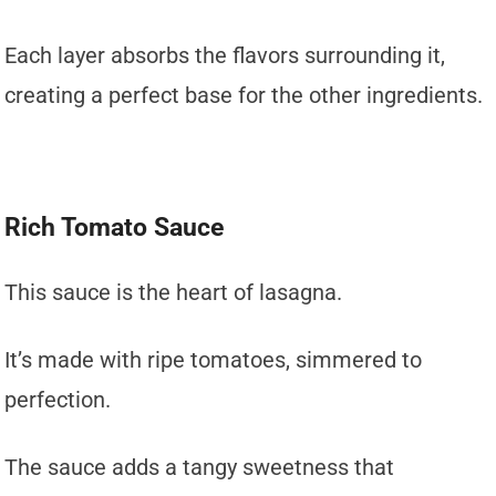
Each layer absorbs the flavors surrounding it,
creating a perfect base for the other ingredients.
Rich Tomato Sauce
This sauce is the heart of lasagna.
It’s made with ripe tomatoes, simmered to
perfection.
The sauce adds a tangy sweetness that