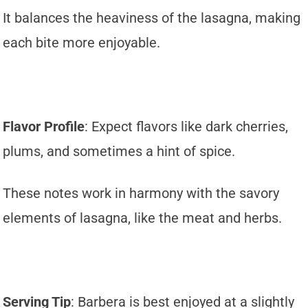
It balances the heaviness of the lasagna, making
each bite more enjoyable.
Flavor Profile
: Expect flavors like dark cherries,
plums, and sometimes a hint of spice.
These notes work in harmony with the savory
elements of lasagna, like the meat and herbs.
Serving Tip
: Barbera is best enjoyed at a slightly