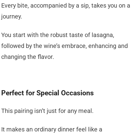
Every bite, accompanied by a sip, takes you on a
journey.
You start with the robust taste of lasagna,
followed by the wine’s embrace, enhancing and
changing the flavor.
Perfect for Special Occasions
This pairing isn’t just for any meal.
It makes an ordinary dinner feel like a