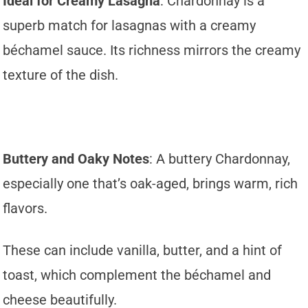
Ideal for Creamy Lasagna
: Chardonnay is a
superb match for lasagnas with a creamy
béchamel sauce. Its richness mirrors the creamy
texture of the dish.
Buttery and Oaky Notes
: A buttery Chardonnay,
especially one that’s oak-aged, brings warm, rich
flavors.
These can include vanilla, butter, and a hint of
toast, which complement the béchamel and
cheese beautifully.