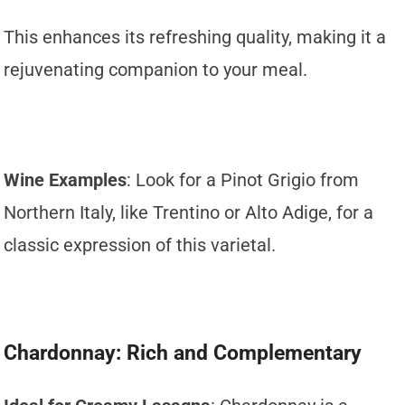
This enhances its refreshing quality, making it a
rejuvenating companion to your meal.
Wine Examples
: Look for a Pinot Grigio from
Northern Italy, like Trentino or Alto Adige, for a
classic expression of this varietal.
Chardonnay: Rich and Complementary