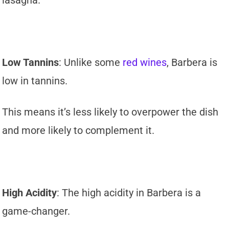
Low Tannins
: Unlike some
red wines
, Barbera is
low in tannins.
This means it’s less likely to overpower the dish
and more likely to complement it.
High Acidity
: The high acidity in Barbera is a
game-changer.