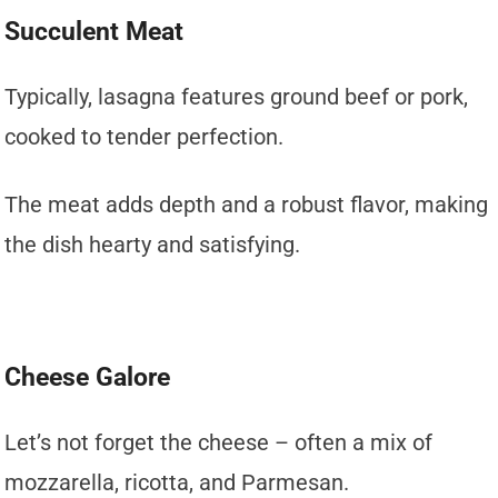
Succulent Meat
Typically, lasagna features ground beef or pork,
cooked to tender perfection.
The meat adds depth and a robust flavor, making
the dish hearty and satisfying.
Cheese Galore
Let’s not forget the cheese – often a mix of
mozzarella, ricotta, and Parmesan.