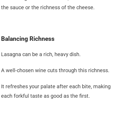
the sauce or the richness of the cheese.
Balancing Richness
Lasagna can be a rich, heavy dish.
A well-chosen wine cuts through this richness.
It refreshes your palate after each bite, making
each forkful taste as good as the first.