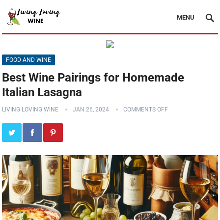
MENU
FOOD AND WINE
Best Wine Pairings for Homemade
Italian Lasagna
LIVING LOVING WINE
JAN 26, 2024
COMMENTS OFF