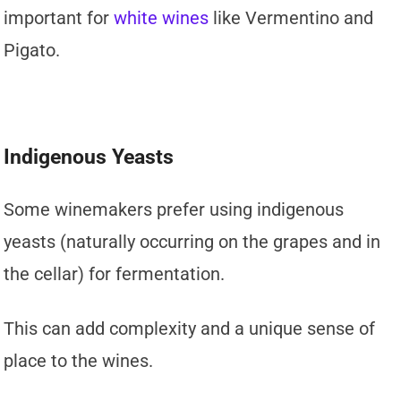
important for
white wines
like Vermentino and
Pigato.
Indigenous Yeasts
Some winemakers prefer using indigenous
yeasts (naturally occurring on the grapes and in
the cellar) for fermentation.
This can add complexity and a unique sense of
place to the wines.