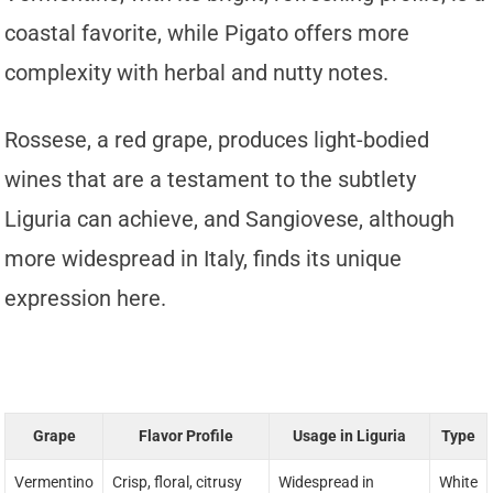
coastal favorite, while Pigato offers more
complexity with herbal and nutty notes.
Rossese, a red grape, produces light-bodied
wines that are a testament to the subtlety
Liguria can achieve, and Sangiovese, although
more widespread in Italy, finds its unique
expression here.
Grape
Flavor Profile
Usage in Liguria
Type
Vermentino
Crisp, floral, citrusy
Widespread in
White