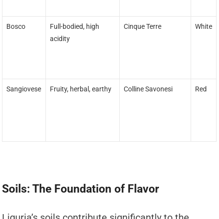
Bosco
Full-bodied, high
Cinque Terre
White
acidity
Sangiovese
Fruity, herbal, earthy
Colline Savonesi
Red
Soils: The Foundation of Flavor
Liguria’s soils contribute significantly to the