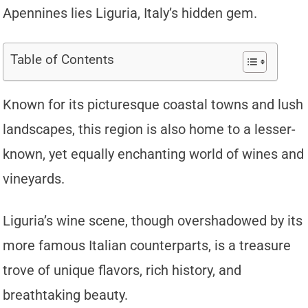
Apennines lies Liguria, Italy’s hidden gem.
Table of Contents
Known for its picturesque coastal towns and lush
landscapes, this region is also home to a lesser-
known, yet equally enchanting world of wines and
vineyards.
Liguria’s wine scene, though overshadowed by its
more famous Italian counterparts, is a treasure
trove of unique flavors, rich history, and
breathtaking beauty.