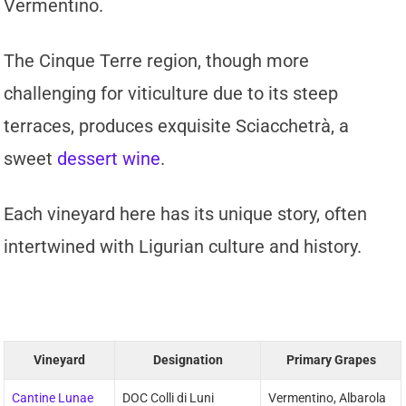
Vermentino.
The Cinque Terre region, though more
challenging for viticulture due to its steep
terraces, produces exquisite Sciacchetrà, a
sweet
dessert wine
.
Each vineyard here has its unique story, often
intertwined with Ligurian culture and history.
Vineyard
Designation
Primary Grapes
Cantine Lunae
DOC Colli di Luni
Vermentino, Albarola