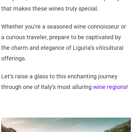
that makes these wines truly special.
Whether you’re a seasoned wine connoisseur or
a curious traveler, prepare to be captivated by
the charm and elegance of Liguria’s viticultural
offerings.
Let’s raise a glass to this enchanting journey
through one of Italy’s most alluring
wine regions
!