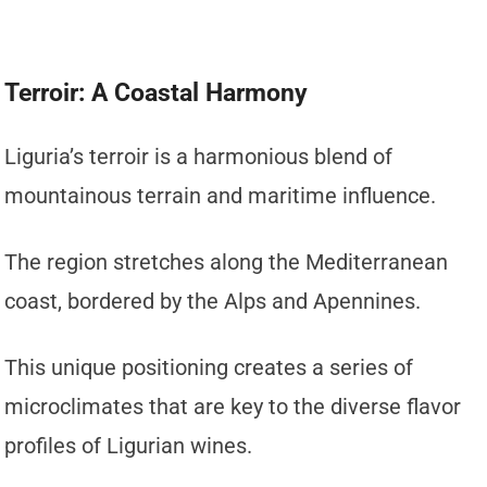
Terroir: A Coastal Harmony
Liguria’s terroir is a harmonious blend of
mountainous terrain and maritime influence.
The region stretches along the Mediterranean
coast, bordered by the Alps and Apennines.
This unique positioning creates a series of
microclimates that are key to the diverse flavor
profiles of Ligurian wines.