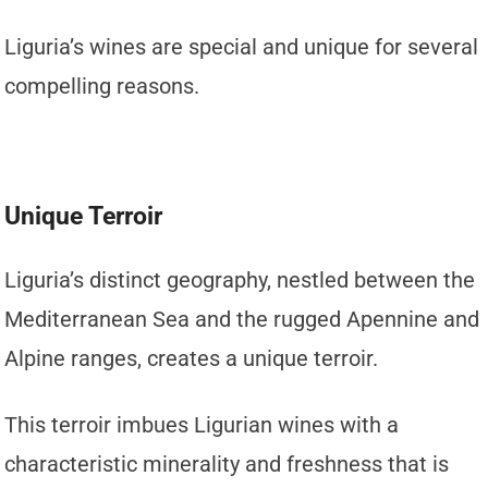
Liguria’s wines are special and unique for several
compelling reasons.
Unique Terroir
Liguria’s distinct geography, nestled between the
Mediterranean Sea and the rugged Apennine and
Alpine ranges, creates a unique terroir.
This terroir imbues Ligurian wines with a
characteristic minerality and freshness that is