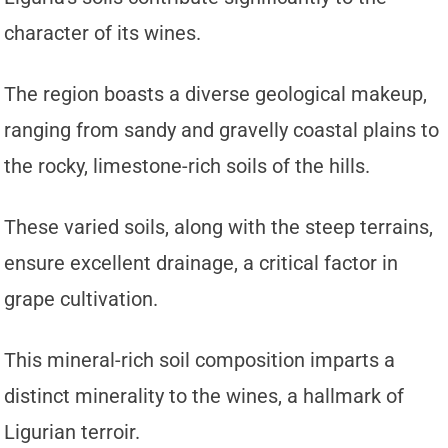
character of its wines.
The region boasts a diverse geological makeup,
ranging from sandy and gravelly coastal plains to
the rocky, limestone-rich soils of the hills.
These varied soils, along with the steep terrains,
ensure excellent drainage, a critical factor in
grape cultivation.
This mineral-rich soil composition imparts a
distinct minerality to the wines, a hallmark of
Ligurian terroir.