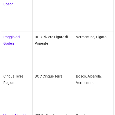
Bosoni
Poggio dei
DOC Riviera Ligure di
Vermentino, Pigato
Gorleri
Ponente
Cinque Terre
DOC Cinque Terre
Bosco, Albarola,
Region
Vermentino