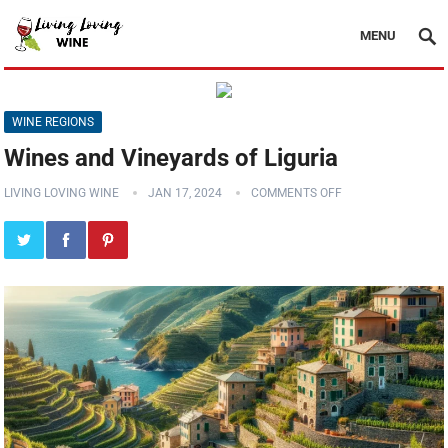
MENU
WINE REGIONS
Wines and Vineyards of Liguria
LIVING LOVING WINE
JAN 17, 2024
COMMENTS OFF