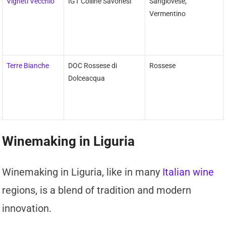
Vigneti Vecchio
IGT Colline Savonesi
Sangiovese,
Vermentino
Terre Bianche
DOC Rossese di
Rossese
Dolceacqua
Winemaking in Liguria
Winemaking in Liguria, like in many
Italian wine
regions, is a blend of tradition and modern
innovation.