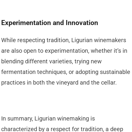
Experimentation and Innovation
While respecting tradition, Ligurian winemakers
are also open to experimentation, whether it’s in
blending different varieties, trying new
fermentation techniques, or adopting sustainable
practices in both the vineyard and the cellar.
In summary, Ligurian winemaking is
characterized by a respect for tradition, a deep