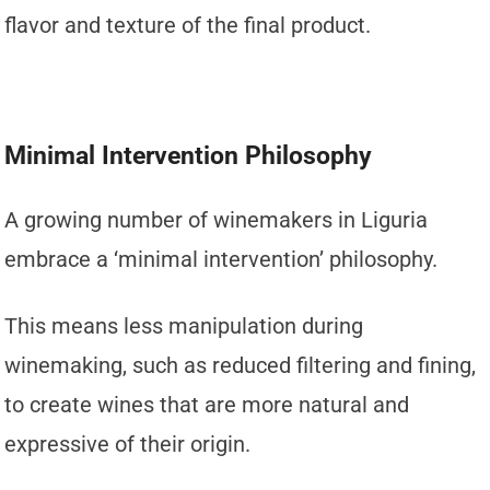
flavor and texture of the final product.
Minimal Intervention Philosophy
A growing number of winemakers in Liguria
embrace a ‘minimal intervention’ philosophy.
This means less manipulation during
winemaking, such as reduced filtering and fining,
to create wines that are more natural and
expressive of their origin.