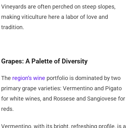
Vineyards are often perched on steep slopes,
making viticulture here a labor of love and
tradition.
Grapes: A Palette of Diversity
The
region’s wine
portfolio is dominated by two
primary grape varieties: Vermentino and Pigato
for white wines, and Rossese and Sangiovese for
reds.
Vermentino, with its bright, refreshing profile, is a