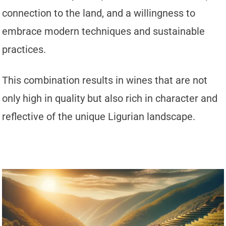
connection to the land, and a willingness to
embrace modern techniques and sustainable
practices.
This combination results in wines that are not
only high in quality but also rich in character and
reflective of the unique Ligurian landscape.