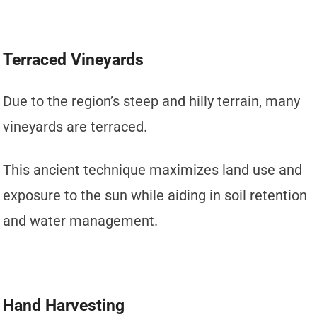
Terraced Vineyards
Due to the region’s steep and hilly terrain, many
vineyards are terraced.
This ancient technique maximizes land use and
exposure to the sun while aiding in soil retention
and water management.
Hand Harvesting