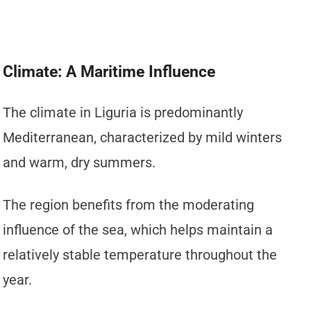
Climate: A Maritime Influence
The climate in Liguria is predominantly
Mediterranean, characterized by mild winters
and warm, dry summers.
The region benefits from the moderating
influence of the sea, which helps maintain a
relatively stable temperature throughout the
year.