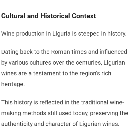
Cultural and Historical Context
Wine production in Liguria is steeped in history.
Dating back to the Roman times and influenced
by various cultures over the centuries, Ligurian
wines are a testament to the region’s rich
heritage.
This history is reflected in the traditional wine-
making methods still used today, preserving the
authenticity and character of Ligurian wines.