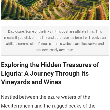
Disclosure: Some of the links in this post are affiliate links. This
means if you click on the link and purchase the item, I will receive an
affiliate commission. Pictures on this website are illustrative, and
not necessarly accurate.
Exploring the Hidden Treasures of
Liguria: A Journey Through Its
Vineyards and Wines
Nestled between the azure waters of the
Mediterranean and the rugged peaks of the