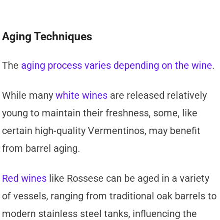
Aging Techniques
The
aging process varies depending on the wine
.
While many
white wines
are released relatively
young to maintain their freshness, some, like
certain high-quality Vermentinos, may benefit
from barrel aging.
Red wines
like Rossese can be aged in a variety
of vessels, ranging from traditional oak barrels to
modern stainless steel tanks, influencing the