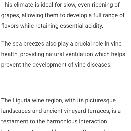
This climate is ideal for slow, even ripening of
grapes, allowing them to develop a full range of
flavors while retaining essential acidity.
The sea breezes also play a crucial role in vine
health, providing natural ventilation which helps
prevent the development of vine diseases.
The Liguria wine region, with its picturesque
landscapes and ancient vineyard terraces, is a
testament to the harmonious interaction