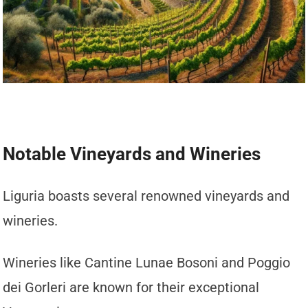
Notable Vineyards and Wineries
Liguria boasts several renowned vineyards and
wineries.
Wineries like Cantine Lunae Bosoni and Poggio
dei Gorleri are known for their exceptional