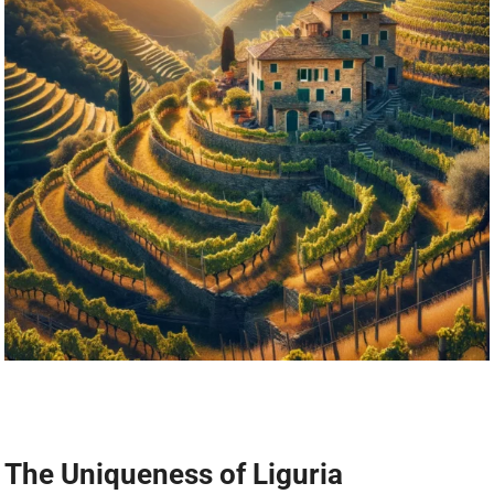
The Uniqueness of Liguria