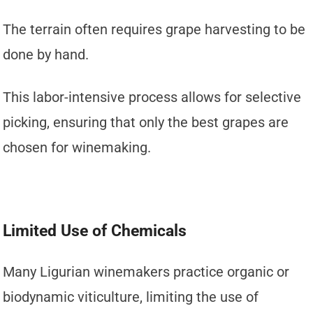
The terrain often requires grape harvesting to be
done by hand.
This labor-intensive process allows for selective
picking, ensuring that only the best grapes are
chosen for winemaking.
Limited Use of Chemicals
Many Ligurian winemakers practice organic or
biodynamic viticulture, limiting the use of