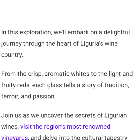
In this exploration, we’ll embark on a delightful
journey through the heart of Liguria’s wine
country.
From the crisp, aromatic whites to the light and
fruity reds, each glass tells a story of tradition,
terroir, and passion.
Join us as we uncover the secrets of Ligurian
wines,
visit the region’s most renowned
vineyards
, and delve into the cultural tapestry