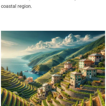
coastal region.