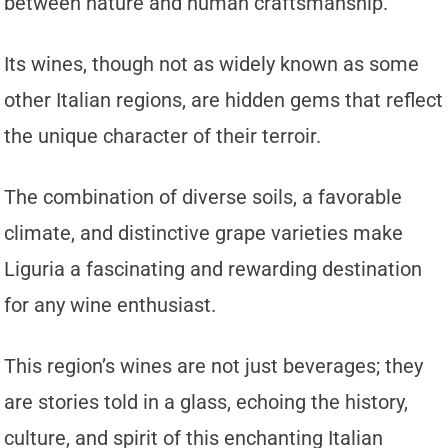
between nature and human craftsmanship.
Its wines, though not as widely known as some
other Italian regions, are hidden gems that reflect
the unique character of their terroir.
The combination of diverse soils, a favorable
climate, and distinctive grape varieties make
Liguria a fascinating and rewarding destination
for any wine enthusiast.
This region’s wines are not just beverages; they
are stories told in a glass, echoing the history,
culture, and spirit of this enchanting Italian