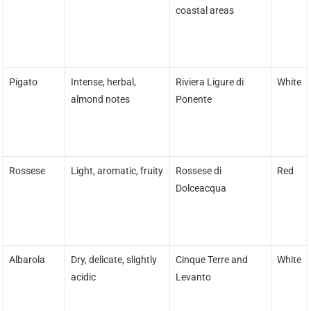
coastal areas
Pigato
Intense, herbal,
Riviera Ligure di
White
almond notes
Ponente
Rossese
Light, aromatic, fruity
Rossese di
Red
Dolceacqua
Albarola
Dry, delicate, slightly
Cinque Terre and
White
acidic
Levanto