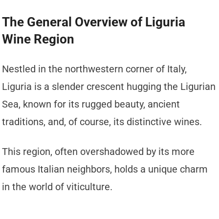
The General Overview of Liguria
Wine Region
Nestled in the northwestern corner of Italy,
Liguria is a slender crescent hugging the Ligurian
Sea, known for its rugged beauty, ancient
traditions, and, of course, its distinctive wines.
This region, often overshadowed by its more
famous Italian neighbors, holds a unique charm
in the world of viticulture.