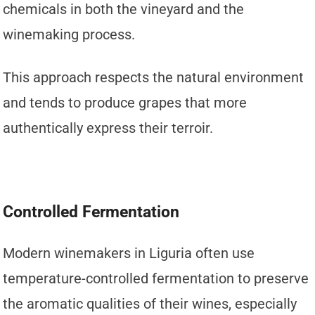
chemicals in both the vineyard and the
winemaking process.
This approach respects the natural environment
and tends to produce grapes that more
authentically express their terroir.
Controlled Fermentation
Modern winemakers in Liguria often use
temperature-controlled fermentation to preserve
the aromatic qualities of their wines, especially