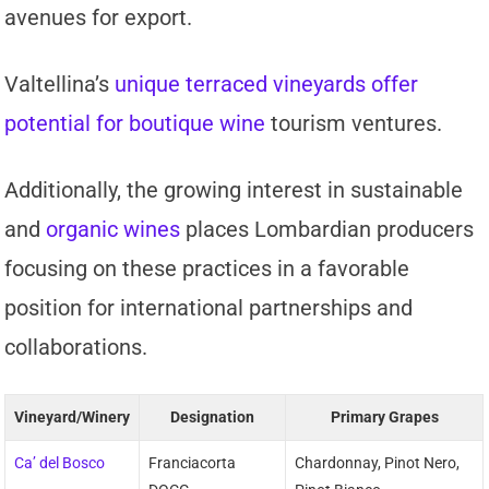
avenues for export.
Valtellina’s
unique terraced vineyards offer
potential for boutique wine
tourism ventures.
Additionally, the growing interest in sustainable
and
organic wines
places Lombardian producers
focusing on these practices in a favorable
position for international partnerships and
collaborations.
Vineyard/Winery
Designation
Primary Grapes
Ca’ del Bosco
Franciacorta
Chardonnay, Pinot Nero,