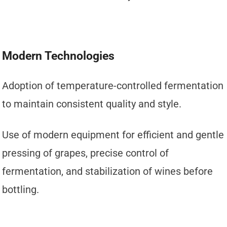
Modern Technologies
Adoption of temperature-controlled fermentation
to maintain consistent quality and style.
Use of modern equipment for efficient and gentle
pressing of grapes, precise control of
fermentation, and stabilization of wines before
bottling.