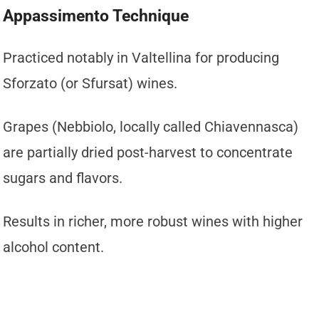
Appassimento Technique
Practiced notably in Valtellina for producing
Sforzato (or Sfursat) wines.
Grapes (Nebbiolo, locally called Chiavennasca)
are partially dried post-harvest to concentrate
sugars and flavors.
Results in richer, more robust wines with higher
alcohol content.