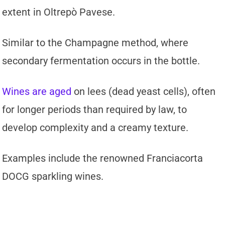
extent in Oltrepò Pavese.
Similar to the Champagne method, where
secondary fermentation occurs in the bottle.
Wines are aged
on lees (dead yeast cells), often
for longer periods than required by law, to
develop complexity and a creamy texture.
Examples include the renowned Franciacorta
DOCG sparkling wines.