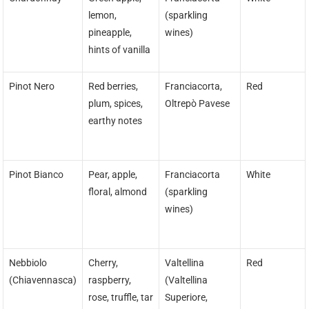
lemon,
(sparkling
pineapple,
wines)
hints of vanilla
Pinot Nero
Red berries,
Franciacorta,
Red
plum, spices,
Oltrepò Pavese
earthy notes
Pinot Bianco
Pear, apple,
Franciacorta
White
floral, almond
(sparkling
wines)
Nebbiolo
Cherry,
Valtellina
Red
(Chiavennasca)
raspberry,
(Valtellina
rose, truffle, tar
Superiore,