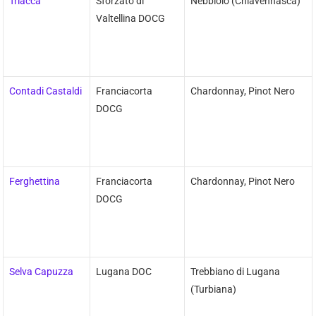
Triacca
Sforzato di
Nebbiolo (Chiavennasca)
Valtellina DOCG
Contadi Castaldi
Franciacorta
Chardonnay, Pinot Nero
DOCG
Ferghettina
Franciacorta
Chardonnay, Pinot Nero
DOCG
Selva Capuzza
Lugana DOC
Trebbiano di Lugana
(Turbiana)