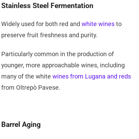
Stainless Steel Fermentation
Widely used for both red and
white wines
to
preserve fruit freshness and purity.
Particularly common in the production of
younger, more approachable wines, including
many of the white
wines from Lugana and reds
from Oltrepò Pavese.
Barrel Aging