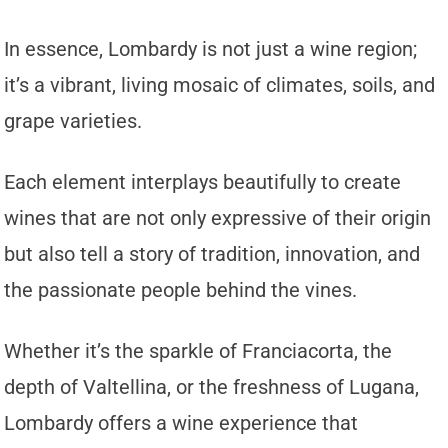
In essence, Lombardy is not just a wine region;
it’s a vibrant, living mosaic of climates, soils, and
grape varieties.
Each element interplays beautifully to create
wines that are not only expressive of their origin
but also tell a story of tradition, innovation, and
the passionate people behind the vines.
Whether it’s the sparkle of Franciacorta, the
depth of Valtellina, or the freshness of Lugana,
Lombardy offers a wine experience that