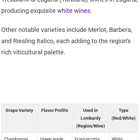
producing exquisite
white wines
.
Other notable varieties include Merlot, Barbera,
and Riesling Italico, each adding to the region’s
rich viticultural palette.
Grape Variety
Flavor Profile
Used in
Type
Lombardy
(Red/White)
(Region/Wine)
Chardonnay
Green apple,
Franciacorta
White