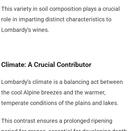
This variety in soil composition plays a crucial
role in imparting distinct characteristics to
Lombardy’s wines.
Climate: A Crucial Contributor
Lombardy’s climate is a balancing act between
the cool Alpine breezes and the warmer,
temperate conditions of the plains and lakes.
This contrast ensures a prolonged ripening