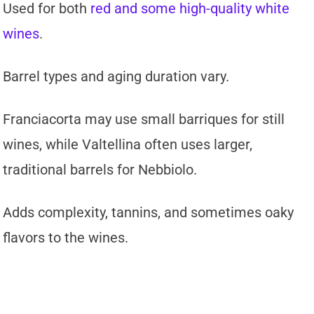
Used for both
red and some high-quality white
wines
.
Barrel types and aging duration vary.
Franciacorta may use small barriques for still
wines, while Valtellina often uses larger,
traditional barrels for Nebbiolo.
Adds complexity, tannins, and sometimes oaky
flavors to the wines.