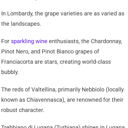
In Lombardy, the grape varieties are as varied as
the landscapes.
For
sparkling wine
enthusiasts, the Chardonnay,
Pinot Nero, and Pinot Bianco grapes of
Franciacorta are stars, creating world-class
bubbly.
The reds of Valtellina, primarily Nebbiolo (locally
known as Chiavennasca), are renowned for their
robust character.
Trebbiano di Lugana (Turbiana) shines in Lugana,