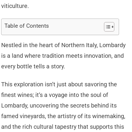
viticulture.
Table of Contents
Nestled in the heart of Northern Italy, Lombardy
is a land where tradition meets innovation, and
every bottle tells a story.
This exploration isn’t just about savoring the
finest wines; it’s a voyage into the soul of
Lombardy, uncovering the secrets behind its
famed vineyards, the artistry of its winemaking,
and the rich cultural tapestry that supports this