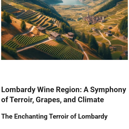
Lombardy Wine Region: A Symphony
of Terroir, Grapes, and Climate
The Enchanting Terroir of Lombardy