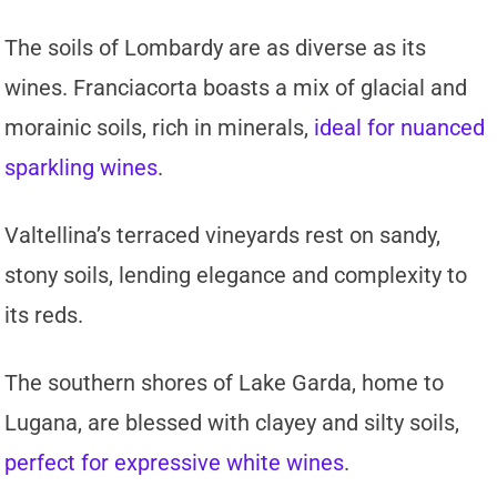
The soils of Lombardy are as diverse as its
wines. Franciacorta boasts a mix of glacial and
morainic soils, rich in minerals,
ideal for nuanced
sparkling wines
.
Valtellina’s terraced vineyards rest on sandy,
stony soils, lending elegance and complexity to
its reds.
The southern shores of Lake Garda, home to
Lugana, are blessed with clayey and silty soils,
perfect for expressive white wines
.