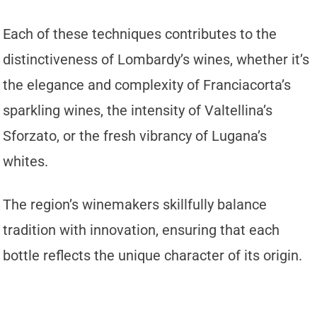
Each of these techniques contributes to the
distinctiveness of Lombardy’s wines, whether it’s
the elegance and complexity of Franciacorta’s
sparkling wines, the intensity of Valtellina’s
Sforzato, or the fresh vibrancy of Lugana’s
whites.
The region’s winemakers skillfully balance
tradition with innovation, ensuring that each
bottle reflects the unique character of its origin.