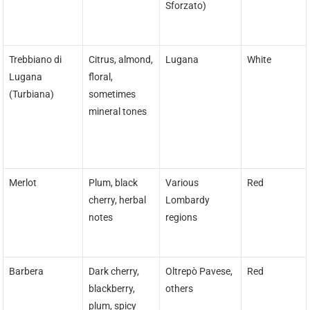
Sforzato)
Trebbiano di
Citrus, almond,
Lugana
White
Lugana
floral,
(Turbiana)
sometimes
mineral tones
Merlot
Plum, black
Various
Red
cherry, herbal
Lombardy
notes
regions
Barbera
Dark cherry,
Oltrepò Pavese,
Red
blackberry,
others
plum, spicy