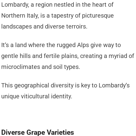
Lombardy, a region nestled in the heart of
Northern Italy, is a tapestry of picturesque
landscapes and diverse terroirs.
It’s a land where the rugged Alps give way to
gentle hills and fertile plains, creating a myriad of
microclimates and soil types.
This geographical diversity is key to Lombardy’s
unique viticultural identity.
Diverse Grape Varieties