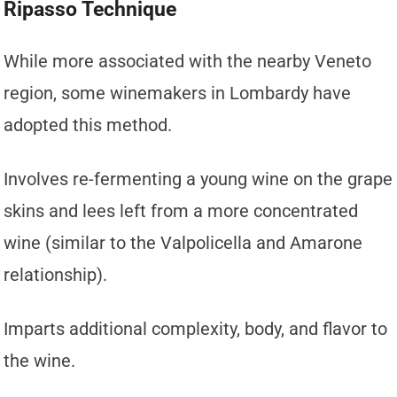
Ripasso Technique
While more associated with the nearby Veneto
region, some winemakers in Lombardy have
adopted this method.
Involves re-fermenting a young wine on the grape
skins and lees left from a more concentrated
wine (similar to the Valpolicella and Amarone
relationship).
Imparts additional complexity, body, and flavor to
the wine.