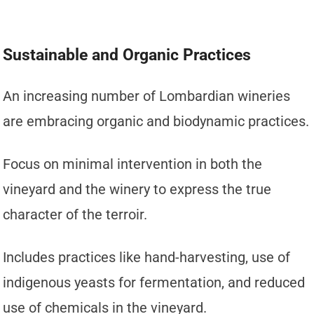
Sustainable and Organic Practices
An increasing number of Lombardian wineries
are embracing organic and biodynamic practices.
Focus on minimal intervention in both the
vineyard and the winery to express the true
character of the terroir.
Includes practices like hand-harvesting, use of
indigenous yeasts for fermentation, and reduced
use of chemicals in the vineyard.