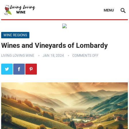
MENU
WINE REGIONS
Wines and Vineyards of Lombardy
LIVING LOVING WINE
JAN 18, 2024
COMMENTS OFF