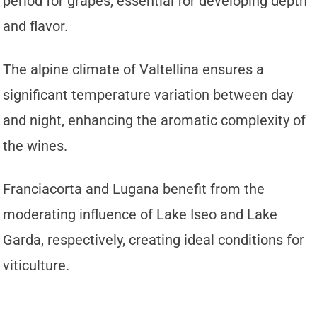
period for grapes, essential for developing depth
and flavor.
The alpine climate of Valtellina ensures a
significant temperature variation between day
and night, enhancing the aromatic complexity of
the wines.
Franciacorta and Lugana benefit from the
moderating influence of Lake Iseo and Lake
Garda, respectively, creating ideal conditions for
viticulture.