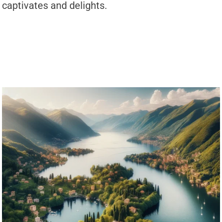
captivates and delights.