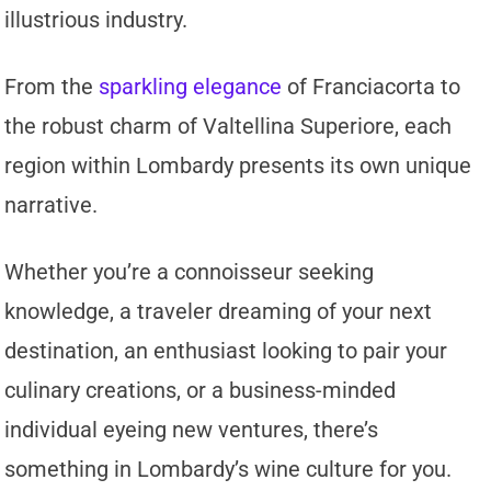
illustrious industry.
From the
sparkling elegance
of Franciacorta to
the robust charm of Valtellina Superiore, each
region within Lombardy presents its own unique
narrative.
Whether you’re a connoisseur seeking
knowledge, a traveler dreaming of your next
destination, an enthusiast looking to pair your
culinary creations, or a business-minded
individual eyeing new ventures, there’s
something in Lombardy’s wine culture for you.