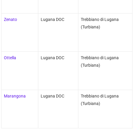
Zenato
Lugana DOC
Trebbiano di Lugana
(Turbiana)
Ottella
Lugana DOC
Trebbiano di Lugana
(Turbiana)
Marangona
Lugana DOC
Trebbiano di Lugana
(Turbiana)