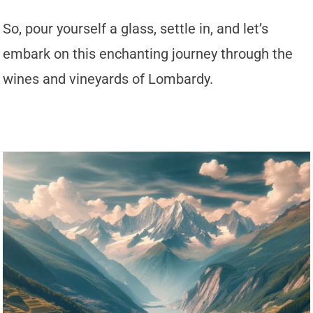
So, pour yourself a glass, settle in, and let’s
embark on this enchanting journey through the
wines and vineyards of Lombardy.