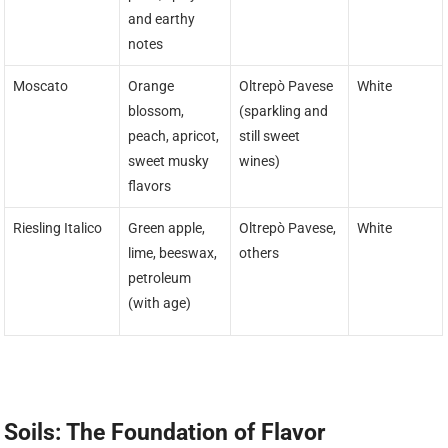
and earthy
notes
Moscato
Orange
Oltrepò Pavese
White
blossom,
(sparkling and
peach, apricot,
still sweet
sweet musky
wines)
flavors
Riesling Italico
Green apple,
Oltrepò Pavese,
White
lime, beeswax,
others
petroleum
(with age)
Soils: The Foundation of Flavor