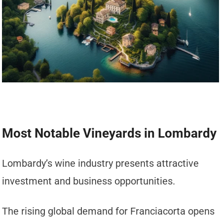
Most Notable Vineyards in Lombardy
Lombardy’s wine industry presents attractive
investment and business opportunities.
The rising global demand for Franciacorta opens