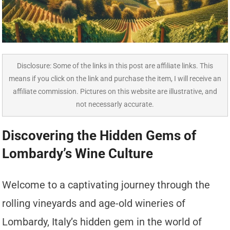
Disclosure: Some of the links in this post are affiliate links. This
means if you click on the link and purchase the item, I will receive an
affiliate commission. Pictures on this website are illustrative, and
not necessarly accurate.
Discovering the Hidden Gems of
Lombardy’s Wine Culture
Welcome to a captivating journey through the
rolling vineyards and age-old wineries of
Lombardy, Italy’s hidden gem in the world of