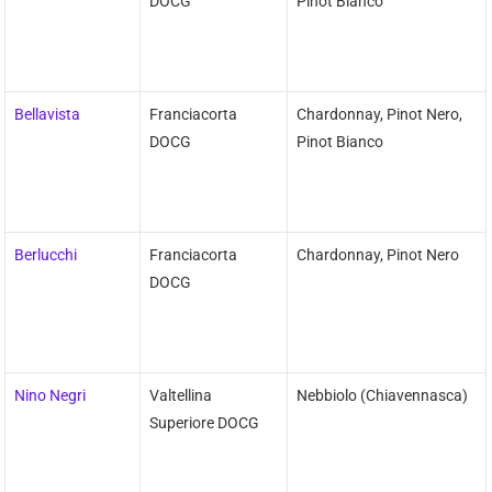
DOCG
Pinot Bianco
Bellavista
Franciacorta
Chardonnay, Pinot Nero,
DOCG
Pinot Bianco
Berlucchi
Franciacorta
Chardonnay, Pinot Nero
DOCG
Nino Negri
Valtellina
Nebbiolo (Chiavennasca)
Superiore DOCG