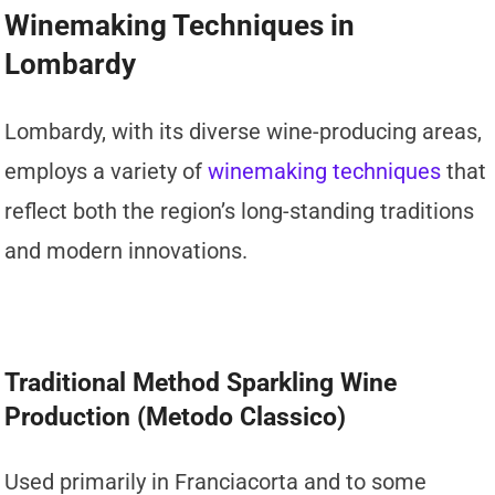
Winemaking Techniques in
Lombardy
Lombardy, with its diverse wine-producing areas,
employs a variety of
winemaking techniques
that
reflect both the region’s long-standing traditions
and modern innovations.
Traditional Method Sparkling Wine
Production (Metodo Classico)
Used primarily in Franciacorta and to some