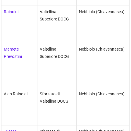
Rainoldi
Valtellina
Nebbiolo (Chiavennasca)
Superiore DOCG
Mamete
Valtellina
Nebbiolo (Chiavennasca)
Prevostini
Superiore DOCG
Aldo Rainoldi
Sforzato di
Nebbiolo (Chiavennasca)
Valtellina DOCG